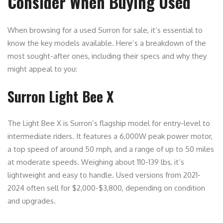
Consider When Buying Used
When browsing for a used Surron for sale, it’s essential to
know the key models available. Here’s a breakdown of the
most sought-after ones, including their specs and why they
might appeal to you:
Surron Light Bee X
The Light Bee X is Surron’s flagship model for entry-level to
intermediate riders. It features a 6,000W peak power motor,
a top speed of around 50 mph, and a range of up to 50 miles
at moderate speeds. Weighing about 110-139 lbs, it’s
lightweight and easy to handle. Used versions from 2021-
2024 often sell for $2,000-$3,800, depending on condition
and upgrades.