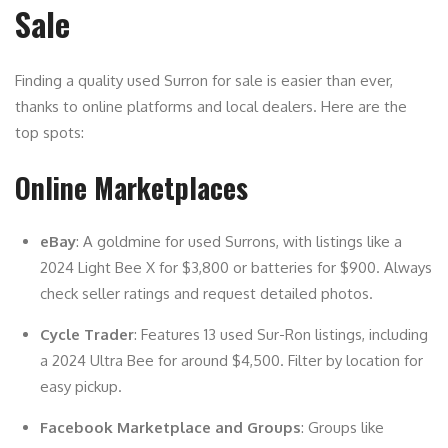
Sale
Finding a quality used Surron for sale is easier than ever,
thanks to online platforms and local dealers. Here are the
top spots:
Online Marketplaces
eBay
: A goldmine for used Surrons, with listings like a
2024 Light Bee X for $3,800 or batteries for $900. Always
check seller ratings and request detailed photos.
Cycle Trader
: Features 13 used Sur-Ron listings, including
a 2024 Ultra Bee for around $4,500. Filter by location for
easy pickup.
Facebook Marketplace and Groups
: Groups like