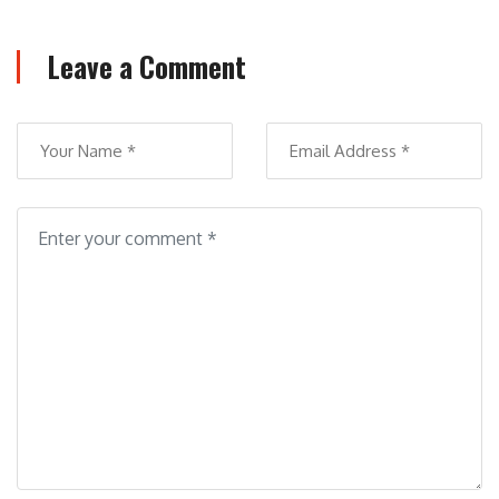
Leave a Comment