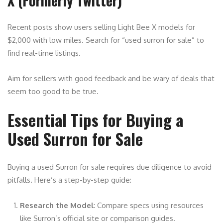
X (Formerly Twitter)
Recent posts show users selling Light Bee X models for
$2,000 with low miles. Search for “used surron for sale” to
find real-time listings.
Aim for sellers with good feedback and be wary of deals that
seem too good to be true.
Essential Tips for Buying a
Used Surron for Sale
Buying a used Surron for sale requires due diligence to avoid
pitfalls. Here’s a step-by-step guide:
Research the Model
: Compare specs using resources
like Surron’s official site or comparison guides.