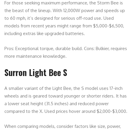
For those seeking maximum performance, the Storm Bee is
the beast of the lineup. With 12,000W power and speeds up
to 60 mph, it’s designed for serious off-road use. Used
models from recent years might range from $5,000-$6,500,
including extras like upgraded batteries.
Pros: Exceptional torque, durable build. Cons: Bulkier, requires
more maintenance knowledge.
Surron Light Bee S
A smaller variant of the Light Bee, the S model uses 17-inch
wheels and is geared toward younger or shorter riders. It has
a lower seat height (31.5 inches) and reduced power
compared to the X. Used prices hover around $2,000-$3,000.
When comparing models, consider factors like size, power,