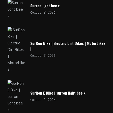
Surron light bee x
October 21, 2025
SurRon Bike | Electric Dirt Bikes | Motorbikes
|
October 21, 2025
SurRon E Bike | surron light bee x
October 21, 2025