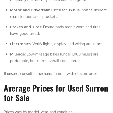
Motor and Drivetrain
: Listen for unusual noises; inspect
chain tension and sprockets.
Brakes and Tires
: Ensure pads aren’t worn and tires
have good tread.
Electronics
: Verify lights, display, and wiring are intact.
Mileage
: Low-mileage bikes (under 1,000 miles) are
preferable, but check overall condition.
If unsure, consult a mechanic familiar with electric bikes.
Average Prices for Used Surron
for Sale
Prices vary by model, year, and condition: