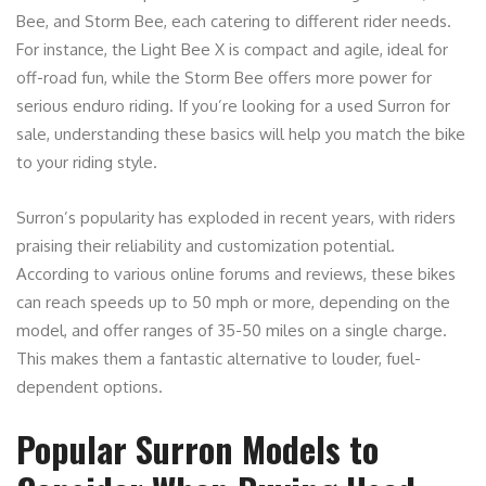
Bee, and Storm Bee, each catering to different rider needs.
For instance, the Light Bee X is compact and agile, ideal for
off-road fun, while the Storm Bee offers more power for
serious enduro riding. If you’re looking for a used Surron for
sale, understanding these basics will help you match the bike
to your riding style.
Surron’s popularity has exploded in recent years, with riders
praising their reliability and customization potential.
According to various online forums and reviews, these bikes
can reach speeds up to 50 mph or more, depending on the
model, and offer ranges of 35-50 miles on a single charge.
This makes them a fantastic alternative to louder, fuel-
dependent options.
Popular Surron Models to