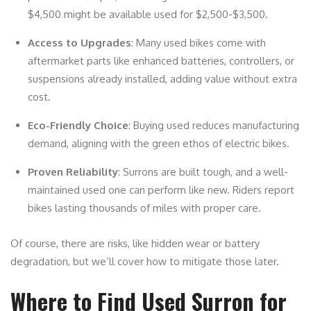
$4,500 might be available used for $2,500-$3,500.
Access to Upgrades
: Many used bikes come with
aftermarket parts like enhanced batteries, controllers, or
suspensions already installed, adding value without extra
cost.
Eco-Friendly Choice
: Buying used reduces manufacturing
demand, aligning with the green ethos of electric bikes.
Proven Reliability
: Surrons are built tough, and a well-
maintained used one can perform like new. Riders report
bikes lasting thousands of miles with proper care.
Of course, there are risks, like hidden wear or battery
degradation, but we’ll cover how to mitigate those later.
Where to Find Used Surron for