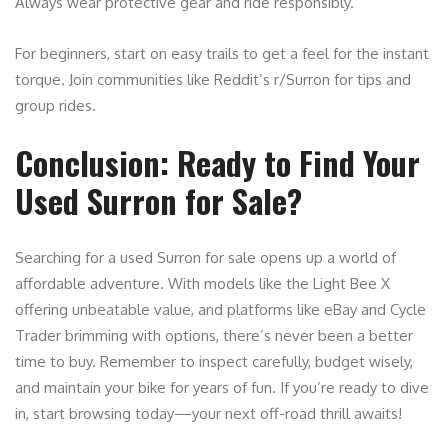
Always wear protective gear and ride responsibly.
For beginners, start on easy trails to get a feel for the instant
torque. Join communities like Reddit’s r/Surron for tips and
group rides.
Conclusion: Ready to Find Your
Used Surron for Sale?
Searching for a used Surron for sale opens up a world of
affordable adventure. With models like the Light Bee X
offering unbeatable value, and platforms like eBay and Cycle
Trader brimming with options, there’s never been a better
time to buy. Remember to inspect carefully, budget wisely,
and maintain your bike for years of fun. If you’re ready to dive
in, start browsing today—your next off-road thrill awaits!