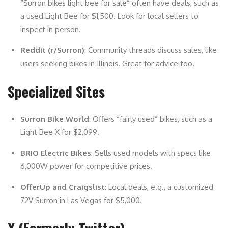
“Surron bikes light bee for sale” often have deals, such as
a used Light Bee for $1,500. Look for local sellers to
inspect in person.
Reddit (r/Surron)
: Community threads discuss sales, like
users seeking bikes in Illinois. Great for advice too.
Specialized Sites
Surron Bike World
: Offers “fairly used” bikes, such as a
Light Bee X for $2,099.
BRIO Electric Bikes
: Sells used models with specs like
6,000W power for competitive prices.
OfferUp and Craigslist
: Local deals, e.g., a customized
72V Surron in Las Vegas for $5,000.