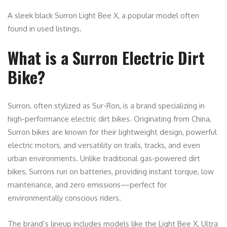
A sleek black Surron Light Bee X, a popular model often
found in used listings.
What is a Surron Electric Dirt
Bike?
Surron, often stylized as Sur-Ron, is a brand specializing in
high-performance electric dirt bikes. Originating from China,
Surron bikes are known for their lightweight design, powerful
electric motors, and versatility on trails, tracks, and even
urban environments. Unlike traditional gas-powered dirt
bikes, Surrons run on batteries, providing instant torque, low
maintenance, and zero emissions—perfect for
environmentally conscious riders.
The brand’s lineup includes models like the Light Bee X, Ultra