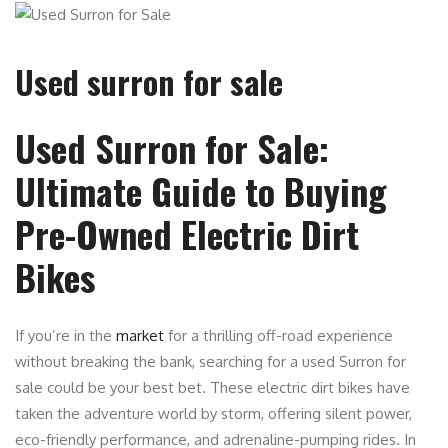
Used surron for sale
Used Surron for Sale:
Ultimate Guide to Buying
Pre-Owned Electric Dirt
Bikes
If you’re in the
market
for a thrilling off-road experience
without breaking the bank, searching for a used Surron for
sale could be your best bet. These electric dirt bikes have
taken the adventure world by storm, offering silent power,
eco-friendly performance, and adrenaline-pumping rides. In