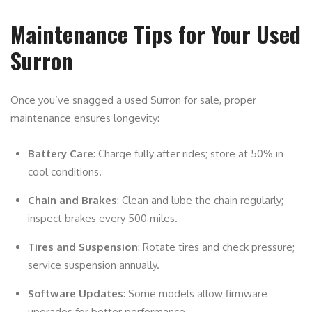
Maintenance Tips for Your Used
Surron
Once you’ve snagged a used Surron for sale, proper
maintenance ensures longevity:
Battery Care
: Charge fully after rides; store at 50% in
cool conditions.
Chain and Brakes
: Clean and lube the chain regularly;
inspect brakes every 500 miles.
Tires and Suspension
: Rotate tires and check pressure;
service suspension annually.
Software Updates
: Some models allow firmware
upgrades for better performance.