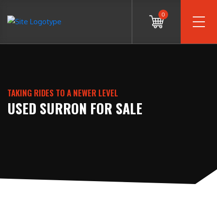
0
TAKING RIDES TO A NEWER LEVEL
USED SURRON FOR SALE