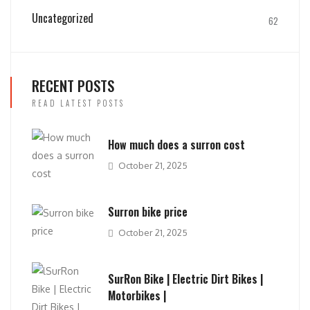
Uncategorized
62
RECENT POSTS
READ LATEST POSTS
How much does a surron cost
October 21, 2025
Surron bike price
October 21, 2025
SurRon Bike | Electric Dirt Bikes |
Motorbikes |