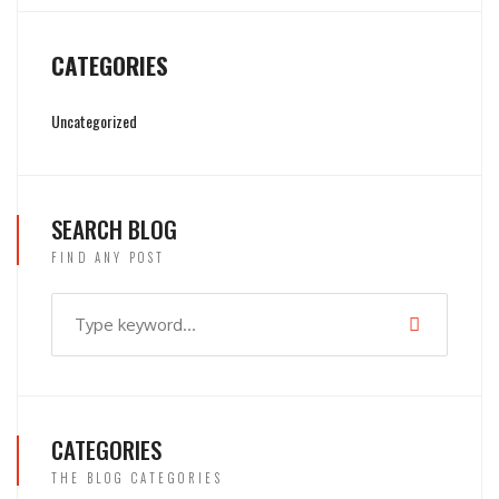
CATEGORIES
Uncategorized
SEARCH BLOG
FIND ANY POST
CATEGORIES
THE BLOG CATEGORIES