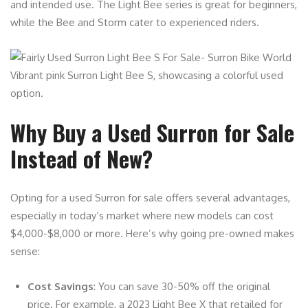
and intended use. The Light Bee series is great for beginners,
while the Bee and Storm cater to experienced riders.
Vibrant pink Surron Light Bee S, showcasing a colorful used
option.
Why Buy a Used Surron for Sale
Instead of New?
Opting for a used Surron for sale offers several advantages,
especially in today’s market where new models can cost
$4,000-$8,000 or more. Here’s why going pre-owned makes
sense:
Cost Savings
: You can save 30-50% off the original
price. For example, a 2023 Light Bee X that retailed for