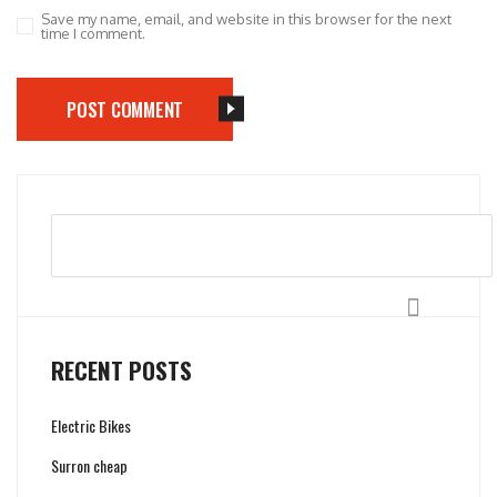
Save my name, email, and website in this browser for the next
time I comment.
POST COMMENT
Search
RECENT POSTS
Electric Bikes
Surron cheap