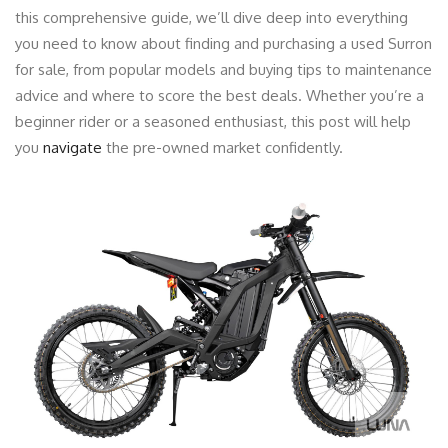
this comprehensive guide, we’ll dive deep into everything
you need to know about finding and purchasing a used Surron
for sale, from popular models and buying tips to maintenance
advice and where to score the best deals. Whether you’re a
beginner rider or a seasoned enthusiast, this post will help
you
navigate
the pre-owned market confidently.