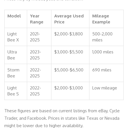
Model
Year
Average Used
Mileage
Range
Price
Example
Light
2021-
$2,000-$3,800
500-2,000
Bee X
2025
miles
Ultra
2023-
$3,000-$5,500
1,000 miles
Bee
2025
Storm
2022-
$5,000-$6,500
690 miles
Bee
2025
Light
2022-
$2,000-$3,000
Low mileage
Bee S
2025
These figures are based on current listings from eBay, Cycle
Trader, and Facebook. Prices in states like Texas or Nevada
might be lower due to higher availability.