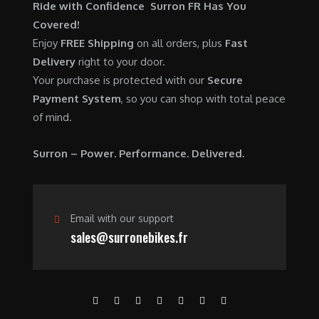
Ride with Confidence Surron FR Has You
Covered!
Enjoy
FREE Shipping
on all orders, plus
Fast
Delivery
right to your door.
Your purchase is protected with our
Secure
Payment System
, so you can shop with total peace
of mind.
Surron – Power. Performance. Delivered.
Email with our support
sales@surronebikes.fr