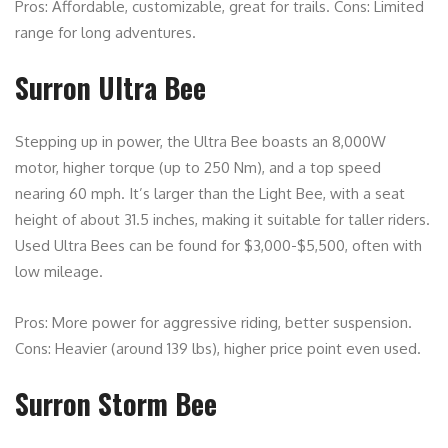
Pros: Affordable, customizable, great for trails. Cons: Limited
range for long adventures.
Surron Ultra Bee
Stepping up in power, the Ultra Bee boasts an 8,000W
motor, higher torque (up to 250 Nm), and a top speed
nearing 60 mph. It’s larger than the Light Bee, with a seat
height of about 31.5 inches, making it suitable for taller riders.
Used Ultra Bees can be found for $3,000-$5,500, often with
low mileage.
Pros: More power for aggressive riding, better suspension.
Cons: Heavier (around 139 lbs), higher price point even used.
Surron Storm Bee