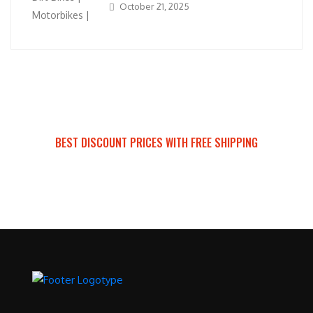
October 21, 2025
BEST DISCOUNT PRICES WITH FREE SHIPPING
SURRON FOR ALL..