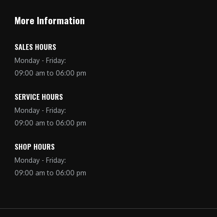
More Information
SALES HOURS
Monday - Friday:
09:00 am to 06:00 pm
SERVICE HOURS
Monday - Friday:
09:00 am to 06:00 pm
SHOP HOURS
Monday - Friday:
09:00 am to 06:00 pm