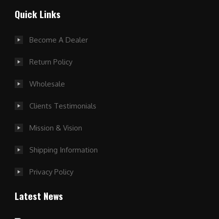
Quick Links
Become A Dealer
Return Policy
Wholesale
Clients Testimonials
Mission & Vision
Shipping Information
Privacy Policy
Latest News