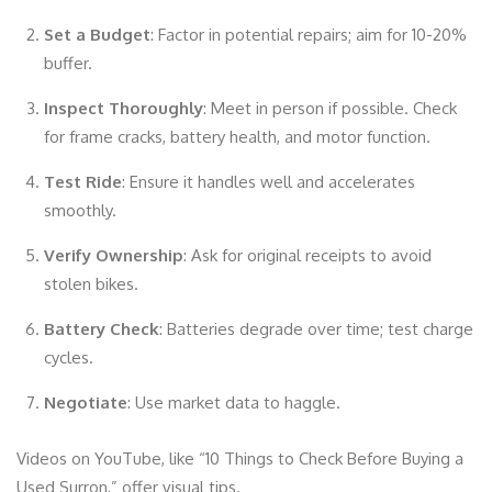
Set a Budget
: Factor in potential repairs; aim for 10-20%
buffer.
Inspect Thoroughly
: Meet in person if possible. Check
for frame cracks, battery health, and motor function.
Test Ride
: Ensure it handles well and accelerates
smoothly.
Verify Ownership
: Ask for original receipts to avoid
stolen bikes.
Battery Check
: Batteries degrade over time; test charge
cycles.
Negotiate
: Use market data to haggle.
Videos on YouTube, like “10 Things to Check Before Buying a
Used Surron,” offer visual tips.