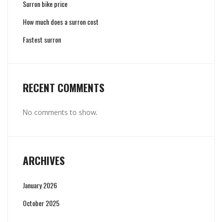
Surron bike price
How much does a surron cost
Fastest surron
RECENT COMMENTS
No comments to show.
ARCHIVES
January 2026
October 2025