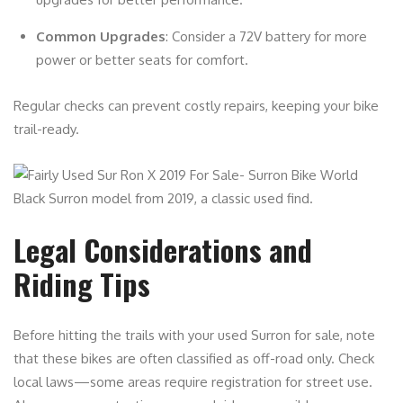
Common Upgrades
: Consider a 72V battery for more
power or better seats for comfort.
Regular checks can prevent costly repairs, keeping your bike
trail-ready.
Black Surron model from 2019, a classic used find.
Legal Considerations and
Riding Tips
Before hitting the trails with your used Surron for sale, note
that these bikes are often classified as off-road only. Check
local laws—some areas require registration for street use.