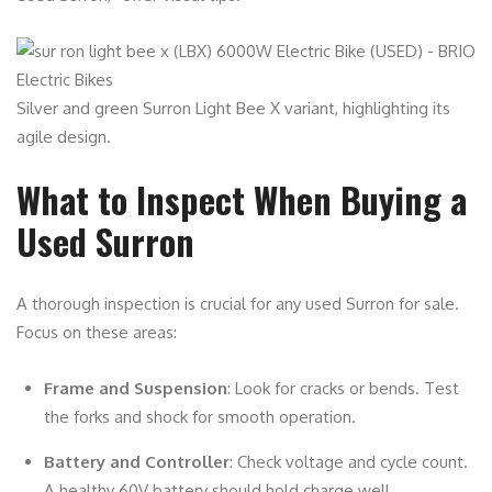
Silver and green Surron Light Bee X variant, highlighting its
agile design.
What to Inspect When Buying a
Used Surron
A thorough inspection is crucial for any used Surron for sale.
Focus on these areas:
Frame and Suspension
: Look for cracks or bends. Test
the forks and shock for smooth operation.
Battery and Controller
: Check voltage and cycle count.
A healthy 60V battery should hold charge well.