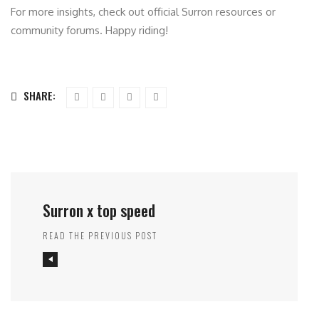
For more insights, check out official Surron resources or
community forums. Happy riding!
SHARE:
Surron x top speed
READ THE PREVIOUS POST