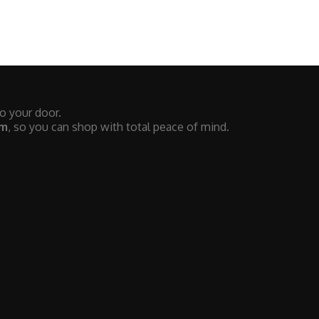
to your door.
em
, so you can shop with total peace of mind.