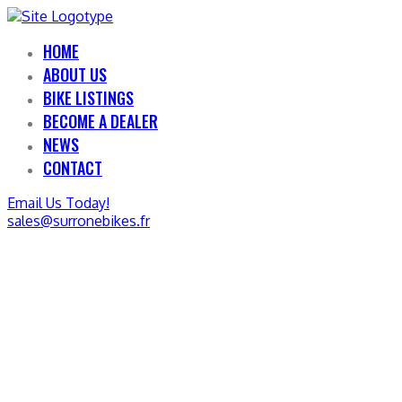
HOME
ABOUT US
BIKE LISTINGS
BECOME A DEALER
NEWS
CONTACT
Email Us Today!
sales@surronebikes.fr