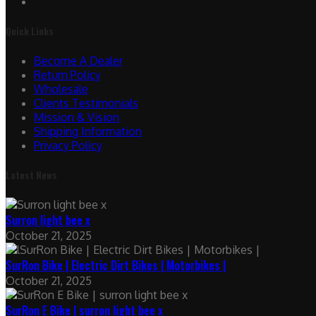
Quick Links
Become A Dealer
Return Policy
Wholesale
Clients Testimonials
Mission & Vision
Shipping Information
Privacy Policy
Latest News
Surron light bee x
October 21, 2025
SurRon Bike | Electric Dirt Bikes | Motorbikes |
October 21, 2025
SurRon E Bike | surron light bee x