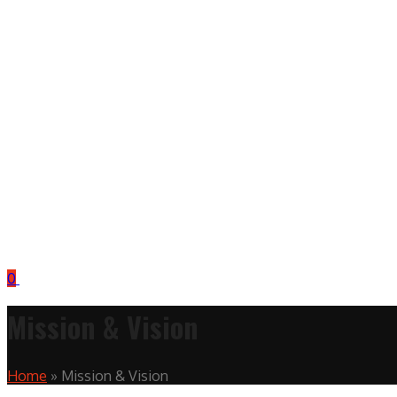
0
Mission & Vision
Home
»
Mission & Vision