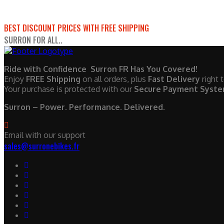
BEST DISCOUNT PRICES WITH FREE SHIPPING
SURRON FOR ALL..
Ride with Confidence Surron FR Has You Covered!
Enjoy
FREE Shipping
on all orders, plus
Fast Delivery
right 
Your purchase is protected with our
Secure Payment Syst
Surron – Power. Performance. Delivered.
Email with our support
sales@surronebikes.fr