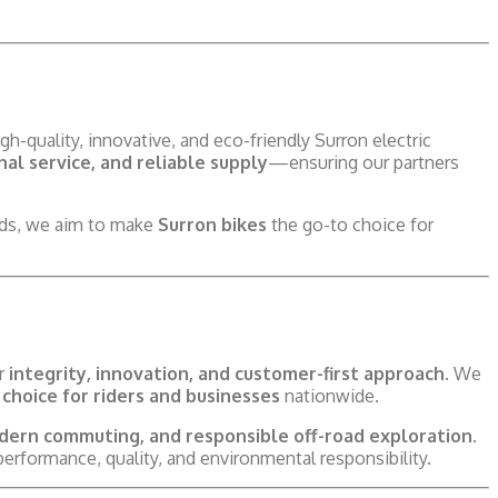
gh-quality, innovative, and eco-friendly Surron electric
al service, and reliable supply
—ensuring our partners
eeds, we aim to make
Surron bikes
the go-to choice for
ur
integrity, innovation, and customer-first approach
. We
choice for riders and businesses
nationwide.
dern commuting, and responsible off-road exploration
.
erformance, quality, and environmental responsibility.