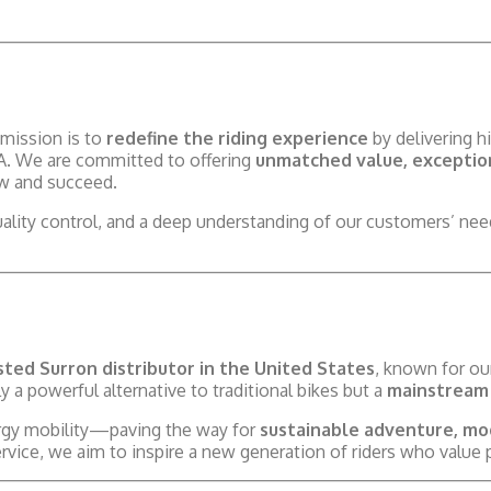
mission is to
redefine the riding experience
by delivering hi
SA. We are committed to offering
unmatched value, exception
ow and succeed.
uality control, and a deep understanding of our customers’ n
ted Surron distributor in the United States
, known for o
y a powerful alternative to traditional bikes but a
mainstream 
ergy mobility—paving the way for
sustainable adventure, mo
ice, we aim to inspire a new generation of riders who value p