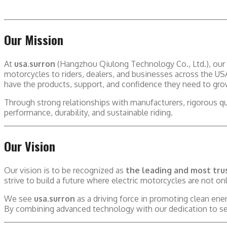
Our Mission
At
usa.surron
(Hangzhou Qiulong Technology Co., Ltd.), our 
motorcycles to riders, dealers, and businesses across the U
have the products, support, and confidence they need to gr
Through strong relationships with manufacturers, rigorous q
performance, durability, and sustainable riding.
Our Vision
Our vision is to be recognized as
the leading and most trus
strive to build a future where electric motorcycles are not onl
We see
usa.surron
as a driving force in promoting clean en
By combining advanced technology with our dedication to serv