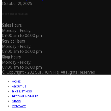
October 21, 2025
More Information
Sales Hours
Monday - Friday:
09:00 am to 06:00 pm
Service Hours
Monday - Friday:
09:00 am to 06:00 pm
Shop Hours
Monday - Friday:
09:00 am to 06:00 pm
© Copyright - 202 SUR RON FR| All Rights Reserved |
HOME
ABOUT US
BIKE LISTINGS
BECOME A DEALER
NEWS
CONTACT