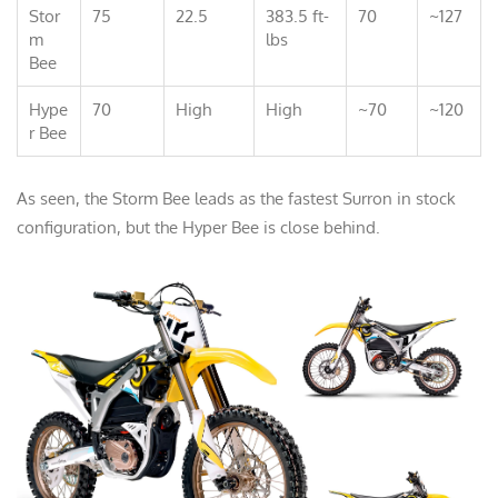
Stor
75
22.5
383.5 ft-
70
~127
m
lbs
Bee
Hype
70
High
High
~70
~120
r Bee
As seen, the Storm Bee leads as the fastest Surron in stock
configuration, but the Hyper Bee is close behind.