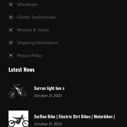
Wholesale
Clients Testimonials
Mission & Vision
Shipping Information
Privacy Policy
Latest News
Surron light bee x
October 21, 2025
SurRon Bike | Electric Dirt Bikes | Motorbikes |
October 21, 2025