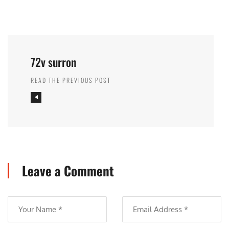
72v surron
READ THE PREVIOUS POST
Leave a Comment