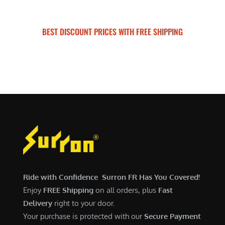
BEST DISCOUNT PRICES WITH FREE SHIPPING
SURRON FOR ALL..
Ride with Confidence Surron FR Has You Covered!
Enjoy
FREE Shipping
on all orders, plus
Fast
Delivery
right to your door.
Your purchase is protected with our
Secure Payment