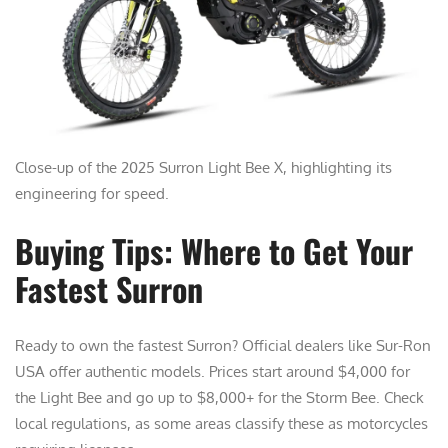
Close-up of the 2025 Surron Light Bee X, highlighting its
engineering for speed.
Buying Tips: Where to Get Your
Fastest Surron
Ready to own the fastest Surron? Official dealers like Sur-Ron
USA offer authentic models. Prices start around $4,000 for
the Light Bee and go up to $8,000+ for the Storm Bee. Check
local regulations, as some areas classify these as motorcycles