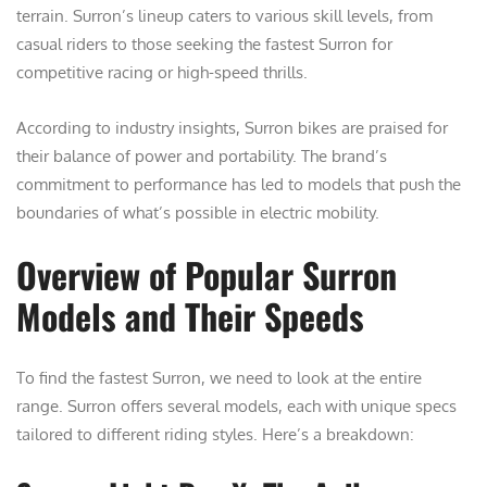
terrain. Surron’s lineup caters to various skill levels, from
casual riders to those seeking the fastest Surron for
competitive racing or high-speed thrills.
According to industry insights, Surron bikes are praised for
their balance of power and portability. The brand’s
commitment to performance has led to models that push the
boundaries of what’s possible in electric mobility.
Overview of Popular Surron
Models and Their Speeds
To find the fastest Surron, we need to look at the entire
range. Surron offers several models, each with unique specs
tailored to different riding styles. Here’s a breakdown: