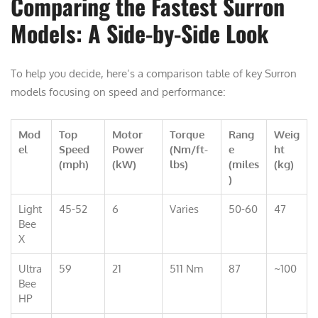
Comparing the Fastest Surron
Models: A Side-by-Side Look
To help you decide, here’s a comparison table of key Surron
models focusing on speed and performance:
Mod
Top
Motor
Torque
Rang
Weig
el
Speed
Power
(Nm/ft-
e
ht
(mph)
(kW)
lbs)
(miles
(kg)
)
Light
45-52
6
Varies
50-60
47
Bee
X
Ultra
59
21
511 Nm
87
~100
Bee
HP