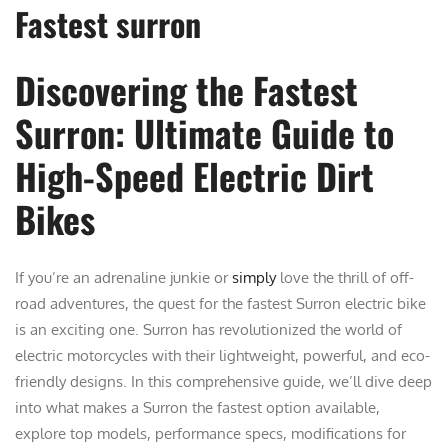
Fastest surron
Discovering the Fastest
Surron: Ultimate Guide to
High-Speed Electric Dirt
Bikes
If you’re an adrenaline junkie or
simply
love the thrill of off-
road adventures, the quest for the fastest Surron electric bike
is an exciting one. Surron has revolutionized the world of
electric motorcycles with their lightweight, powerful, and eco-
friendly designs. In this comprehensive guide, we’ll dive deep
into what makes a Surron the fastest option available,
explore top models, performance specs, modifications for