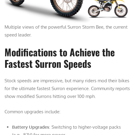
Multiple views of the powerful Surron Storm Bee, the current
speed leader.
Modifications to Achieve the
Fastest Surron Speeds
Stock speeds are impressive, but many riders mod their bikes
for the ultimate fastest Surron experience. Community reports
show modified Surrons hitting over 100 mph.
Common upgrades include:
Battery Upgrades
: Switching to higher-voltage packs
(e.g., 82V) for more power.