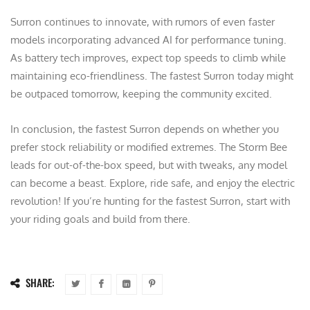
Surron continues to innovate, with rumors of even faster
models incorporating advanced AI for performance tuning.
As battery tech improves, expect top speeds to climb while
maintaining eco-friendliness. The fastest Surron today might
be outpaced tomorrow, keeping the community excited.
In conclusion, the fastest Surron depends on whether you
prefer stock reliability or modified extremes. The Storm Bee
leads for out-of-the-box speed, but with tweaks, any model
can become a beast. Explore, ride safe, and enjoy the electric
revolution! If you’re hunting for the fastest Surron, start with
your riding goals and build from there.
SHARE: