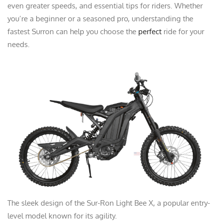
even greater speeds, and essential tips for riders. Whether
you’re a beginner or a seasoned pro, understanding the
fastest Surron can help you choose the
perfect
ride for your
needs.
The sleek design of the Sur-Ron Light Bee X, a popular entry-
level model known for its agility.