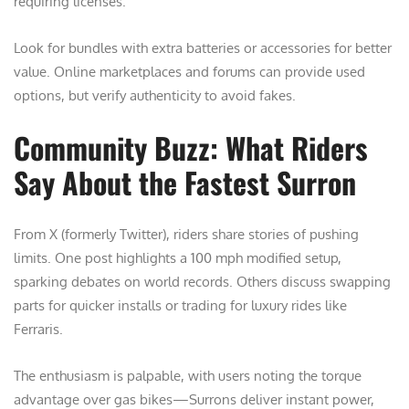
requiring licenses.
Look for bundles with extra batteries or accessories for better
value. Online marketplaces and forums can provide used
options, but verify authenticity to avoid fakes.
Community Buzz: What Riders
Say About the Fastest Surron
From X (formerly Twitter), riders share stories of pushing
limits. One post highlights a 100 mph modified setup,
sparking debates on world records. Others discuss swapping
parts for quicker installs or trading for luxury rides like
Ferraris.
The enthusiasm is palpable, with users noting the torque
advantage over gas bikes—Surrons deliver instant power,