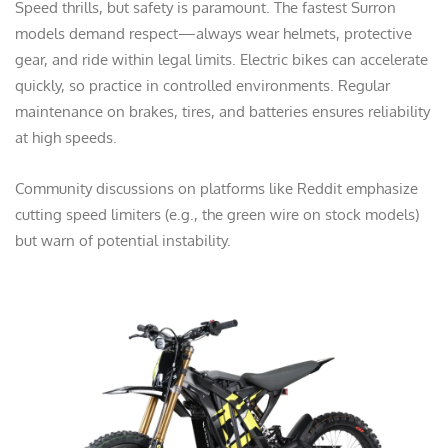
Speed thrills, but safety is paramount. The fastest Surron
models demand respect—always wear helmets, protective
gear, and ride within legal limits. Electric bikes can accelerate
quickly, so practice in controlled environments. Regular
maintenance on brakes, tires, and batteries ensures reliability
at high speeds.
Community discussions on platforms like Reddit emphasize
cutting speed limiters (e.g., the green wire on stock models)
but warn of potential instability.