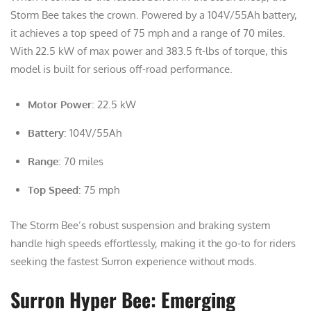
Storm Bee takes the crown. Powered by a 104V/55Ah battery,
it achieves a top speed of 75 mph and a range of 70 miles.
With 22.5 kW of max power and 383.5 ft-lbs of torque, this
model is built for serious off-road performance.
Motor Power
: 22.5 kW
Battery
: 104V/55Ah
Range
: 70 miles
Top Speed
: 75 mph
The Storm Bee’s robust suspension and braking system
handle high speeds effortlessly, making it the go-to for riders
seeking the fastest Surron experience without mods.
Surron Hyper Bee: Emerging