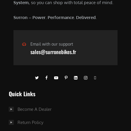
System
, so you can shop with total peace of mind.
Surron – Power. Performance. Delivered.
Email with our support
sales@surronebikes.fr
Quick Links
Become A Dealer
Return Policy