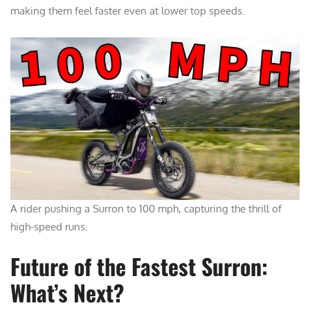
making them feel faster even at lower top speeds.
A rider pushing a Surron to 100 mph, capturing the thrill of
high-speed runs.
Future of the Fastest Surron:
What’s Next?