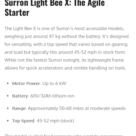
Surron Light Bee X: The Agile
Starter
The Light Bee X is one of Surron’s most accessible models,
weighing just around 47 kg without the battery. It’s designed
for versatility, with a top speed that varies based on gearing
and load but typically hits around 45-52 mph in stock form.
While not the fastest Surron outright, its lightweight frame
allows for quick acceleration and nimble handling on trails.
Motor Power
: Up to 6 kW
Battery
: 60V/32Ah lithium-ion
Range
: Approximately 50-60 miles at moderate speeds
Top Speed
: 45-52 mph (stock)