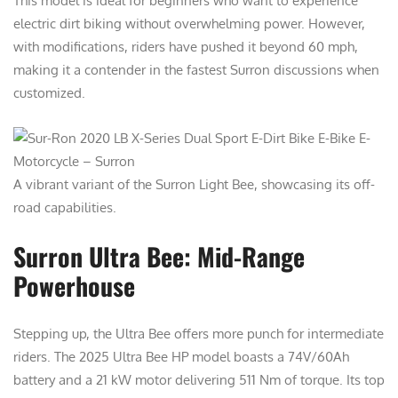
This model is ideal for beginners who want to experience
electric dirt biking without overwhelming power. However,
with modifications, riders have pushed it beyond 60 mph,
making it a contender in the fastest Surron discussions when
customized.
A vibrant variant of the Surron Light Bee, showcasing its off-
road capabilities.
Surron Ultra Bee: Mid-Range
Powerhouse
Stepping up, the Ultra Bee offers more punch for intermediate
riders. The 2025 Ultra Bee HP model boasts a 74V/60Ah
battery and a 21 kW motor delivering 511 Nm of torque. Its top