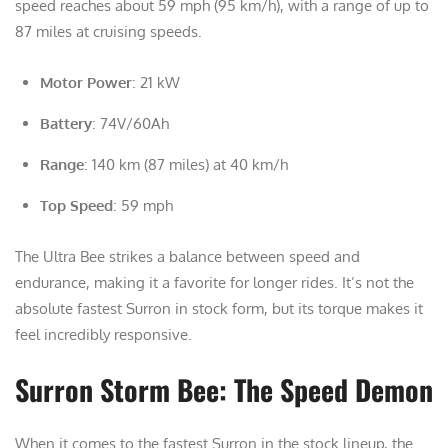
speed reaches about 59 mph (95 km/h), with a range of up to
87 miles at cruising speeds.
Motor Power
: 21 kW
Battery
: 74V/60Ah
Range
: 140 km (87 miles) at 40 km/h
Top Speed
: 59 mph
The Ultra Bee strikes a balance between speed and
endurance, making it a favorite for longer rides. It’s not the
absolute fastest Surron in stock form, but its torque makes it
feel incredibly responsive.
Surron Storm Bee: The Speed Demon
When it comes to the fastest Surron in the stock lineup, the