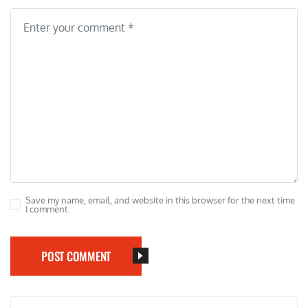
Save my name, email, and website in this browser for the next time
I comment.
POST COMMENT