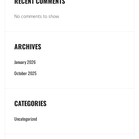
RECENT COMMENTS
No comments to show.
ARCHIVES
January 2026
October 2025
CATEGORIES
Uncategorized