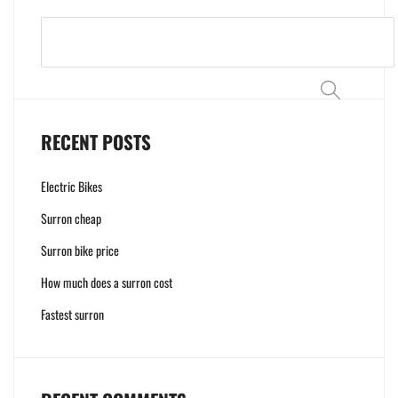
Search
RECENT POSTS
Electric Bikes
Surron cheap
Surron bike price
How much does a surron cost
Fastest surron