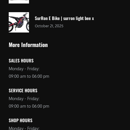
SurRon E Bike | surron light bee x
October 21, 2025
More Information
SALES HOURS
Monday - Friday:
09:00 am to 06:00 pm
SERVICE HOURS
Monday - Friday:
09:00 am to 06:00 pm
SHOP HOURS
Monday - Friday: