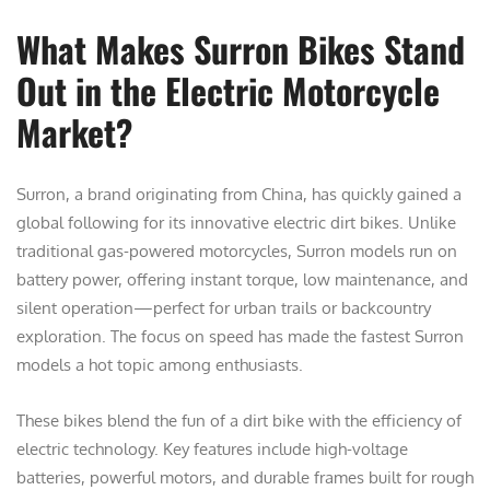
What Makes Surron Bikes Stand
Out in the Electric Motorcycle
Market?
Surron, a brand originating from China, has quickly gained a
global following for its innovative electric dirt bikes. Unlike
traditional gas-powered motorcycles, Surron models run on
battery power, offering instant torque, low maintenance, and
silent operation—perfect for urban trails or backcountry
exploration. The focus on speed has made the fastest Surron
models a hot topic among enthusiasts.
These bikes blend the fun of a dirt bike with the efficiency of
electric technology. Key features include high-voltage
batteries, powerful motors, and durable frames built for rough