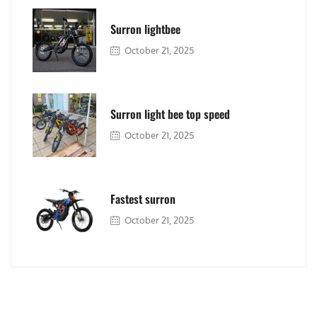
Surron lightbee
October 21, 2025
Surron light bee top speed
October 21, 2025
Fastest surron
October 21, 2025