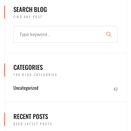
SEARCH BLOG
FIND ANY POST
CATEGORIES
THE BLOG CATEGORIES
Uncategorized
62
RECENT POSTS
READ LATEST POSTS