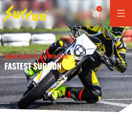
0
TAKING RIDES TO A NEWER LEVEL
FASTEST SURRON