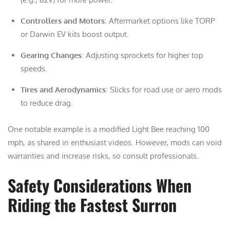
Controllers and Motors
: Aftermarket options like TORP
or Darwin EV kits boost output.
Gearing Changes
: Adjusting sprockets for higher top
speeds.
Tires and Aerodynamics
: Slicks for road use or aero mods
to reduce drag.
One notable example is a modified Light Bee reaching 100
mph, as shared in enthusiast videos. However, mods can void
warranties and increase risks, so consult professionals.
Safety Considerations When
Riding the Fastest Surron