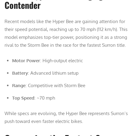
Contender
Recent models like the Hyper Bee are gaining attention for
their speed potential, reaching up to 70 mph (112 km/h). This
model emphasizes top-tier power, positioning it as a strong
rival to the Storm Bee in the race for the fastest Surron title.
Motor Power
: High-output electric
Battery
: Advanced lithium setup
Range
: Competitive with Storm Bee
Top Speed
: ~70 mph
While specs are evolving, the Hyper Bee represents Surron’s
push toward even faster electric bikes.