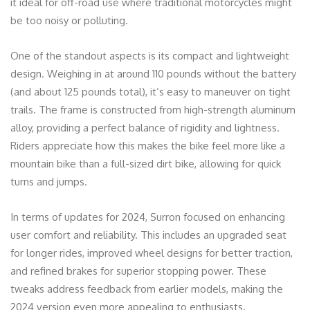
it ideal for off-road use where traditional motorcycles might
be too noisy or polluting.
One of the standout aspects is its compact and lightweight
design. Weighing in at around 110 pounds without the battery
(and about 125 pounds total), it’s easy to maneuver on tight
trails. The frame is constructed from high-strength aluminum
alloy, providing a perfect balance of rigidity and lightness.
Riders appreciate how this makes the bike feel more like a
mountain bike than a full-sized dirt bike, allowing for quick
turns and jumps.
In terms of updates for 2024, Surron focused on enhancing
user comfort and reliability. This includes an upgraded seat
for longer rides, improved wheel designs for better traction,
and refined brakes for superior stopping power. These
tweaks address feedback from earlier models, making the
2024 version even more appealing to enthusiasts.