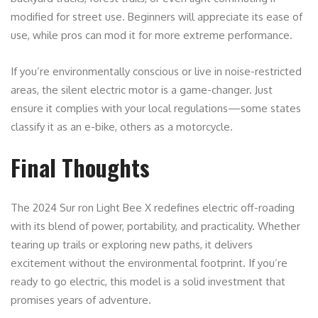
modified for street use. Beginners will appreciate its ease of
use, while pros can mod it for more extreme performance.
If you’re environmentally conscious or live in noise-restricted
areas, the silent electric motor is a game-changer. Just
ensure it complies with your local regulations—some states
classify it as an e-bike, others as a motorcycle.
Final Thoughts
The 2024 Sur ron Light Bee X redefines electric off-roading
with its blend of power, portability, and practicality. Whether
tearing up trails or exploring new paths, it delivers
excitement without the environmental footprint. If you’re
ready to go electric, this model is a solid investment that
promises years of adventure.