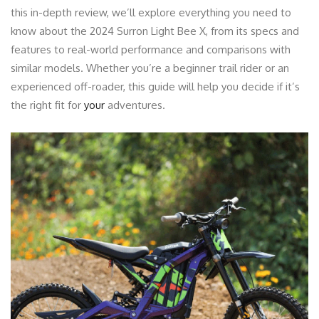
this in-depth review, we’ll explore everything you need to
know about the 2024 Surron Light Bee X, from its specs and
features to real-world performance and comparisons with
similar models. Whether you’re a beginner trail rider or an
experienced off-roader, this guide will help you decide if it’s
the right fit for
your
adventures.