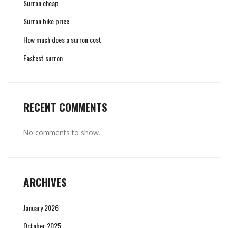
Surron cheap
Surron bike price
How much does a surron cost
Fastest surron
RECENT COMMENTS
No comments to show.
ARCHIVES
January 2026
October 2025