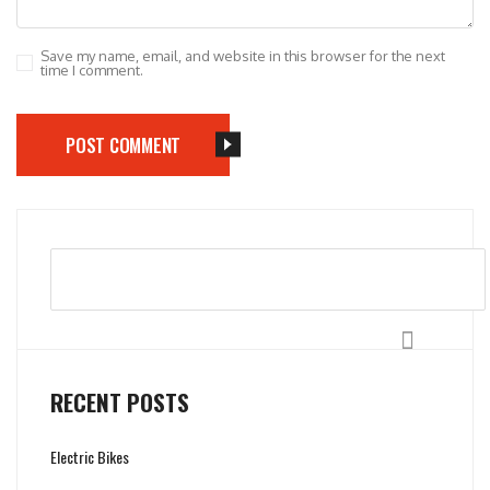
Save my name, email, and website in this browser for the next
time I comment.
POST COMMENT
Search
RECENT POSTS
Electric Bikes