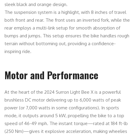
sleek black and orange design.
The suspension system is a highlight, with 8 inches of travel
both front and rear. The front uses an inverted fork, while the
rear employs a multi-link setup for smooth absorption of
bumps and jumps. This setup ensures the bike handles rough
terrain without bottoming out, providing a confidence-
inspiring ride.
Motor and Performance
At the heart of the 2024 Surron Light Bee X is a powerful
brushless DC motor delivering up to 6,000 watts of peak
power (or 7,000 watts in some configurations). In sports
mode, it outputs around 5 kW, propelling the bike to a top
speed of 46-49 mph. The instant torque—rated at 184 ft-lb
(250 Nm)—gives it explosive acceleration, making wheelies