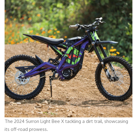
The 2024 Surron Light Bee X tackling a dirt trail, showcasing
its off-road prowess.