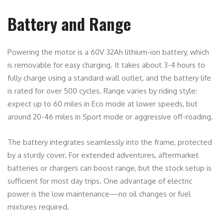
Battery and Range
Powering the motor is a 60V 32Ah lithium-ion battery, which
is removable for easy charging. It takes about 3-4 hours to
fully charge using a standard wall outlet, and the battery life
is rated for over 500 cycles. Range varies by riding style:
expect up to 60 miles in Eco mode at lower speeds, but
around 20-46 miles in Sport mode or aggressive off-roading.
The battery integrates seamlessly into the frame, protected
by a sturdy cover. For extended adventures, aftermarket
batteries or chargers can boost range, but the stock setup is
sufficient for most day trips. One advantage of electric
power is the low maintenance—no oil changes or fuel
mixtures required.