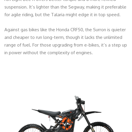
suspension. It’s lighter than the Segway, making it preferable
for agile riding, but the Talaria might edge it in top speed.
Against gas bikes like the Honda CRF50, the Surron is quieter
and cheaper to run long-term, though it lacks the unlimited
range of fuel. For those upgrading from e-bikes, it’s a step up
in power without the complexity of engines.