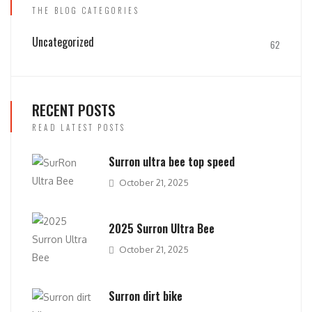
THE BLOG CATEGORIES
Uncategorized
62
RECENT POSTS
READ LATEST POSTS
Surron ultra bee top speed
October 21, 2025
2025 Surron Ultra Bee
October 21, 2025
Surron dirt bike