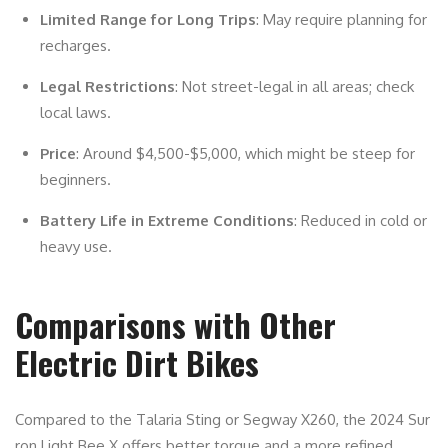
Limited Range for Long Trips
: May require planning for
recharges.
Legal Restrictions
: Not street-legal in all areas; check
local laws.
Price
: Around $4,500-$5,000, which might be steep for
beginners.
Battery Life in Extreme Conditions
: Reduced in cold or
heavy use.
Comparisons with Other
Electric Dirt Bikes
Compared to the Talaria Sting or Segway X260, the 2024 Sur
ron Light Bee X offers better torque and a more refined