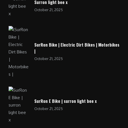
Surron light bee x
October 21, 2025
SurRon Bike | Electric Dirt Bikes | Motorbikes
|
October 21, 2025
SurRon E Bike | surron light bee x
October 21, 2025