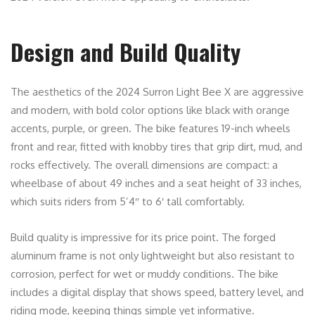
Design and Build Quality
The aesthetics of the 2024 Surron Light Bee X are aggressive
and modern, with bold color options like black with orange
accents, purple, or green. The bike features 19-inch wheels
front and rear, fitted with knobby tires that grip dirt, mud, and
rocks effectively. The overall dimensions are compact: a
wheelbase of about 49 inches and a seat height of 33 inches,
which suits riders from 5’4″ to 6′ tall comfortably.
Build quality is impressive for its price point. The forged
aluminum frame is not only lightweight but also resistant to
corrosion, perfect for wet or muddy conditions. The bike
includes a digital display that shows speed, battery level, and
riding mode, keeping things simple yet informative.