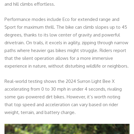
and hill climbs effortless.
Performance modes include Eco for extended range and
Sport for maximum thrill. The bike can climb slopes up to 45
degrees, thanks to its low center of gravity and powerful
drivetrain. On trails, it excels in agility, zipping through narrow
paths where heavier gas bikes might struggle. Riders report
that the silent operation allows for a more immersive
experience in nature, without disturbing wildlife or neighbors.
Real-world testing shows the 2024 Surron Light Bee X
accelerating from 0 to 30 mph in under 4 seconds, rivaling
some gas-powered dirt bikes. However, it’s worth noting
that top speed and acceleration can vary based on rider
weight, terrain, and battery charge.