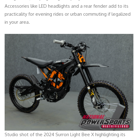
Accessories like LED headlights and a rear fender add to its
practicality for evening rides or urban commuting if legalized
in your area.
Studio shot of the 2024 Surron Light Bee X highlighting its