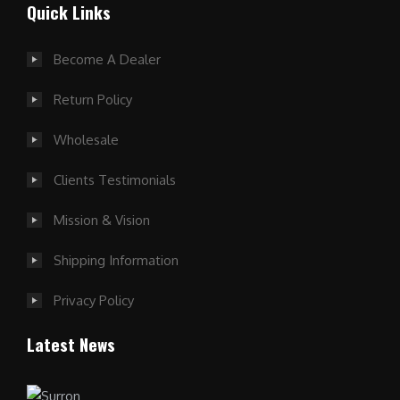
Quick Links
Become A Dealer
Return Policy
Wholesale
Clients Testimonials
Mission & Vision
Shipping Information
Privacy Policy
Latest News