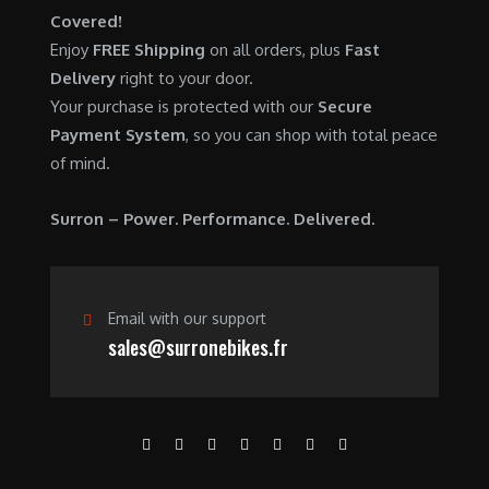
Covered!
Enjoy
FREE Shipping
on all orders, plus
Fast
Delivery
right to your door.
Your purchase is protected with our
Secure
Payment System
, so you can shop with total peace
of mind.
Surron – Power. Performance. Delivered.
Email with our support
sales@surronebikes.fr