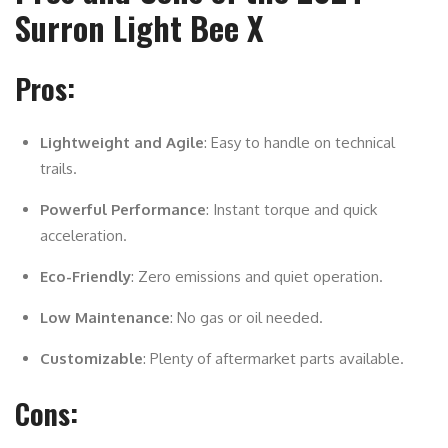
Surron Light Bee X
Pros:
Lightweight and Agile
: Easy to handle on technical
trails.
Powerful Performance
: Instant torque and quick
acceleration.
Eco-Friendly
: Zero emissions and quiet operation.
Low Maintenance
: No gas or oil needed.
Customizable
: Plenty of aftermarket parts available.
Cons: