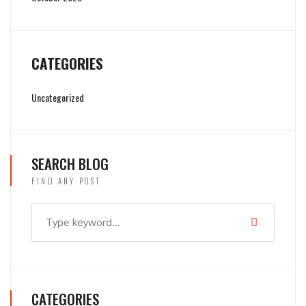
CATEGORIES
Uncategorized
SEARCH BLOG
FIND ANY POST
CATEGORIES