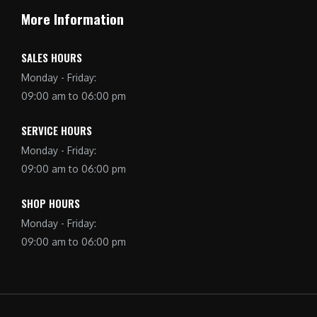
More Information
SALES HOURS
Monday - Friday:
09:00 am to 06:00 pm
SERVICE HOURS
Monday - Friday:
09:00 am to 06:00 pm
SHOP HOURS
Monday - Friday:
09:00 am to 06:00 pm