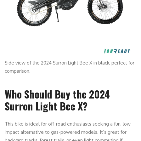
Side view of the 2024 Surron Light Bee X in black, perfect for
comparison.
Who Should Buy the 2024
Surron Light Bee X?
This bike is ideal for off-road enthusiasts seeking a fun, low-
impact alternative to gas-powered models. It’s great for
backyard tracks, forest trails, or even light commuting if