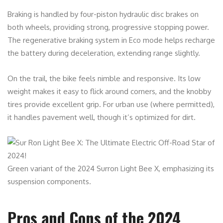
Braking is handled by four-piston hydraulic disc brakes on
both wheels, providing strong, progressive stopping power.
The regenerative braking system in Eco mode helps recharge
the battery during deceleration, extending range slightly.
On the trail, the bike feels nimble and responsive. Its low
weight makes it easy to flick around corners, and the knobby
tires provide excellent grip. For urban use (where permitted),
it handles pavement well, though it’s optimized for dirt.
Green variant of the 2024 Surron Light Bee X, emphasizing its
suspension components.
Pros and Cons of the 2024