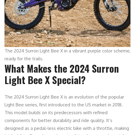
The 2024 Surron Light Bee X in a vibrant purple color scheme,
ready for the trails.
What Makes the 2024 Surron
Light Bee X Special?
The 2024 Surron Light Bee X is an evolution of the popular
Light Bee series, first introduced to the US market in 2018.
This model builds on its predecessors with refined
components for better durability and ride quality. It’s
designed as a pedal-less electric bike with a throttle, making