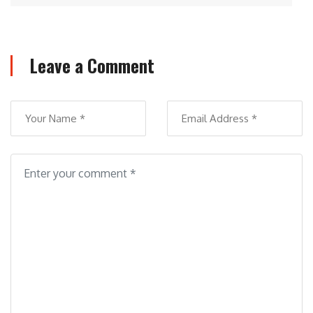
Leave a Comment