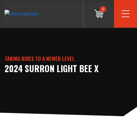
0
TAKING RIDES TO A NEWER LEVEL
2024 SURRON LIGHT BEE X