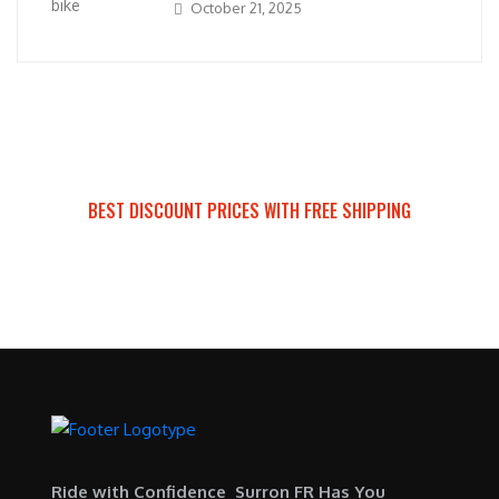
October 21, 2025
BEST DISCOUNT PRICES WITH FREE SHIPPING
SURRON FOR ALL..
Ride with Confidence Surron FR Has You