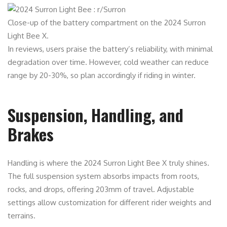
Close-up of the battery compartment on the 2024 Surron
Light Bee X.
In reviews, users praise the battery’s reliability, with minimal
degradation over time. However, cold weather can reduce
range by 20-30%, so plan accordingly if riding in winter.
Suspension, Handling, and
Brakes
Handling is where the 2024 Surron Light Bee X truly shines.
The full suspension system absorbs impacts from roots,
rocks, and drops, offering 203mm of travel. Adjustable
settings allow customization for different rider weights and
terrains.