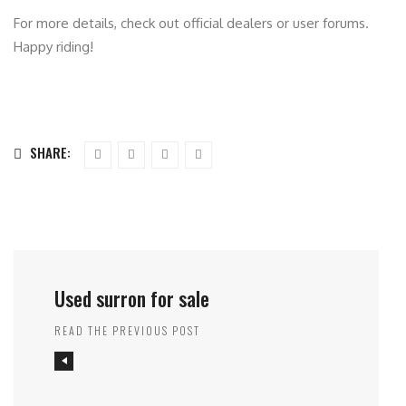
For more details, check out official dealers or user forums.
Happy riding!
SHARE:
Used surron for sale
READ THE PREVIOUS POST