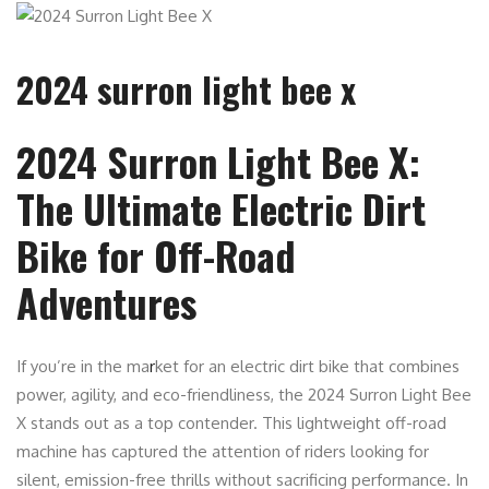
2024 surron light bee x
2024 Surron Light Bee X:
The Ultimate Electric Dirt
Bike for Off-Road
Adventures
If you’re in the ma
r
ket for an electric dirt bike that combines
power, agility, and eco-friendliness, the 2024 Surron Light Bee
X stands out as a top contender. This lightweight off-road
machine has captured the attention of riders looking for
silent, emission-free thrills without sacrificing performance. In