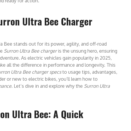
d ready for action.
Surron Ultra Bee Charger
ra Bee stands out for its power, agility, and off-road
he
Surron Ultra Bee charger
is the unsung hero, ensuring
adventure. As electric vehicles gain popularity in 2025,
ke all the difference in performance and longevity. This
rron Ultra Bee charger specs
to usage tips, advantages,
r or new to electric bikes, you’ll learn how to
rmance
. Let’s dive in and explore why the
Surron Ultra
on Ultra Bee: A Quick