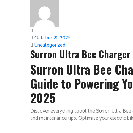
October 21, 2025
Uncategorized
Surron Ultra Bee Charger 
Surron Ultra Bee Cha
Guide to Powering You
2025
Discover everything about the Surron Ultra Bee
and maintenance tips. Optimize your electric bi