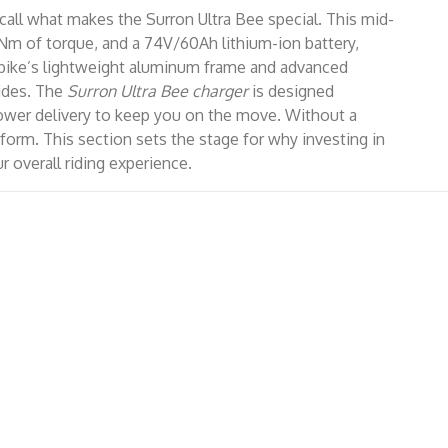
recall what makes the Surron Ultra Bee special. This mid-
1 Nm of torque, and a 74V/60Ah lithium-ion battery,
e bike’s lightweight aluminum frame and advanced
rides. The
Surron Ultra Bee charger
is designed
t power delivery to keep you on the move. Without a
rform. This section sets the stage for why investing in
 overall riding experience.