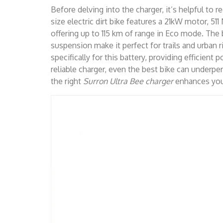
Before delving into the charger, it’s helpful to 
size electric dirt bike features a 21kW motor, 51
offering up to 115 km of range in Eco mode. Th
suspension make it perfect for trails and urban 
specifically for this battery, providing efficien
reliable charger, even the best bike can underpe
the right
Surron Ultra Bee charger
enhances your