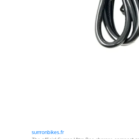
surrronbikes.fr