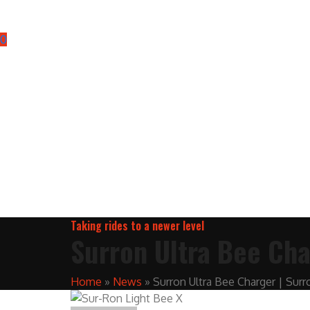
0
Taking rides to a newer level
Surron Ultra Bee Cha
Home
»
News
»
Surron Ultra Bee Charger | Surr