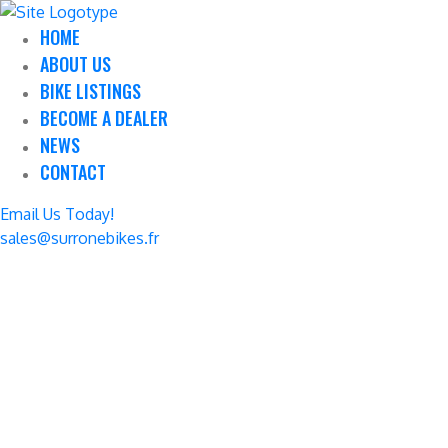
HOME
ABOUT US
BIKE LISTINGS
BECOME A DEALER
NEWS
CONTACT
Email Us Today!
sales@surronebikes.fr