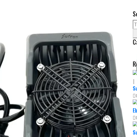
S
C
R
Su
Eb
Su