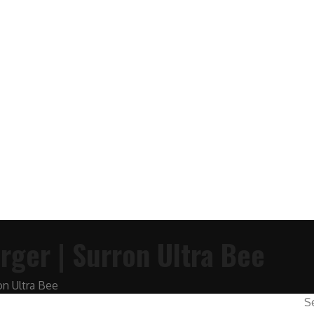
rger | Surron Ultra Bee
on Ultra Bee
S