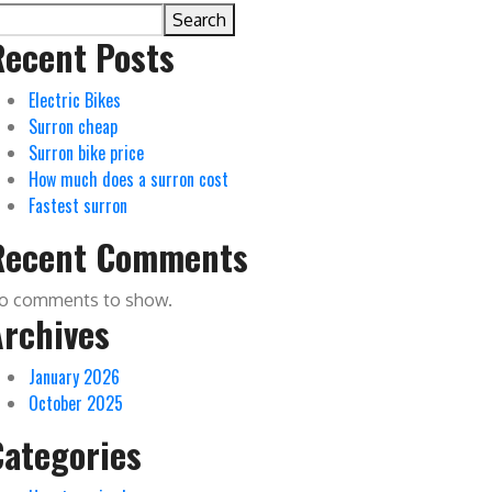
Search
Recent Posts
Electric Bikes
Surron cheap
Surron bike price
How much does a surron cost
Fastest surron
Recent Comments
o comments to show.
Archives
January 2026
October 2025
Categories