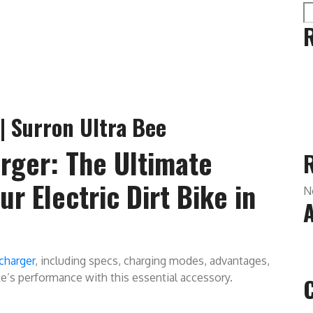
| Surron Ultra Bee
rger: The Ultimate
r Electric Dirt Bike in
N
charger
, including specs, charging modes, advantages,
ke’s performance with this essential accessory.