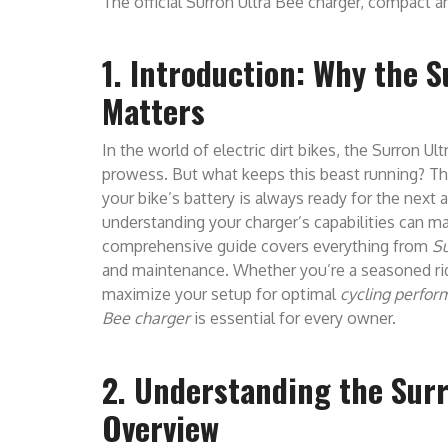
The official Surron Ultra Bee charger, compact an
1. Introduction: Why the 
Matters
In the world of electric dirt bikes, the Surron Ult
prowess. But what keeps this beast running? T
your bike’s battery is always ready for the next 
understanding your charger’s capabilities can ma
comprehensive guide covers everything from
Su
and maintenance. Whether you’re a seasoned ride
maximize your setup for optimal
cycling perfo
Bee charger
is essential for every owner.
2. Understanding the Surr
Overview