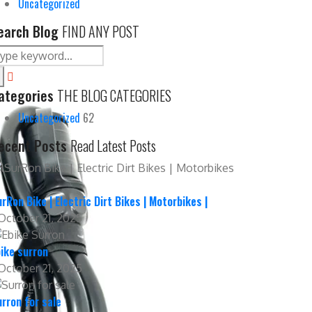
Uncategorized
earch Blog
FIND ANY POST
ategories
THE BLOG CATEGORIES
Uncategorized
62
ecent Posts
Read Latest Posts
rRon Bike | Electric Dirt Bikes | Motorbikes |
October 21, 2025
ike surron
October 21, 2025
rron for sale