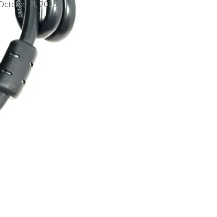
October 21, 2025