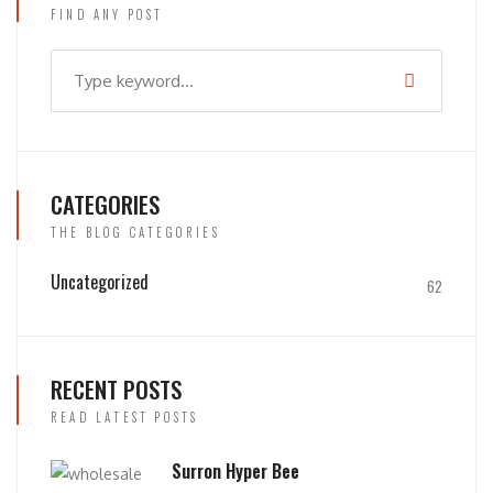
FIND ANY POST
CATEGORIES
THE BLOG CATEGORIES
Uncategorized
62
RECENT POSTS
READ LATEST POSTS
Surron Hyper Bee