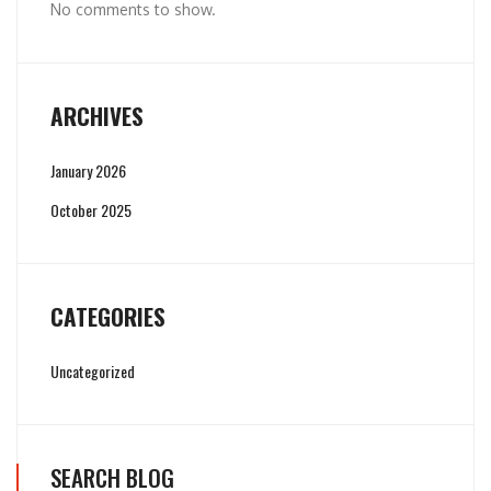
No comments to show.
ARCHIVES
January 2026
October 2025
CATEGORIES
Uncategorized
SEARCH BLOG