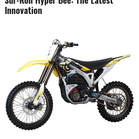
Innovation