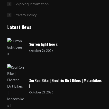
Shipping Information
Privacy Policy
Latest News
Surron light bee x
October 21, 2025
SurRon Bike | Electric Dirt Bikes | Motorbikes
|
October 21, 2025