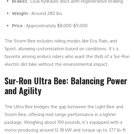
Brakes
: Dual hydraulic discs with regenerative braking
Weight
: Around 280 lbs
Price
: Approximately $8,000-$9,000
The Storm Bee includes riding modes like Eco, Rain, and
Sport, allowing customization based on conditions. It’s a
favorite among enduro riders who want the thrill of a Sur-Ron
electric dirt bike without the environmental impact.
Sur-Ron Ultra Bee: Balancing Power
and Agility
The Ultra Bee bridges the gap between the Light Bee and
Storm Bee, offering mid-range performance in a lighter
package. Weighing about 190 pounds, it’s equipped with a
motor producing around 12-18 kW and torque up to 377 lb-ft