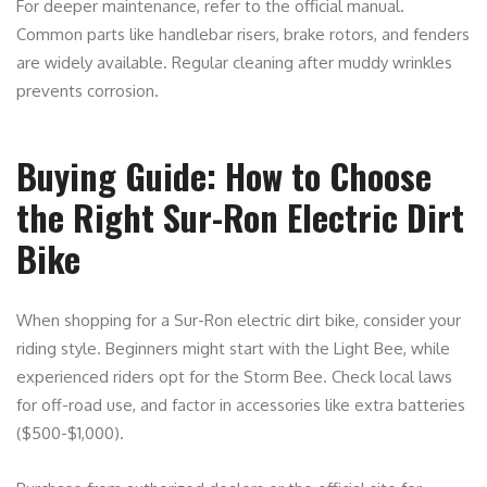
For deeper maintenance, refer to the official manual.
Common parts like handlebar risers, brake rotors, and fenders
are widely available. Regular cleaning after muddy wrinkles
prevents corrosion.
Buying Guide: How to Choose
the Right Sur-Ron Electric Dirt
Bike
When shopping for a Sur-Ron electric dirt bike, consider your
riding style. Beginners might start with the Light Bee, while
experienced riders opt for the Storm Bee. Check local laws
for off-road use, and factor in accessories like extra batteries
($500-$1,000).