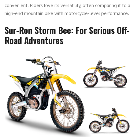
convenient. Riders love its versatility, often comparing it to a
high-end mountain bike with motorcycle-level performance.
Sur-Ron Storm Bee: For Serious Off-
Road Adventures