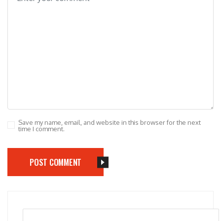
Save my name, email, and website in this browser for the next
time I comment.
POST COMMENT