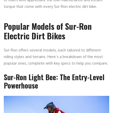
torque that come with every Sur-Ron electric dirt bike.
Popular Models of Sur-Ron
Electric Dirt Bikes
Sur-Ron offers several models, each tailored to different
riding styles and terrains. Here’s a breakdown of the most
popular ones, complete with key specs to help you compare.
Sur-Ron Light Bee: The Entry-Level
Powerhouse