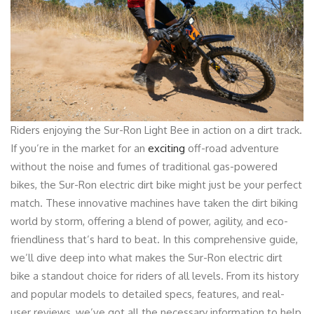
Riders enjoying the Sur-Ron Light Bee in action on a dirt track.
If you’re in the market for an
exciting
off-road adventure
without the noise and fumes of traditional gas-powered
bikes, the Sur-Ron electric dirt bike might just be your perfect
match. These innovative machines have taken the dirt biking
world by storm, offering a blend of power, agility, and eco-
friendliness that’s hard to beat. In this comprehensive guide,
we’ll dive deep into what makes the Sur-Ron electric dirt
bike a standout choice for riders of all levels. From its history
and popular models to detailed specs, features, and real-
user reviews, we’ve got all the necessary information to help