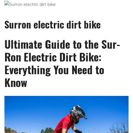
Surron electric dirt bike
Ultimate Guide to the Sur-
Ron Electric Dirt Bike:
Everything You Need to
Know