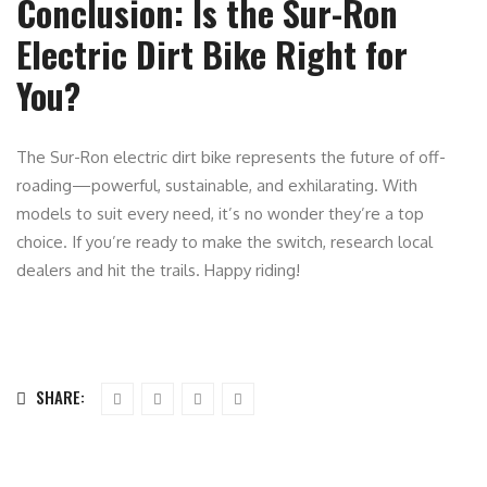
Conclusion: Is the Sur-Ron
Electric Dirt Bike Right for
You?
The Sur-Ron electric dirt bike represents the future of off-
roading—powerful, sustainable, and exhilarating. With
models to suit every need, it’s no wonder they’re a top
choice. If you’re ready to make the switch, research local
dealers and hit the trails. Happy riding!
SHARE: