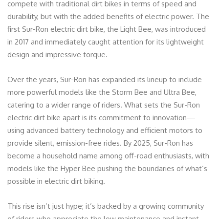
compete with traditional dirt bikes in terms of speed and
durability, but with the added benefits of electric power. The
first Sur-Ron electric dirt bike, the Light Bee, was introduced
in 2017 and immediately caught attention for its lightweight
design and impressive torque.
Over the years, Sur-Ron has expanded its lineup to include
more powerful models like the Storm Bee and Ultra Bee,
catering to a wider range of riders. What sets the Sur-Ron
electric dirt bike apart is its commitment to innovation—
using advanced battery technology and efficient motors to
provide silent, emission-free rides. By 2025, Sur-Ron has
become a household name among off-road enthusiasts, with
models like the Hyper Bee pushing the boundaries of what’s
possible in electric dirt biking.
This rise isn’t just hype; it’s backed by a growing community
of riders who appreciate the low maintenance and instant