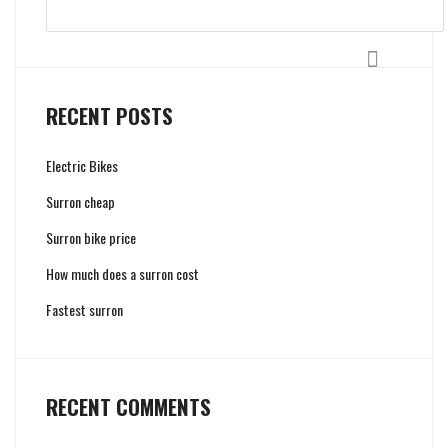
Search
RECENT POSTS
Electric Bikes
Surron cheap
Surron bike price
How much does a surron cost
Fastest surron
RECENT COMMENTS