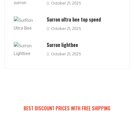
October 21, 2025
Surron ultra bee top speed
October 21, 2025
Surron lightbee
October 21, 2025
BEST DISCOUNT PRICES WITH FREE SHIPPING
SURRON FOR ALL..