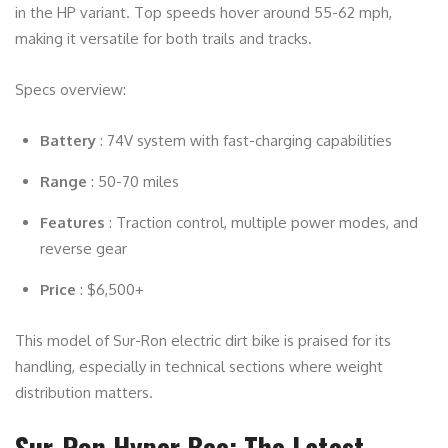
in the HP variant. Top speeds hover around 55-62 mph,
making it versatile for both trails and tracks.
Specs overview:
Battery
: 74V system with fast-charging capabilities
Range
: 50-70 miles
Features
: Traction control, multiple power modes, and
reverse gear
Price
: $6,500+
This model of Sur-Ron electric dirt bike is praised for its
handling, especially in technical sections where weight
distribution matters.
Sur-Ron Hyper Bee: The Latest