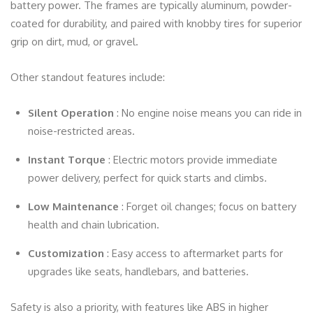
battery power. The frames are typically aluminum, powder-
coated for durability, and paired with knobby tires for superior
grip on dirt, mud, or gravel.
Other standout features include:
Silent Operation
: No engine noise means you can ride in
noise-restricted areas.
Instant Torque
: Electric motors provide immediate
power delivery, perfect for quick starts and climbs.
Low Maintenance
: Forget oil changes; focus on battery
health and chain lubrication.
Customization
: Easy access to aftermarket parts for
upgrades like seats, handlebars, and batteries.
Safety is also a priority, with features like ABS in higher