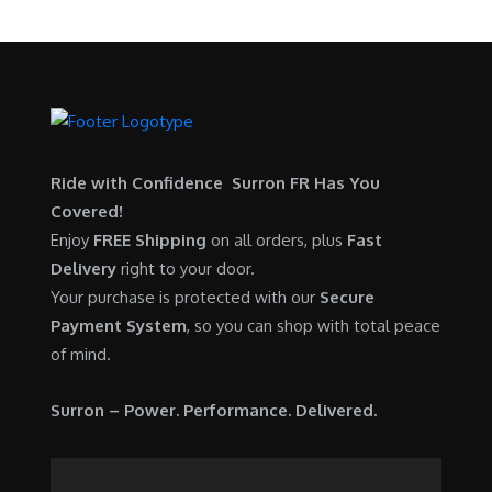
Ride with Confidence Surron FR Has You
Covered!
Enjoy
FREE Shipping
on all orders, plus
Fast
Delivery
right to your door.
Your purchase is protected with our
Secure
Payment System
, so you can shop with total peace
of mind.
Surron – Power. Performance. Delivered.