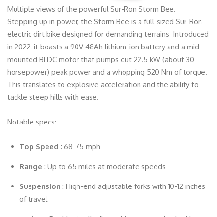
Multiple views of the powerful Sur-Ron Storm Bee.
Stepping up in power, the Storm Bee is a full-sized Sur-Ron
electric dirt bike designed for demanding terrains. Introduced
in 2022, it boasts a 90V 48Ah lithium-ion battery and a mid-
mounted BLDC motor that pumps out 22.5 kW (about 30
horsepower) peak power and a whopping 520 Nm of torque.
This translates to explosive acceleration and the ability to
tackle steep hills with ease.
Notable specs:
Top Speed
: 68-75 mph
Range
: Up to 65 miles at moderate speeds
Suspension
: High-end adjustable forks with 10-12 inches
of travel