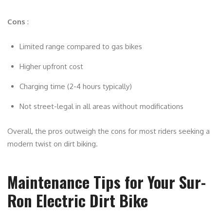
Cons
:
Limited range compared to gas bikes
Higher upfront cost
Charging time (2-4 hours typically)
Not street-legal in all areas without modifications
Overall, the pros outweigh the cons for most riders seeking a
modern twist on dirt biking.
Maintenance Tips for Your Sur-
Ron Electric Dirt Bike