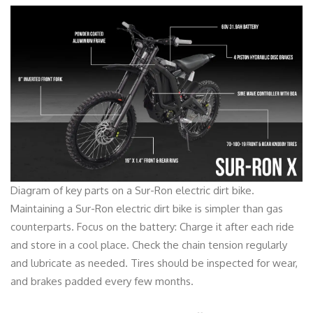
Diagram of key parts on a Sur-Ron electric dirt bike.
Maintaining a Sur-Ron electric dirt bike is simpler than gas
counterparts. Focus on the battery: Charge it after each ride
and store in a cool place. Check the chain tension regularly
and lubricate as needed. Tires should be inspected for wear,
and brakes padded every few months.