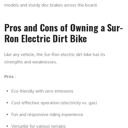
models and sturdy disc brakes across the board.
Pros and Cons of Owning a Sur-
Ron Electric Dirt Bike
Like any vehicle, the Sur-Ron electric dirt bike has its
strengths and weaknesses.
Pros
:
Eco-friendly with zero emissions
Cost-effective operation (electricity vs. gas)
Fun and responsive riding experience
Versatile for various terrains