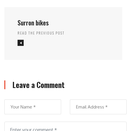
Surron bikes
READ THE PREVIOUS POST
Leave a Comment