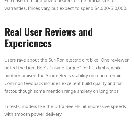
Purchase from authorized dealers or the official site for
warranties. Prices vary, but expect to spend $4,000-$10,000.
Real User Reviews and
Experiences
Users rave about the Sur-Ron electric dirt bike. One reviewer
noted the Light Bee’s “insane torque” for hill climbs, while
another praised the Storm Bee’s stability on rough terrain.
Common feedback includes excellent build quality and fun
factor, though some mention range anxiety on long trips.
In tests, models like the Ultra Bee HP hit impressive speeds
with smooth power delivery.