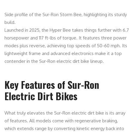
Side profile of the Sur-Ron Storm Bee, highlighting its sturdy
build.
Launched in 2025, the Hyper Bee takes things further with 6.7
horsepower and 117 ft-lbs of torque. It features three power
modes plus reverse, achieving top speeds of 50-60 mph. Its
lightweight frame and advanced electronics make it a top
contender in the Sur-Ron electric dirt bike lineup.
Key Features of Sur-Ron
Electric Dirt Bikes
What truly elevates the Sur-Ron electric dirt bike is its array
of features. All models come with regenerative braking,
which extends range by converting kinetic energy back into