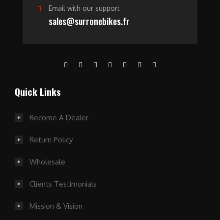
Email with our support
sales@surronebikes.fr
Quick Links
Become A Dealer
Return Policy
Wholesale
Clients Testimonials
Mission & Vision