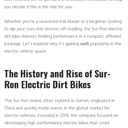
you decide if this is the ride for you.
Whether you’re a seasoned trail blazer or a beginner looking
to dip your toes into electric off-roading, the Sur-Ron electric
dirt bike delivers thrilling performance in a compact, efficient
package. Let’s explore why it’s gaining
such
popularity in the
electric vehicle space.
The History and Rise of Sur-
Ron Electric Dirt Bikes
The Sur-Ron brand, often stylized as Surron, originated in
China and quickly made waves in the global market for
electric vehicles. Founded in 2014, the company focused on
developing high-performance electric bikes that could