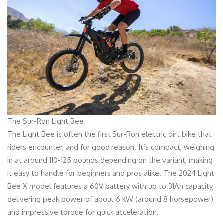
The Sur-Ron Light Bee
The Light Bee is often the first Sur-Ron electric dirt bike that
riders encounter, and for good reason. It’s compact, weighing
in at around 110-125 pounds depending on the variant, making
it easy to handle for beginners and pros alike. The 2024 Light
Bee X model features a 60V battery with up to 31Ah capacity,
delivering peak power of about 6 kW (around 8 horsepower)
and impressive torque for quick acceleration.