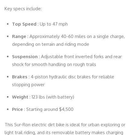
Key specs include:
Top Speed
: Up to 47 mph
Range
: Approximately 40-60 miles on a single charge,
depending on terrain and riding mode
Suspension
: Adjustable front inverted forks and rear
shock for smooth handling on rough trails
Brakes
: 4-piston hydraulic disc brakes for reliable
stopping power
Weight
: 123 lbs (with battery)
Price
: Starting around $4,500
This Sur-Ron electric dirt bike is ideal for urban exploring or
light trail riding, and its removable battery makes charging