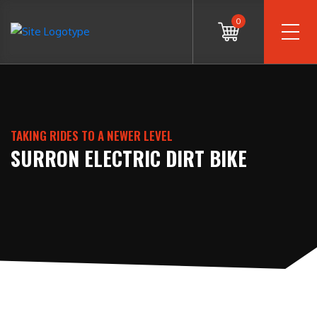
0
TAKING RIDES TO A NEWER LEVEL
SURRON ELECTRIC DIRT BIKE