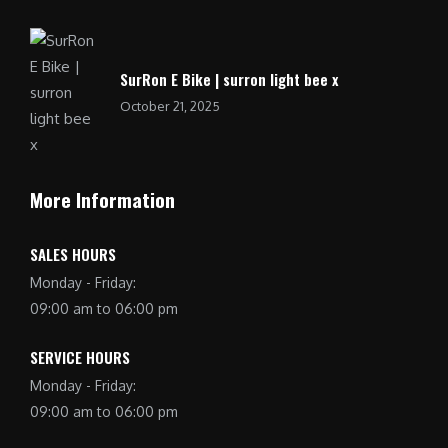
SurRon E Bike | surron light bee x
October 21, 2025
More Information
SALES HOURS
Monday - Friday:
09:00 am to 06:00 pm
SERVICE HOURS
Monday - Friday:
09:00 am to 06:00 pm