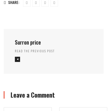
SHARE:
Surron price
READ THE PREVIOUS POST
Leave a Comment