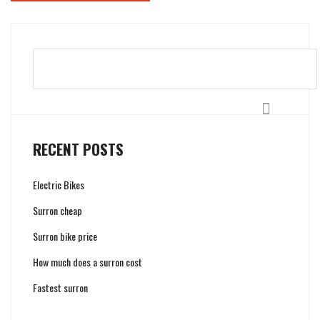
Search
RECENT POSTS
Electric Bikes
Surron cheap
Surron bike price
How much does a surron cost
Fastest surron