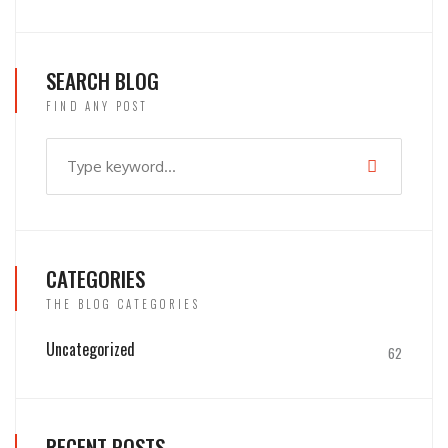
SEARCH BLOG
FIND ANY POST
CATEGORIES
THE BLOG CATEGORIES
Uncategorized
62
RECENT POSTS