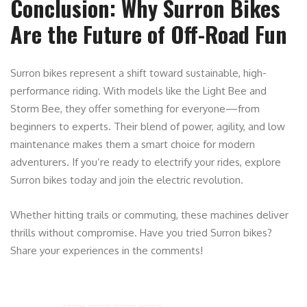
Conclusion: Why Surron Bikes
Are the Future of Off-Road Fun
Surron bikes represent a shift toward sustainable, high-
performance riding. With models like the Light Bee and
Storm Bee, they offer something for everyone—from
beginners to experts. Their blend of power, agility, and low
maintenance makes them a smart choice for modern
adventurers. If you’re ready to electrify your rides, explore
Surron bikes today and join the electric revolution.
Whether hitting trails or commuting, these machines deliver
thrills without compromise. Have you tried Surron bikes?
Share your experiences in the comments!