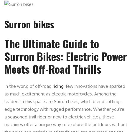
Surron bikes
The Ultimate Guide to
Surron Bikes: Electric Power
Meets Off-Road Thrills
In the world of off-road
riding,
few innovations have sparked
as much excitement as electric motorcycles. Among the
leaders in this space are Surron bikes, which blend cutting-
edge technology with rugged performance. Whether you’re
a seasoned trail rider or new to electric vehicles, these
machines offer a unique way to explore the outdoors without