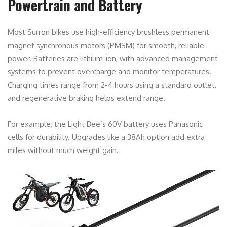
Powertrain and Battery
Most Surron bikes use high-efficiency brushless permanent
magnet synchronous motors (PMSM) for smooth, reliable
power. Batteries are lithium-ion, with advanced management
systems to prevent overcharge and monitor temperatures.
Charging times range from 2-4 hours using a standard outlet,
and regenerative braking helps extend range.
For example, the Light Bee’s 60V battery uses Panasonic
cells for durability. Upgrades like a 38Ah option add extra
miles without much weight gain.