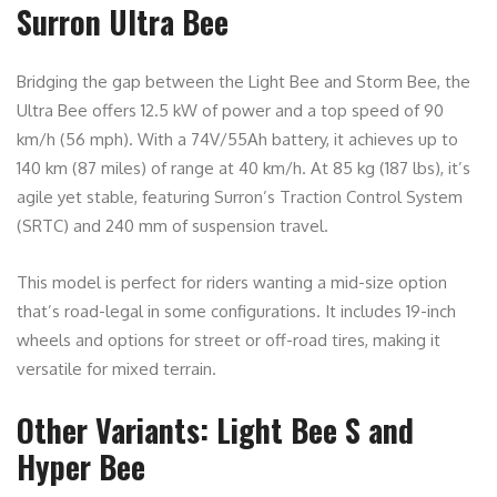
Surron Ultra Bee
Bridging the gap between the Light Bee and Storm Bee, the
Ultra Bee offers 12.5 kW of power and a top speed of 90
km/h (56 mph). With a 74V/55Ah battery, it achieves up to
140 km (87 miles) of range at 40 km/h. At 85 kg (187 lbs), it’s
agile yet stable, featuring Surron’s Traction Control System
(SRTC) and 240 mm of suspension travel.
This model is perfect for riders wanting a mid-size option
that’s road-legal in some configurations. It includes 19-inch
wheels and options for street or off-road tires, making it
versatile for mixed terrain.
Other Variants: Light Bee S and
Hyper Bee