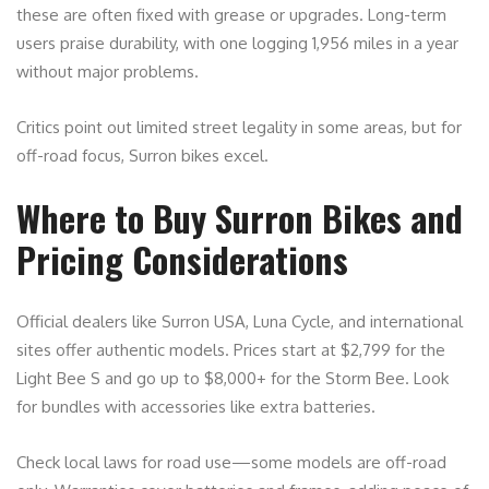
these are often fixed with grease or upgrades. Long-term
users praise durability, with one logging 1,956 miles in a year
without major problems.
Critics point out limited street legality in some areas, but for
off-road focus, Surron bikes excel.
Where to Buy Surron Bikes and
Pricing Considerations
Official dealers like Surron USA, Luna Cycle, and international
sites offer authentic models. Prices start at $2,799 for the
Light Bee S and go up to $8,000+ for the Storm Bee. Look
for bundles with accessories like extra batteries.
Check local laws for road use—some models are off-road