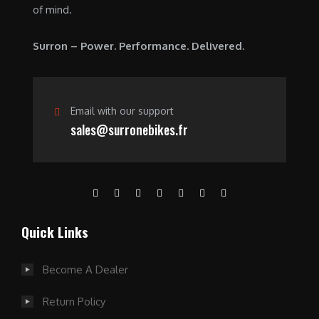
of mind.
Surron – Power. Performance. Delivered.
Email with our support
sales@surronebikes.fr
Quick Links
Become A Dealer
Return Policy