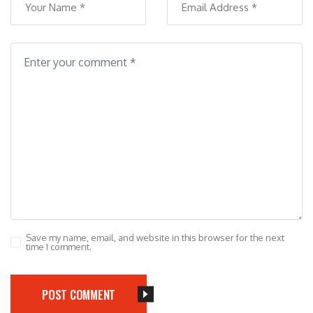
Save my name, email, and website in this browser for the next
time I comment.
POST COMMENT