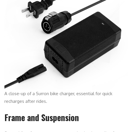
A close-up of a Surron bike charger, essential for quick
recharges after rides.
Frame and Suspension