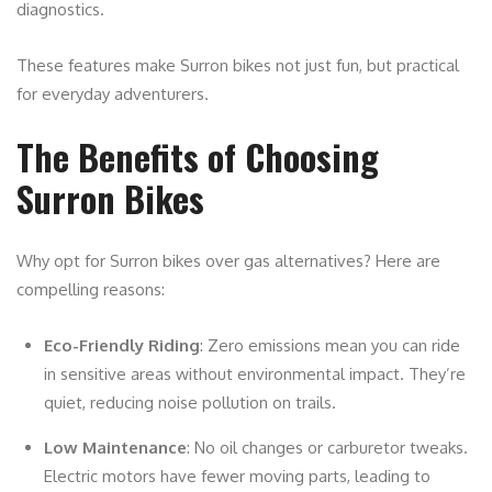
diagnostics.
These features make Surron bikes not just fun, but practical
for everyday adventurers.
The Benefits of Choosing
Surron Bikes
Why opt for Surron bikes over gas alternatives? Here are
compelling reasons:
Eco-Friendly Riding
: Zero emissions mean you can ride
in sensitive areas without environmental impact. They’re
quiet, reducing noise pollution on trails.
Low Maintenance
: No oil changes or carburetor tweaks.
Electric motors have fewer moving parts, leading to