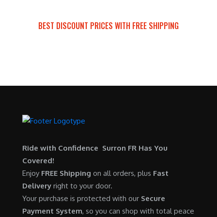
BEST DISCOUNT PRICES WITH FREE SHIPPING
SURRON FOR ALL..
Ride with Confidence Surron FR Has You
Covered!
Enjoy
FREE Shipping
on all orders, plus
Fast
Delivery
right to your door.
Your purchase is protected with our
Secure
Payment System
, so you can shop with total peace