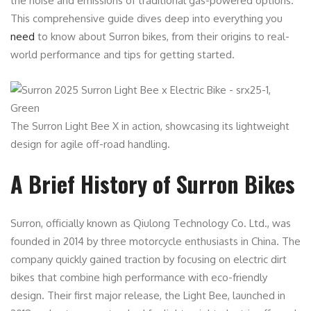
the noise and emissions of traditional gas-powered options.
This comprehensive guide dives deep into everything you
need
to know about Surron bikes, from their origins to real-
world performance and tips for getting started.
The Surron Light Bee X in action, showcasing its lightweight
design for agile off-road handling.
A Brief History of Surron Bikes
Surron, officially known as Qiulong Technology Co. Ltd., was
founded in 2014 by three motorcycle enthusiasts in China. The
company quickly gained traction by focusing on electric dirt
bikes that combine high performance with eco-friendly
design. Their first major release, the Light Bee, launched in