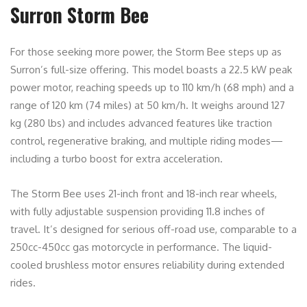
Surron Storm Bee
For those seeking more power, the Storm Bee steps up as
Surron’s full-size offering. This model boasts a 22.5 kW peak
power motor, reaching speeds up to 110 km/h (68 mph) and a
range of 120 km (74 miles) at 50 km/h. It weighs around 127
kg (280 lbs) and includes advanced features like traction
control, regenerative braking, and multiple riding modes—
including a turbo boost for extra acceleration.
The Storm Bee uses 21-inch front and 18-inch rear wheels,
with fully adjustable suspension providing 11.8 inches of
travel. It’s designed for serious off-road use, comparable to a
250cc-450cc gas motorcycle in performance. The liquid-
cooled brushless motor ensures reliability during extended
rides.