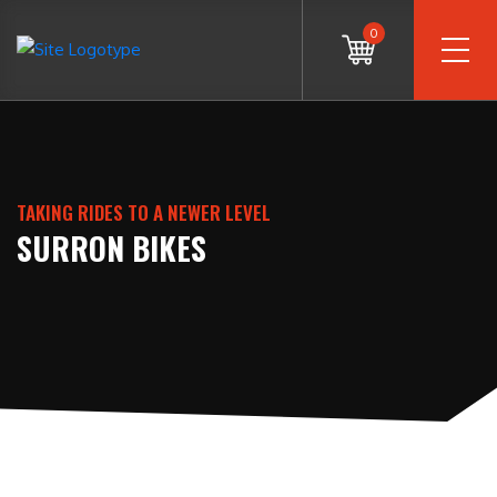
0
TAKING RIDES TO A NEWER LEVEL
SURRON BIKES