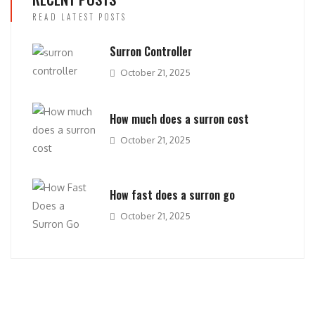
READ LATEST POSTS
Surron Controller
October 21, 2025
How much does a surron cost
October 21, 2025
How fast does a surron go
October 21, 2025