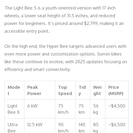
The Light Bee S is a youth-oriented version with 17-inch
wheels, a lower seat height of 31.5 inches, and reduced
power for beginners. It’s priced around $2,799, making it an
accessible entry point.
On the high end, the Hyper Bee targets advanced users with
even more power and customization options. Surron bikes
like these continue to evolve, with 2025 updates focusing on
efficiency and smart connectivity.
Mode
Peak
Top
Tid
Wei
Price
l
Power
Speed
y
ght
(MSRP)
Light
6 kW
75
75
56
~$4,500
Bee X
km/h
km
kg
Ultra
12.5 kW
90
140
85
~$6,500
Bee
km/h
km
kg