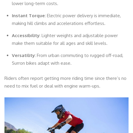
lower long-term costs.
Instant Torque
: Electric power delivery is immediate,
making hill climbs and accelerations effortless.
Accessibility
: Lighter weights and adjustable power
make them suitable for all ages and skill levels.
Versatility
: From urban commuting to rugged off-road,
Surron bikes adapt with ease.
Riders often report getting more riding time since there’s no
need to mix fuel or deal with engine warm-ups.