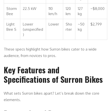
Storm
22.5 kW
110
120
127
~$8,000
Bee
km/h
km
kg
Light
Lower
Lower
Sho
~50
$2,799
Bee S
(unspecified
rter
kg
)
These specs highlight how Surron bikes cater to a wide
audience, from novices to pros.
Key Features and
Specifications of Surron Bikes
What sets Surron bikes apart? Let’s break down the core
elements.