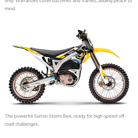
only. Warranties cover batteries and frames, adding peace of
mind.
The powerful Surron Storm Bee, ready for high-speed off-
road challenges.