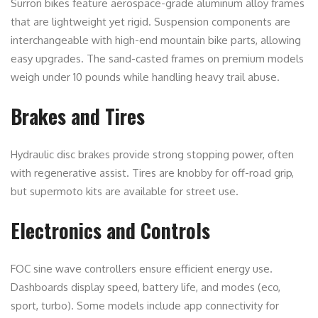
Surron bikes feature aerospace-grade aluminum alloy frames
that are lightweight yet rigid. Suspension components are
interchangeable with high-end mountain bike parts, allowing
easy upgrades. The sand-casted frames on premium models
weigh under 10 pounds while handling heavy trail abuse.
Brakes and Tires
Hydraulic disc brakes provide strong stopping power, often
with regenerative assist. Tires are knobby for off-road grip,
but supermoto kits are available for street use.
Electronics and Controls
FOC sine wave controllers ensure efficient energy use.
Dashboards display speed, battery life, and modes (eco,
sport, turbo). Some models include app connectivity for