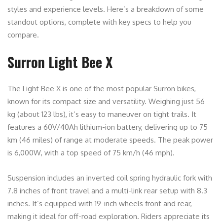
styles and experience levels. Here’s a breakdown of some
standout options, complete with key specs to help you
compare.
Surron Light Bee X
The Light Bee X is one of the most popular Surron bikes,
known for its compact size and versatility. Weighing just 56
kg (about 123 lbs), it’s easy to maneuver on tight trails. It
features a 60V/40Ah lithium-ion battery, delivering up to 75
km (46 miles) of range at moderate speeds. The peak power
is 6,000W, with a top speed of 75 km/h (46 mph).
Suspension includes an inverted coil spring hydraulic fork with
7.8 inches of front travel and a multi-link rear setup with 8.3
inches. It’s equipped with 19-inch wheels front and rear,
making it ideal for off-road exploration. Riders appreciate its