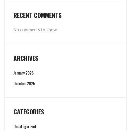
RECENT COMMENTS
No comments to show.
ARCHIVES
January 2026
October 2025
CATEGORIES
Uncategorized