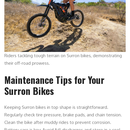
Riders tackling tough terrain on Surron bikes, demonstrating
their off-road prowess.
Maintenance Tips for Your
Surron Bikes
Keeping Surron bikes in top shape is straightforward.
Regularly check tire pressure, brake pads, and chain tension.
Clean the bike after muddy rides to prevent corrosion.
Battery care is key: Avoid full discharges and store in a cool,