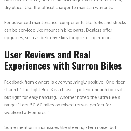
dry place. Use the official charger to maintain warranty.
For advanced maintenance, components like forks and shocks
can be serviced like mountain bike parts. Dealers offer
upgrades, such as belt drive kits for quieter operation.
User Reviews and Real
Experiences with Surron Bikes
Feedback from owners is overwhelmingly positive. One rider
shared, “The Light Bee X is a blast—potent enough for trails
but light for easy handling.” Another noted the Ultra Bee’s
range: “I get 50-60 miles on mixed terrain, perfect for
weekend adventures.”
Some mention minor issues like steering stem noise, but