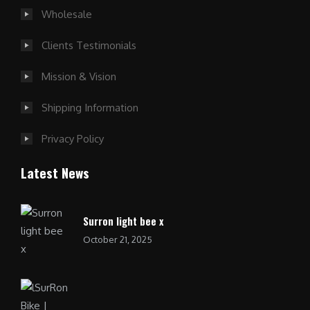
Wholesale
Clients Testimonials
Mission & Vision
Shipping Information
Privacy Policy
Latest News
Surron light bee x
October 21, 2025