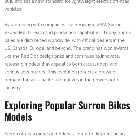
2018 and set a new standard for lightweight electric off-road
vehicles.
By partnering with companies like Segway in 2019, Surron
expanded its reach and production capabilities. Today, Surron
bikes are distributed worldwide, with official dealers in the
US, Canada, Europe, and beyond. The brand has won awards
like the Red Dot design prize and continues to innovate,
releasing models that appeal to both casual riders and
serious adventurers. This evolution reflects a growing
demand for sustainable alternatives in the powersports
industry.
Exploring Popular Surron Bikes
Models
Surron offers a range of models tailored to different riding