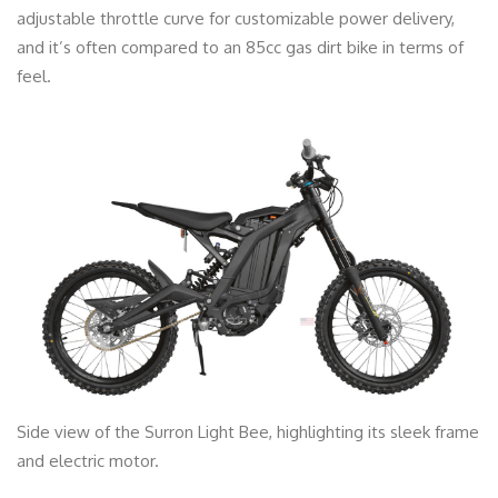
adjustable throttle curve for customizable power delivery,
and it’s often compared to an 85cc gas dirt bike in terms of
feel.
Side view of the Surron Light Bee, highlighting its sleek frame
and electric motor.