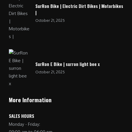
SurRon Bike | Electric Dirt Bikes | Motorbikes
|
October 21, 2025
SurRon E Bike | surron light bee x
October 21, 2025
More Information
SALES HOURS
Monday - Friday:
09:00 am to 06:00 pm