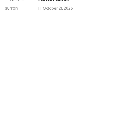
October 21, 2025