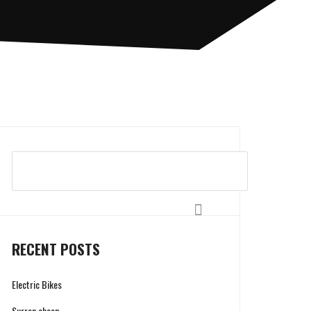
Search
RECENT POSTS
Electric Bikes
Surron cheap