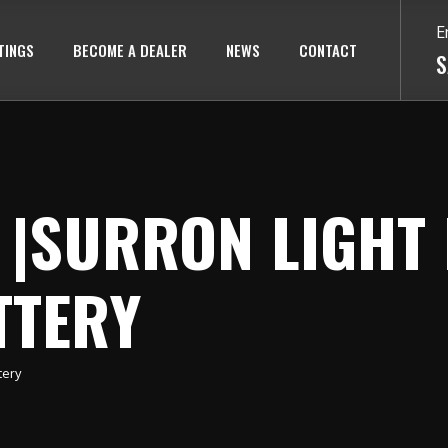
E
TINGS
BECOME A DEALER
NEWS
CONTACT
S
|SURRON LIGHT 
TTERY
tery