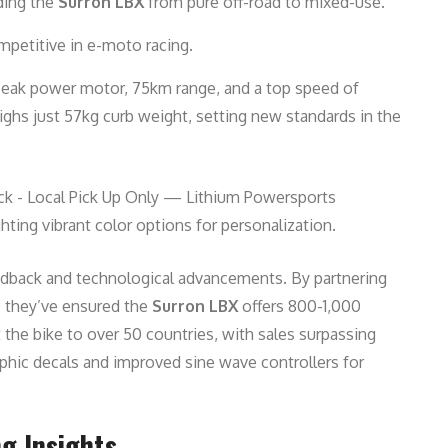
nding the
Surron LBX
from pure off-road to mixed-use.
petitive in e-moto racing.
 peak power motor, 75km range, and a top speed of
ighs just 57kg curb weight, setting new standards in the
hting vibrant color options for personalization.
eedback and technological advancements. By partnering
s, they’ve ensured the
Surron LBX
offers 800-1,000
 the bike to over 50 countries, with sales surpassing
phic decals and improved sine wave controllers for
g Insights