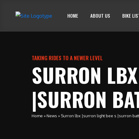
HOME
ABOUT US
BIKE LIS
TAKING RIDES TO A NEWER LEVEL
SURRON LBX 
|SURRON BA
Home
»
News
»
Surron lbx |surron light bee s |surron bat