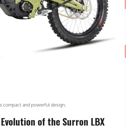
ts compact and powerful design.
Evolution of the Surron LBX