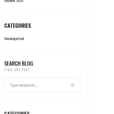
October 2025
CATEGORIES
Uncategorized
SEARCH BLOG
FIND ANY POST
CATEGORIES