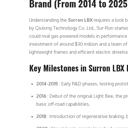
Brand (From 2014 to 2025
Understanding the
Surron LBX
requires a look b
by Qiulong Technology Co. Ltd., Sur-Ron started w
could rival gas-powered models in performance w
investment of around $30 million and a team o
lightweight frames and efficient electric drivetra
Key Milestones in Surron LBX 
2014-2015
: Early R&D phases, testing proto
2016
: Debut of the original Light Bee, the p
basic off-road capabilities.
2018
: Introduction of regenerative braking,