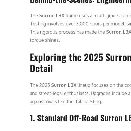
The
Surron LBX
frame uses aircraft-grade alumi
Testing involves over 3,000 hours per model, si
This rigorous process has made the
Surron LB
torque shines.
Exploring the 2025 Surron
Detail
The 2025
Surron LBX
lineup focuses on the core
and street-legal enthusiasts. Upgrades include
against rivals like the Talaria Sting.
1. Standard Off-Road Surron L