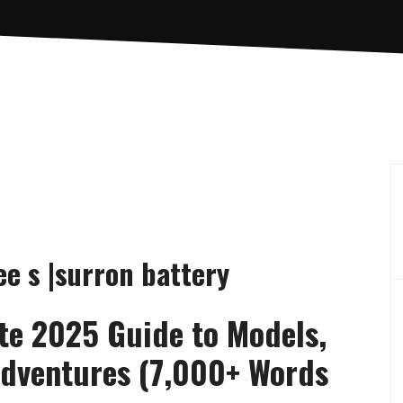
ee s |surron battery
te 2025 Guide to Models,
 Adventures (7,000+ Words