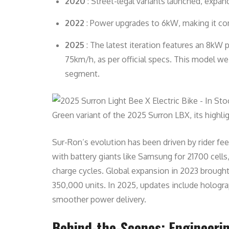
2020
: Street-legal variants launched, expa
2022
: Power upgrades to 6kW, making it com
2025
: The latest iteration features an 8kW
75km/h, as per official specs. This model we
segment.
Green variant of the 2025 Surron LBX, its highlig
Sur-Ron’s evolution has been driven by rider f
with battery giants like Samsung for 21700 cell
charge cycles. Global expansion in 2023 brought
350,000 units. In 2025, updates include hologra
smoother power delivery.
Behind-the-Scenes: Engineerin