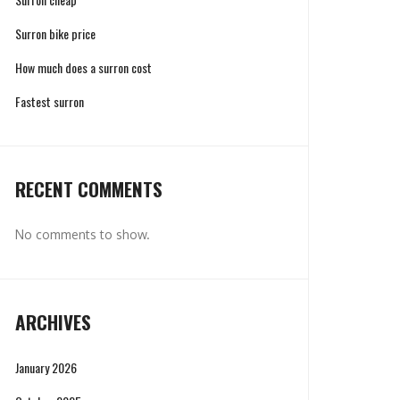
Surron bike price
How much does a surron cost
Fastest surron
RECENT COMMENTS
No comments to show.
ARCHIVES
January 2026