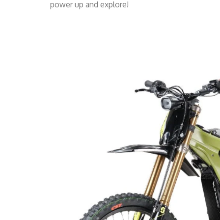
power up and explore!