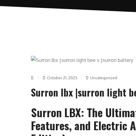
October 21, 2025
Uncategorized
Surron lbx |surron light b
Surron LBX: The Ultima
Features, and Electric