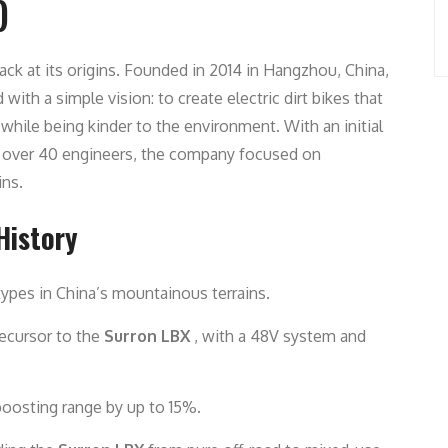
)
ack at its origins. Founded in 2014 in Hangzhou, China,
ith a simple vision: to create electric dirt bikes that
hile being kinder to the environment. With an initial
f over 40 engineers, the company focused on
ins.
History
types in China’s mountainous terrains.
recursor to the
Surron LBX
, with a 48V system and
 boosting range by up to 15%.