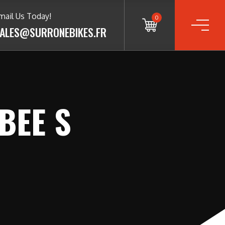
mail Us Today!
0
ALES@SURRONEBIKES.FR
BEE S