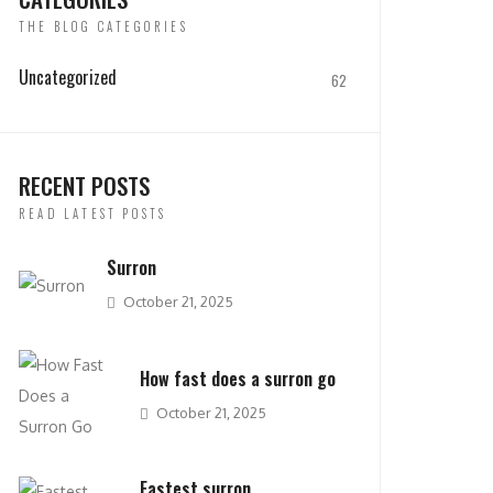
THE BLOG CATEGORIES
Uncategorized
62
RECENT POSTS
READ LATEST POSTS
Surron
October 21, 2025
How fast does a surron go
October 21, 2025
Fastest surron