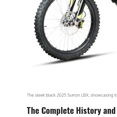
The sleek black 2025 Surron LBX, showcasing i
The Complete History and 