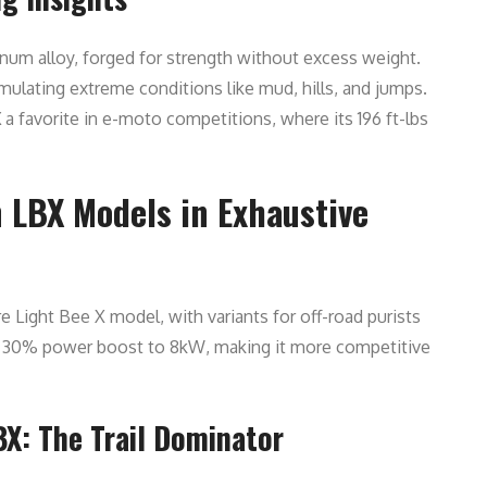
num alloy, forged for strength without excess weight.
mulating extreme conditions like mud, hills, and jumps.
X
a favorite in e-moto competitions, where its 196 ft-lbs
 LBX Models in Exhaustive
 Light Bee X model, with variants for off-road purists
 a 30% power boost to 8kW, making it more competitive
BX: The Trail Dominator