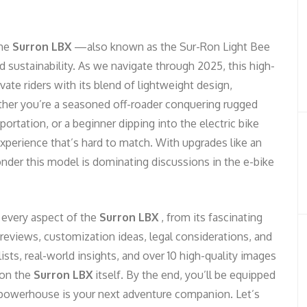
the
Surron LBX
—also known as the Sur-Ron Light Bee
sustainability. As we navigate through 2025, this high-
vate riders with its blend of lightweight design,
ther you’re a seasoned off-roader conquering rugged
portation, or a beginner dipping into the electric bike
experience that’s hard to match. With upgrades like an
nder this model is dominating discussions in the e-bike
 every aspect of the
Surron LBX
, from its fascinating
 reviews, customization ideas, legal considerations, and
lists, real-world insights, and over 10 high-quality images
 on the
Surron LBX
itself. By the end, you’ll be equipped
ic powerhouse is your next adventure companion. Let’s