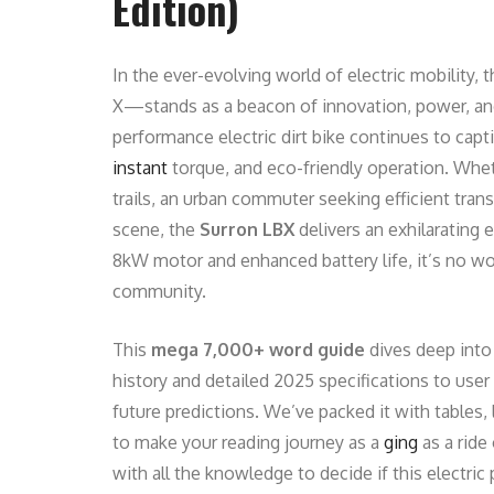
Edition)
In the ever-evolving world of electric mobility, 
X—stands as a beacon of innovation, power, and 
performance electric dirt bike continues to capti
instant
torque, and eco-friendly operation. Whe
trails, an urban commuter seeking efficient trans
scene, the
Surron LBX
delivers an exhilarating 
8kW motor and enhanced battery life, it’s no wo
community.
This
mega 7,000+ word guide
dives deep into
history and detailed 2025 specifications to user
future predictions. We’ve packed it with tables, 
to make your reading journey as a
ging
as a ride
with all the knowledge to decide if this electr