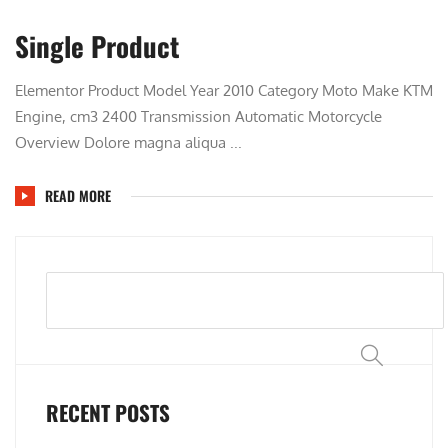
Single Product
Elementor Product Model Year 2010 Category Moto Make KTM
Engine, cm3 2400 Transmission Automatic Motorcycle
Overview Dolore magna aliqua ...
READ MORE
Search
RECENT POSTS