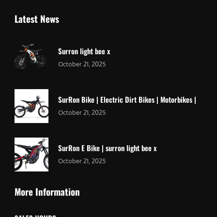
Latest News
Surron light bee x
October 21, 2025
SurRon Bike | Electric Dirt Bikes | Motorbikes |
October 21, 2025
SurRon E Bike | surron light bee x
October 21, 2025
More Information