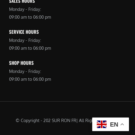
SALES HOURS
Monday - Friday:
09:00 am to 06:00 pm
SERVICE HOURS
Monday - Friday:
09:00 am to 06:00 pm
SHOP HOURS
Monday - Friday:
09:00 am to 06:00 pm
© Copyright - 202 SUR RON FR| All Rights Reserved |
EN