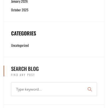
January 2026
October 2025
CATEGORIES
Uncategorized
SEARCH BLOG
FIND ANY POST