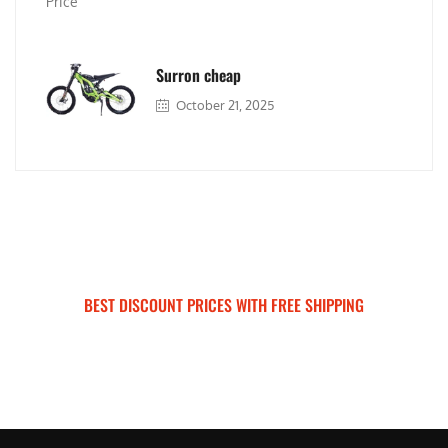
Surron cheap
October 21, 2025
BEST DISCOUNT PRICES WITH FREE SHIPPING
SURRON FOR ALL..