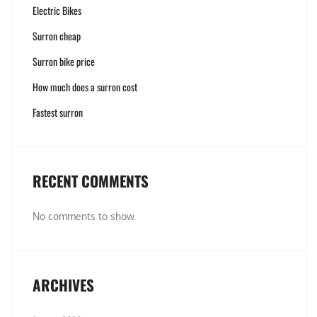
Electric Bikes
Surron cheap
Surron bike price
How much does a surron cost
Fastest surron
RECENT COMMENTS
No comments to show.
ARCHIVES