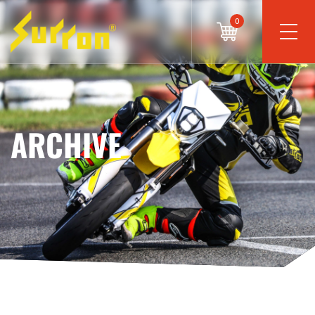
0
ARCHIVE