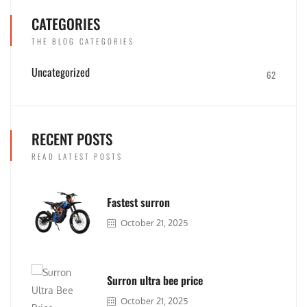
CATEGORIES
THE BLOG CATEGORIES
Uncategorized
62
RECENT POSTS
READ LATEST POSTS
Fastest surron
October 21, 2025
Surron ultra bee price
October 21, 2025