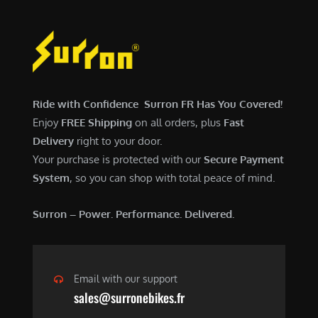
Ride with Confidence Surron FR Has You Covered!
Enjoy
FREE Shipping
on all orders, plus
Fast
Delivery
right to your door.
Your purchase is protected with our
Secure Payment
System
, so you can shop with total peace of mind.
Surron – Power. Performance. Delivered.
Email with our support
sales@surronebikes.fr