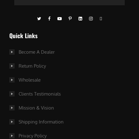
Quick Links
Become A Dealer
Return Policy
Wholesale
Clients Testimonials
Mission & Vision
Shipping Information
Privacy Policy