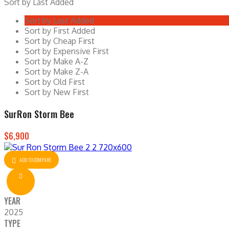
Sort by Last Added
Sort by Last Added
Sort by First Added
Sort by Cheap First
Sort by Expensive First
Sort by Make A-Z
Sort by Make Z-A
Sort by Old First
Sort by New First
SurRon Storm Bee
$6,900
ADD TO COMPARE
YEAR
2025
TYPE