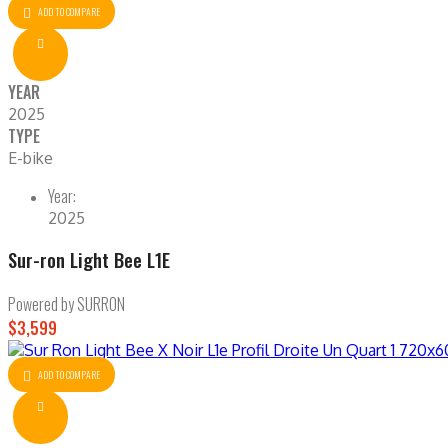
ADD TO COMPARE
YEAR
2025
TYPE
E-bike
Year:
2025
Sur-ron Light Bee L1E
Powered by SURRON
$3,599
ADD TO COMPARE