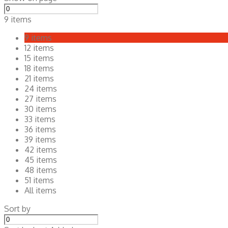
9 items
9 items
12 items
15 items
18 items
21 items
24 items
27 items
30 items
33 items
36 items
39 items
42 items
45 items
48 items
51 items
All items
Sort by