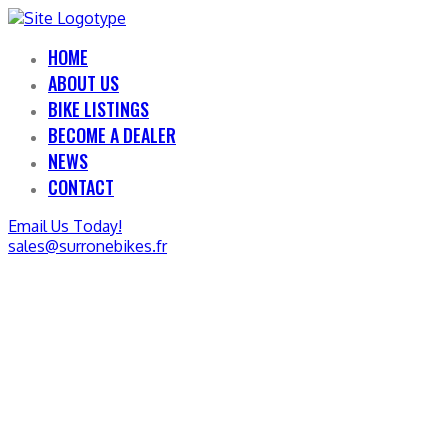
HOME
ABOUT US
BIKE LISTINGS
BECOME A DEALER
NEWS
CONTACT
Email Us Today!
sales@surronebikes.fr