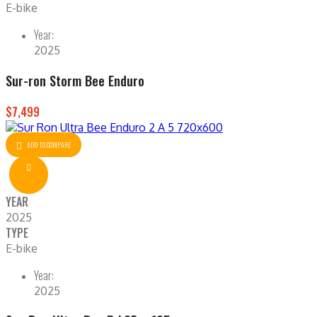
E-bike
Year:
2025
Sur-ron Storm Bee Enduro
$7,499
ADD TO COMPARE
YEAR
2025
TYPE
E-bike
Year:
2025