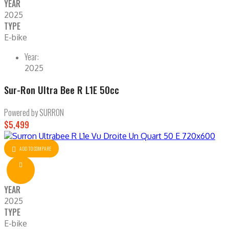
YEAR
2025
TYPE
E-bike
Year:
2025
Sur-Ron Ultra Bee R L1E 50cc
Powered by SURRON
$5,499
ADD TO COMPARE
YEAR
2025
TYPE
E-bike