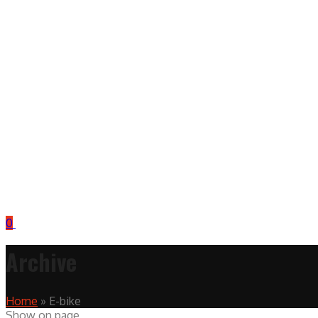
0
Archive
Home
»
E-bike
Show on page