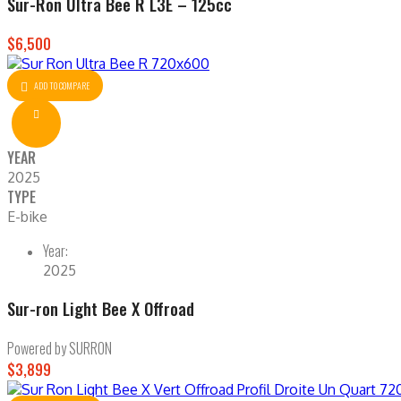
Sur-Ron Ultra Bee R L3E – 125cc
$6,500
ADD TO COMPARE
YEAR
2025
TYPE
E-bike
Year:
2025
Sur-ron Light Bee X Offroad
Powered by SURRON
$3,899