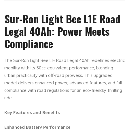
Sur-Ron Light Bee L1E Road
Legal 40Ah: Power Meets
Compliance
The Sur-Ron Light Bee L1E Road Legal 40Ah redefines electric
mobility with its 50cc-equivalent performance, blending
urban practicality with off-road prowess. This upgraded
model delivers enhanced power, advanced features, and full
compliance with road regulations for an eco-friendly, thrilling
ride.
Key Features and Benefits
Enhanced Battery Performance