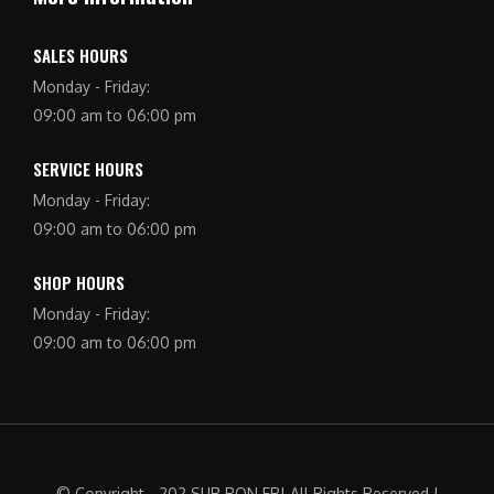
SALES HOURS
Monday - Friday:
09:00 am to 06:00 pm
SERVICE HOURS
Monday - Friday:
09:00 am to 06:00 pm
SHOP HOURS
Monday - Friday:
09:00 am to 06:00 pm
© Copyright - 202 SUR RON FR| All Rights Reserved |