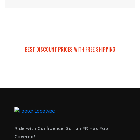
BEST DISCOUNT PRICES WITH FREE SHIPPING
SURRON FOR ALL..
Ride with Confidence Surron FR Has You
Covered!