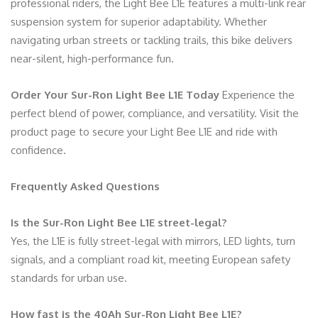
professional riders, the Light Bee L1E features a multi-link rear
suspension system for superior adaptability. Whether
navigating urban streets or tackling trails, this bike delivers
near-silent, high-performance fun.
Order Your Sur-Ron Light Bee L1E Today
Experience the
perfect blend of power, compliance, and versatility. Visit the
product page to secure your Light Bee L1E and ride with
confidence.
Frequently Asked Questions
Is the Sur-Ron Light Bee L1E street-legal?
Yes, the L1E is fully street-legal with mirrors, LED lights, turn
signals, and a compliant road kit, meeting European safety
standards for urban use.
How fast is the 40Ah Sur-Ron Light Bee L1E?