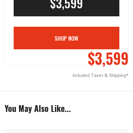
$3,599
SHOP NOW
$3,599
Included Taxes & Shipping*
You May Also Like...