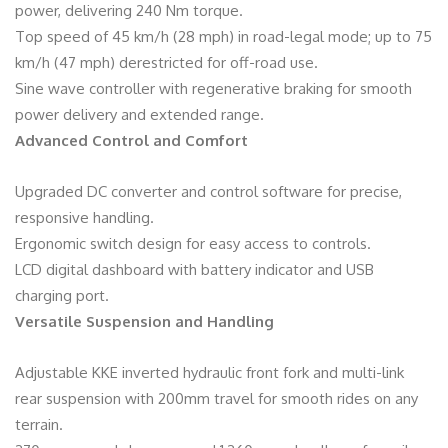
power, delivering 240 Nm torque.
Top speed of 45 km/h (28 mph) in road-legal mode; up to 75
km/h (47 mph) derestricted for off-road use.
Sine wave controller with regenerative braking for smooth
power delivery and extended range.
Advanced Control and Comfort
Upgraded DC converter and control software for precise,
responsive handling.
Ergonomic switch design for easy access to controls.
LCD digital dashboard with battery indicator and USB
charging port.
Versatile Suspension and Handling
Adjustable KKE inverted hydraulic front fork and multi-link
rear suspension with 200mm travel for smooth rides on any
terrain.