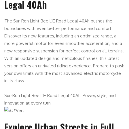
Legal 40Ah
The Sur-Ron Light Bee L1E Road Legal 40Ah pushes the
boundaries with even better performance and comfort.
Discover its new features, including an optimized range, a
more powerful motor for even smoother acceleration, and a
new responsive suspension for perfect control on all terrains.
With an updated design and meticulous finishes, this latest
version offers an unrivaled riding experience. Prepare to push
your own limits with the most advanced electric motorcycle
in its class.
Sur-Ron Light Bee L1E Road Legal 40Ah: Power, style, and
innovation at every turn
Explore Urban Streets in Full