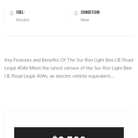
FUEL:
CONDITION:
Electric
New
Key Features and Benefits Of The Sur-Ron Light Bee L1E Road
Legal 40Ah Meet the latest version of the Sur-Ron Light Bee
L1E Road Legal 40Ah, an electric vehicle equivalent...