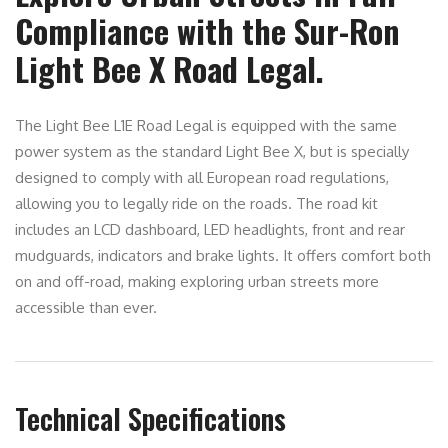
Compliance with the Sur-Ron
Light Bee X Road Legal.
The Light Bee L1E Road Legal is equipped with the same
power system as the standard Light Bee X, but is specially
designed to comply with all European road regulations,
allowing you to legally ride on the roads. The road kit
includes an LCD dashboard, LED headlights, front and rear
mudguards, indicators and brake lights. It offers comfort both
on and off-road, making exploring urban streets more
accessible than ever.
Technical Specifications