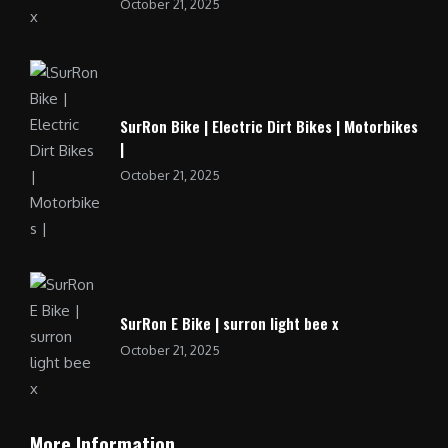
October 21, 2025
SurRon Bike | Electric Dirt Bikes | Motorbikes
|
October 21, 2025
SurRon E Bike | surron light bee x
October 21, 2025
More Information