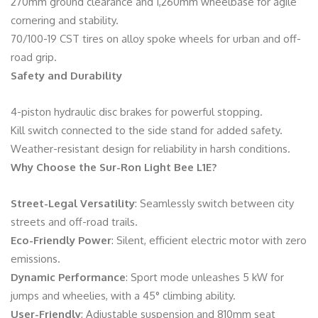
270mm ground clearance and 1,260mm wheelbase for agile
cornering and stability.
70/100-19 CST tires on alloy spoke wheels for urban and off-
road grip.
Safety and Durability
4-piston hydraulic disc brakes for powerful stopping.
Kill switch connected to the side stand for added safety.
Weather-resistant design for reliability in harsh conditions.
Why Choose the Sur-Ron Light Bee L1E?
Street-Legal Versatility
: Seamlessly switch between city
streets and off-road trails.
Eco-Friendly Power
: Silent, efficient electric motor with zero
emissions.
Dynamic Performance
: Sport mode unleashes 5 kW for
jumps and wheelies, with a 45° climbing ability.
User-Friendly
: Adjustable suspension and 810mm seat