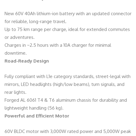
New 60V 40Ah lithium-ion battery with an updated connector
for reliable, long-range travel.
Up to 75 km range per charge, ideal for extended commutes
or adventures.
Charges in ~2.5 hours with a 10A charger for minimal
downtime.
Road-Ready Design
Fully compliant with L1e category standards, street-legal with
mirrors, LED headlights (high/low beams), turn signals, and
rear lights.
Forged AL 6061 T4 & T6 aluminum chassis for durability and
lightweight handling (56 kg).
Powerful and Efficient Motor
60V BLDC motor with 3,000W rated power and 5,000W peak