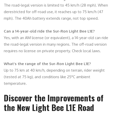
The road-legal version is limited to 45 km/h (28 mph). When
derestricted for off-road use, it reaches up to 75 km/h (47
mph). The 40Ah battery extends range, not top speed.
Can a 14-year-old ride the Sur-Ron Light Bee L1E?
Yes, with an AM license (or equivalent), a 14-year-old can ride
the road-legal version in many regions. The off-road version
requires no license on private property. Check local laws.
What’s the range of the Sur-Ron Light Bee L1E?
Up to 75 km at 40 km/h, depending on terrain, rider weight
(tested at 75 kg), and conditions like 25°C ambient
temperature.
Discover the Improvements of
the New Light Bee L1E Road