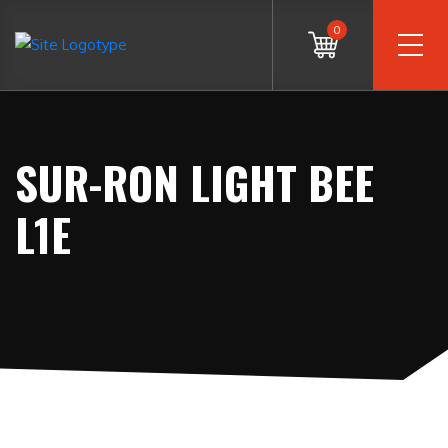
0
SUR-RON LIGHT BEE
L1E