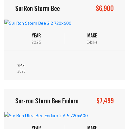
$6,900
SurRon Storm Bee
YEAR
MAKE
2025
E-bike
YEAR:
2025
$7,499
Sur-ron Storm Bee Enduro
YEAR
MAKE