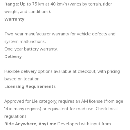
Range
: Up to 75 km at 40 km/h (varies by terrain, rider
weight, and conditions).
Warranty
Two-year manufacturer warranty for vehicle defects and
system malfunctions.
One-year battery warranty.
Delivery
Flexible delivery options available at checkout, with pricing
based on location.
Licensing Requirements
Approved for L1e category; requires an AM license (from age
14 in many regions) or equivalent for road use. Check local
regulations.
Ride Anywhere, Anytime
Developed with input from