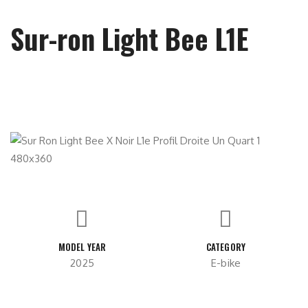
Sur-ron Light Bee L1E
MODEL YEAR
CATEGORY
2025
E-bike