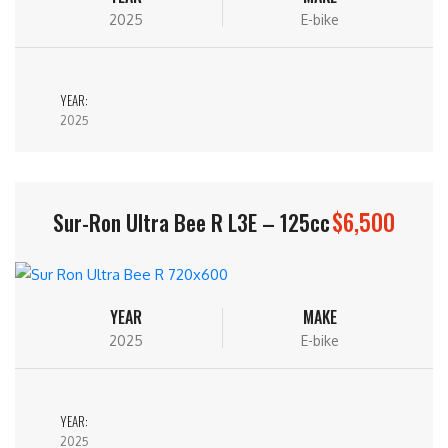
2025
E-bike
YEAR:
2025
$6,500
Sur-Ron Ultra Bee R L3E – 125cc
YEAR
MAKE
2025
E-bike
YEAR:
2025