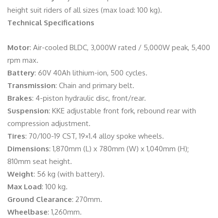
height suit riders of all sizes (max load: 100 kg).
Technical Specifications
Motor
: Air-cooled BLDC, 3,000W rated / 5,000W peak, 5,400
rpm max.
Battery
: 60V 40Ah lithium-ion, 500 cycles.
Transmission
: Chain and primary belt.
Brakes
: 4-piston hydraulic disc, front/rear.
Suspension
: KKE adjustable front fork, rebound rear with
compression adjustment.
Tires
: 70/100-19 CST, 19×1.4 alloy spoke wheels.
Dimensions
: 1,870mm (L) x 780mm (W) x 1,040mm (H);
810mm seat height.
Weight
: 56 kg (with battery).
Max Load
: 100 kg.
Ground Clearance
: 270mm.
Wheelbase
: 1,260mm.