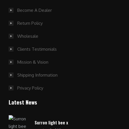
Become A Dealer
Return Policy
Wholesale
Clients Testimonials
Mission & Vision
Shipping Information
Privacy Policy
Latest News
Surron light bee x