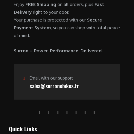
Enjoy
FREE Shipping
on all orders, plus
Fast
Delivery
right to your door.
Your purchase is protected with our
Secure
Payment System
, so you can shop with total peace
of mind.
Surron – Power. Performance. Delivered.
Email with our support
sales@surronebikes.fr
Quick Links