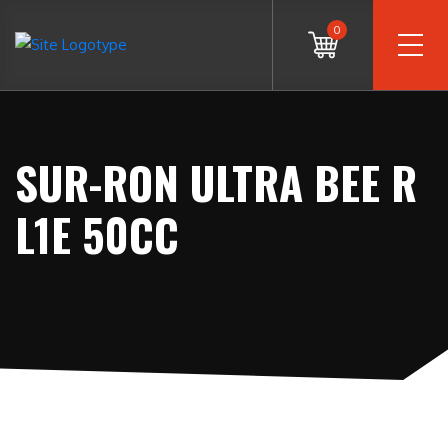
0
SUR-RON ULTRA BEE R
L1E 50CC