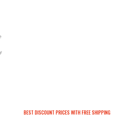
e
y
BEST DISCOUNT PRICES WITH FREE SHIPPING
SURRON FOR ALL..