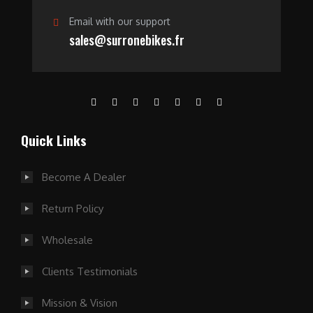
Email with our support
sales@surronebikes.fr
Quick Links
Become A Dealer
Return Policy
Wholesale
Clients Testimonials
Mission & Vision