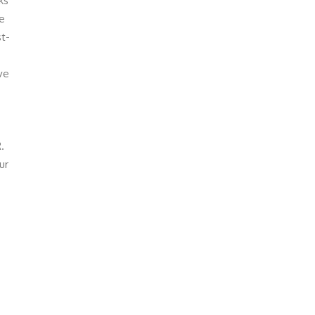
ks
ke
st-
ve
.
ur
-