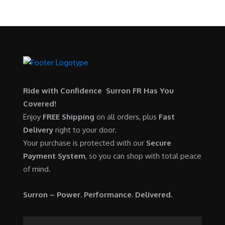
Ride with Confidence Surron FR Has You
Covered!
Enjoy
FREE Shipping
on all orders, plus
Fast
Delivery
right to your door.
Your purchase is protected with our
Secure
Payment System
, so you can shop with total peace
of mind.
Surron – Power. Performance. Delivered.