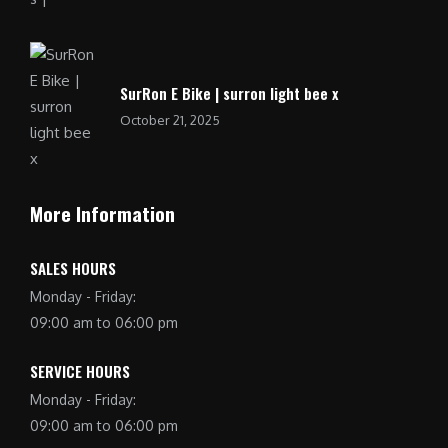
SurRon E Bike | surron light bee x
October 21, 2025
More Information
SALES HOURS
Monday - Friday:
09:00 am to 06:00 pm
SERVICE HOURS
Monday - Friday:
09:00 am to 06:00 pm