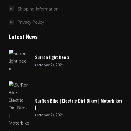
Shipping Information
Privacy Policy
Latest News
Surron light bee x
October 21, 2025
SurRon Bike | Electric Dirt Bikes | Motorbikes
|
October 21, 2025