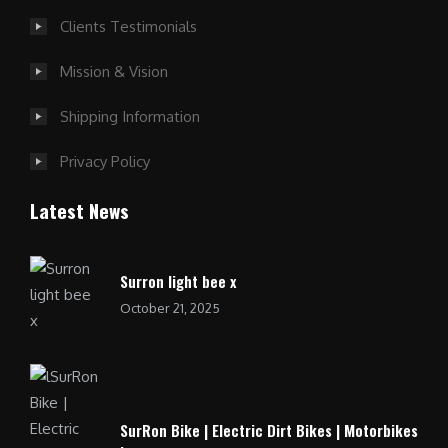
Clients Testimonials
Mission & Vision
Shipping Information
Privacy Policy
Latest News
Surron light bee x
October 21, 2025
SurRon Bike | Electric Dirt Bikes | Motorbikes