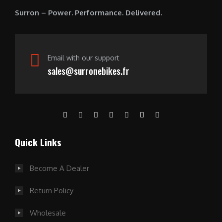
0
Surron – Power. Performance. Delivered.
.
Email with our support
sales@surronebikes.fr
Quick Links
Become A Dealer
Return Policy
Wholesale