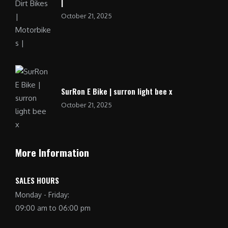
|
October 21, 2025
SurRon E Bike | surron light bee x
October 21, 2025
More Information
SALES HOURS
Monday - Friday:
09:00 am to 06:00 pm