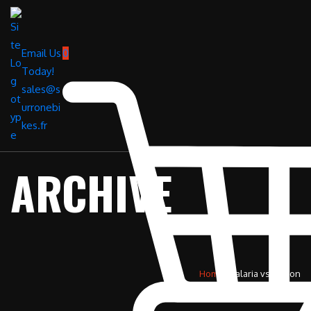
Email Us
0
Today!
sales@s
urronebi
kes.fr
ARCHIVE
Home
»
talaria vs surron