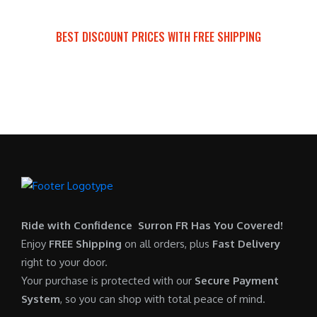
a
t
:
r
s
p
$
i
BEST DISCOUNT PRICES WITH FREE SHIPPING
:
r
7
c
SURRON FOR ALL..
$
i
,
e
6
c
6
i
,
e
0
s
5
i
0
:
0
s
.
$
0
:
0
6
.
$
0
,
0
5
.
9
0
,
0
Ride with Confidence Surron FR Has You Covered!
.
7
0
Enjoy
FREE Shipping
on all orders, plus
Fast Delivery
0
.
right to your door.
0
0
Your purchase is protected with our
Secure Payment
.
0
System
, so you can shop with total peace of mind.
0
.