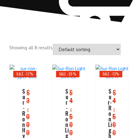
Showing all 8 results
SALE -17%
SALE -20%
SALE -13%
S
S
S
$
$
$
u
u
u
3
4
4
r
r
r-
,
,
,
-
-
R
R
R
o
0
5
5
o
o
n
0
0
0
n
n
Li
H
Li
g
0
0
0
y
g
h