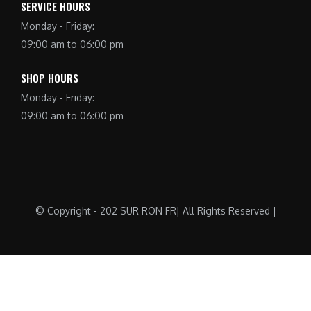
SERVICE HOURS
Monday - Friday:
09:00 am to 06:00 pm
SHOP HOURS
Monday - Friday:
09:00 am to 06:00 pm
© Copyright - 202 SUR RON FR| All Rights Reserved |