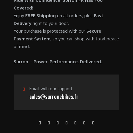
Ride with Confidence Surron FR Has You
0
.
7
9
Covered!
0
,
0
Enjoy
FREE Shipping
on all orders, plus
Fast
.
6
0
Delivery
right to your door.
0
.
Your purchase is protected with our
Secure
0
0
Payment System
, so you can shop with total peace
.
0
of mind.
0
.
0
Surron – Power. Performance. Delivered.
.
Email with our support
sales@surronebikes.fr