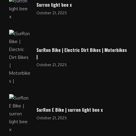
Surron light bee x
October 21, 2025
SurRon Bike | Electric Dirt Bikes | Motorbikes
|
October 21, 2025
SurRon E Bike | surron light bee x
October 21, 2025