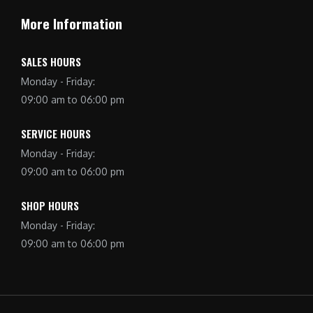
More Information
SALES HOURS
Monday - Friday:
09:00 am to 06:00 pm
SERVICE HOURS
Monday - Friday:
09:00 am to 06:00 pm
SHOP HOURS
Monday - Friday:
09:00 am to 06:00 pm