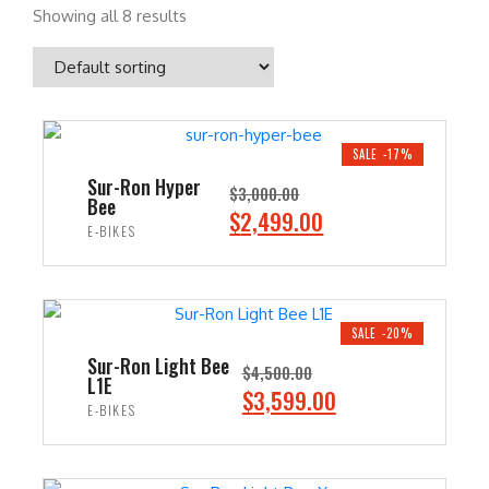
Showing all 8 results
SALE -17%
Sur-Ron Hyper
$
3,000.00
Bee
O
C
$
2,499.00
E-BIKES
r
u
i
r
ADD TO CART
g
r
i
e
SALE -20%
n
n
Sur-Ron Light Bee
$
4,500.00
L1E
a
t
O
C
$
3,599.00
E-BIKES
l
p
r
u
p
r
i
r
ADD TO CART
r
i
g
r