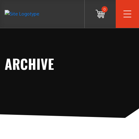
0
ARCHIVE