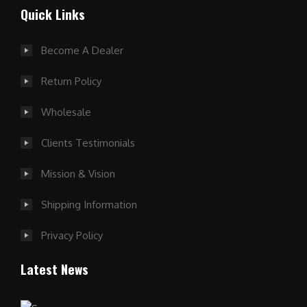
Quick Links
Become A Dealer
Return Policy
Wholesale
Clients Testimonials
Mission & Vision
Shipping Information
Privacy Policy
Latest News