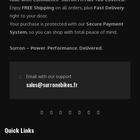
0
.
7
9
Enjoy
FREE Shipping
on all orders, plus
Fast Delivery
0
,
0
right to your door.
.
6
0
Your purchase is protected with our
Secure Payment
0
.
System
, so you can shop with total peace of mind.
0
0
.
0
Surron – Power. Performance. Delivered.
0
.
0
.
Email with our support
sales@surronebikes.fr
Quick Links