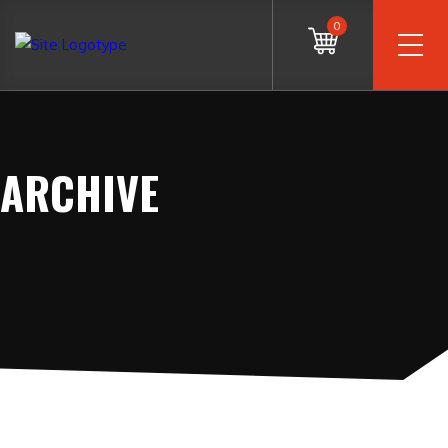
0
ARCHIVE