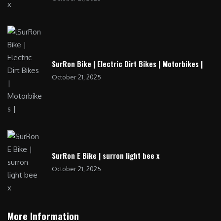
SurRon Bike | Electric Dirt Bikes | Motorbikes |
October 21, 2025
SurRon E Bike | surron light bee x
October 21, 2025
More Information