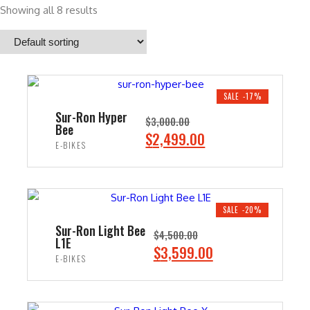
Showing all 8 results
SALE -17%
Sur-Ron Hyper
$
3,000.00
Bee
O
C
$
2,499.00
E-BIKES
r
u
i
r
ADD TO CART
g
r
i
e
SALE -20%
n
n
Sur-Ron Light Bee
$
4,500.00
L1E
a
t
O
C
$
3,599.00
E-BIKES
l
p
r
u
p
r
i
r
ADD TO CART
r
i
g
r