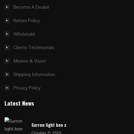
Become A Dealer
Return Policy
Wholesale
Clients Testimonials
Mission & Vision
Shipping Information
Privacy Policy
Latest News
Surron light bee x
October 21, 2025