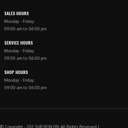
SALES HOURS
Monday - Friday:
09:00 am to 06:00 pm
SERVICE HOURS
Monday - Friday:
09:00 am to 06:00 pm
SHOP HOURS
Monday - Friday:
09:00 am to 06:00 pm
© Copyright - 202 SUR RON FR| All Rights Reserved |