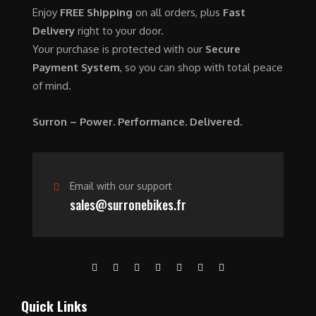
0
.
7
9
Enjoy
FREE Shipping
on all orders, plus
Fast
0
,
0
Delivery
right to your door.
.
6
0
Your purchase is protected with our
Secure
0
.
Payment System
, so you can shop with total peace
0
0
of mind.
.
0
0
.
Surron – Power. Performance. Delivered.
0
.
Email with our support
sales@surronebikes.fr
Quick Links