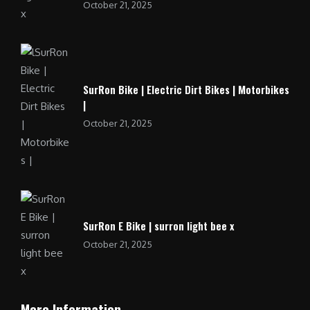
October 21, 2025
SurRon Bike | Electric Dirt Bikes | Motorbikes
|
October 21, 2025
SurRon E Bike | surron light bee x
October 21, 2025
More Information