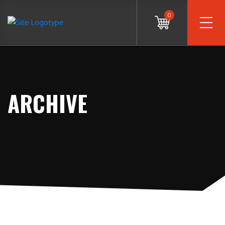
0
ARCHIVE