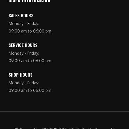
SALES HOURS
Monday - Friday:
09:00 am to 06:00 pm
SERVICE HOURS
Monday - Friday:
09:00 am to 06:00 pm
SHOP HOURS
Monday - Friday:
09:00 am to 06:00 pm