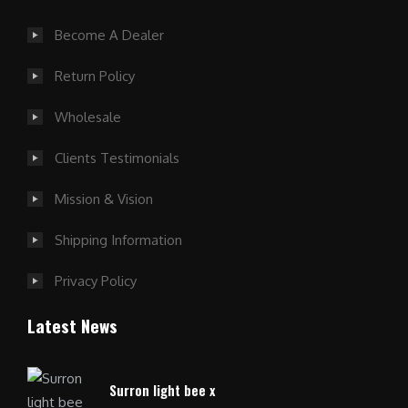
Become A Dealer
Return Policy
Wholesale
Clients Testimonials
Mission & Vision
Shipping Information
Privacy Policy
Latest News
Surron light bee x