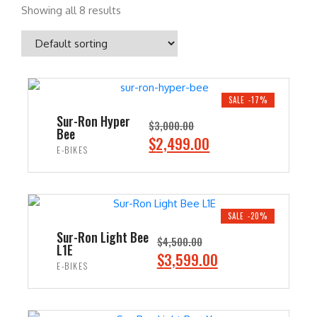
Showing all 8 results
SALE -17%
Sur-Ron Hyper
$
3,000.00
Bee
O
C
$
2,499.00
E-BIKES
r
u
i
r
ADD TO CART
g
r
i
e
SALE -20%
n
n
Sur-Ron Light Bee
$
4,500.00
L1E
a
t
O
C
$
3,599.00
E-BIKES
l
p
r
u
p
r
i
r
ADD TO CART
r
i
g
r