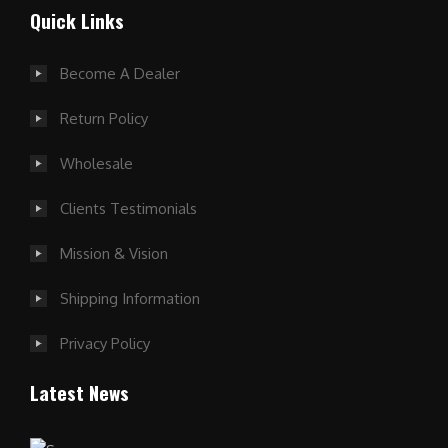
Quick Links
Become A Dealer
Return Policy
Wholesale
Clients Testimonials
Mission & Vision
Shipping Information
Privacy Policy
Latest News