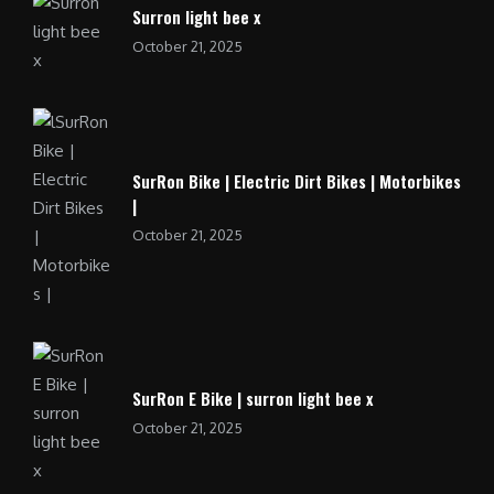
Surron light bee x
October 21, 2025
SurRon Bike | Electric Dirt Bikes | Motorbikes
|
October 21, 2025
SurRon E Bike | surron light bee x
October 21, 2025