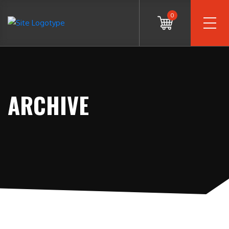
0
ARCHIVE