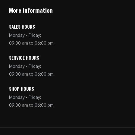
More Information
SALES HOURS
Monday - Friday:
09:00 am to 06:00 pm
SERVICE HOURS
Monday - Friday:
09:00 am to 06:00 pm
SHOP HOURS
Monday - Friday:
09:00 am to 06:00 pm