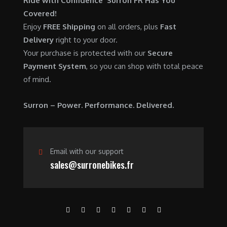
Ride with Confidence Surron FR Has You
0
.
7
9
Covered!
0
,
0
Enjoy
FREE Shipping
on all orders, plus
Fast
.
6
0
Delivery
right to your door.
0
.
Your purchase is protected with our
Secure
0
0
Payment System
, so you can shop with total peace
.
0
of mind.
0
.
0
Surron – Power. Performance. Delivered.
.
Email with our support
sales@surronebikes.fr