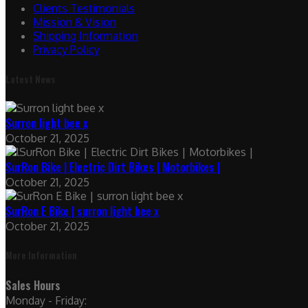
Clients Testimonials
Mission & Vision
Shipping Information
Privacy Policy
Latest News
Surron light bee x
October 21, 2025
SurRon Bike | Electric Dirt Bikes | Motorbikes |
October 21, 2025
SurRon E Bike | surron light bee x
October 21, 2025
More Information
Sales Hours
Monday - Friday: