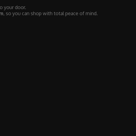
to your door.
em
, so you can shop with total peace of mind.