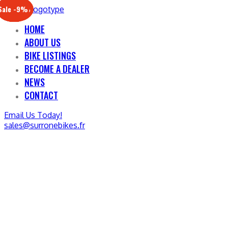
Sale -17%
Sale -20%
Sale -13%
Sale -12%
Sale -21%
Sale -19%
Sale -12%
Sale -9%
HOME
ABOUT US
BIKE LISTINGS
BECOME A DEALER
NEWS
CONTACT
Email Us Today!
sales@surronebikes.fr