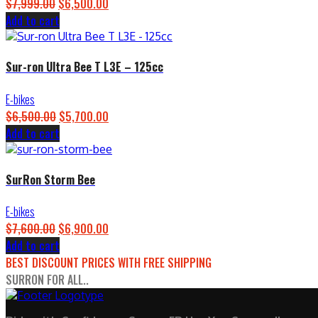
$
7,999.00
Original
$
6,500.00
Current
Add to cart
price
price
was:
is:
$7,999.00.
$6,500.00.
Sur-ron Ultra Bee T L3E – 125cc
E-bikes
$
6,500.00
Original
$
5,700.00
Current
Add to cart
price
price
was:
is:
$6,500.00.
$5,700.00.
SurRon Storm Bee
E-bikes
$
7,600.00
Original
$
6,900.00
Current
Add to cart
price
price
BEST DISCOUNT PRICES WITH FREE SHIPPING
was:
is:
SURRON FOR ALL..
$7,600.00.
$6,900.00.