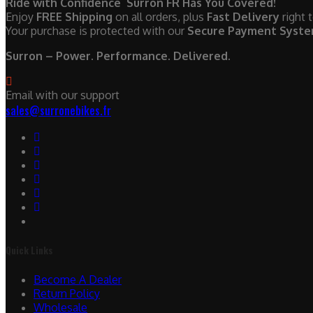
Ride with Confidence Surron FR Has You Covered!
Enjoy
FREE Shipping
on all orders, plus
Fast Delivery
right 
Your purchase is protected with our
Secure Payment Syst
Surron – Power. Performance. Delivered.
Email with our support
sales@surronebikes.fr
Quick Links
Become A Dealer
Return Policy
Wholesale