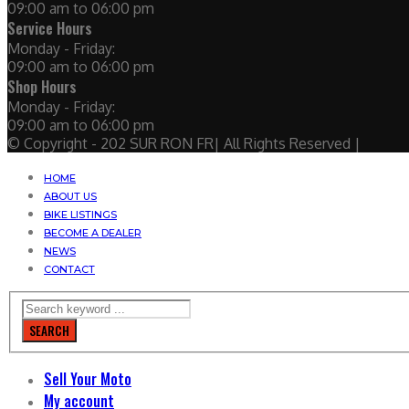
09:00 am to 06:00 pm
Service Hours
Monday - Friday:
09:00 am to 06:00 pm
Shop Hours
Monday - Friday:
09:00 am to 06:00 pm
© Copyright - 202 SUR RON FR| All Rights Reserved |
HOME
ABOUT US
BIKE LISTINGS
BECOME A DEALER
NEWS
CONTACT
SEARCH
Sell Your Moto
My account