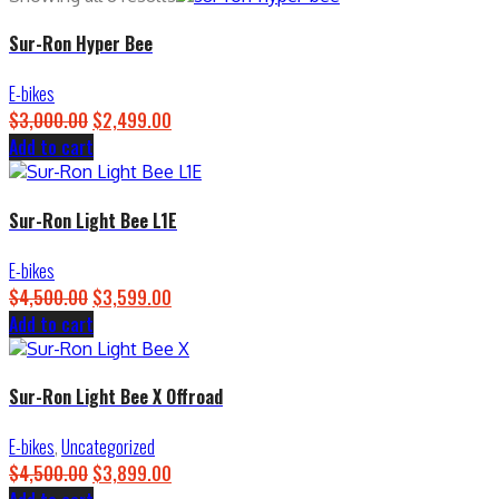
Sur-Ron Hyper Bee
E-bikes
$
3,000.00
Original
$
2,499.00
Current
Add to cart
price
price
was:
is:
$3,000.00.
$2,499.00.
Sur-Ron Light Bee L1E
E-bikes
$
4,500.00
Original
$
3,599.00
Current
Add to cart
price
price
was:
is:
$4,500.00.
$3,599.00.
Sur-Ron Light Bee X Offroad
E-bikes
,
Uncategorized
$
4,500.00
Original
$
3,899.00
Current