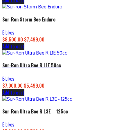
Add to cart
price
price
was:
is:
$4,500.00.
$3,899.00.
Sur-Ron Storm Bee Enduro
E-bikes
$
8,500.00
Original
$
7,499.00
Current
Add to cart
price
price
was:
is:
$8,500.00.
$7,499.00.
Sur-Ron Ultra Bee R L1E 50cc
E-bikes
$
7,000.00
Original
$
5,499.00
Current
Add to cart
price
price
was:
is:
$7,000.00.
$5,499.00.
Sur-Ron Ultra Bee R L3E – 125cc
E-bikes