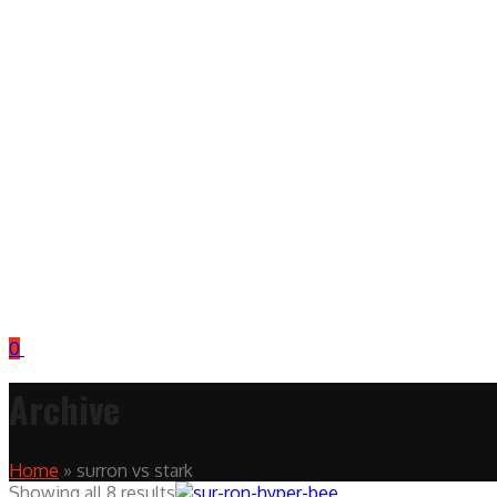
0
Archive
Home
»
surron vs stark
Showing all 8 results