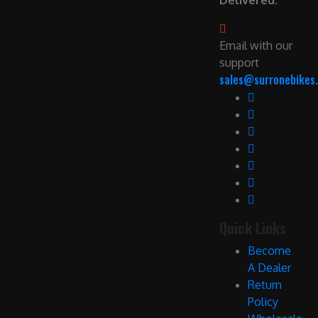
Delivered.
Email with our
support
sales@surronebikes.
Quick Links
Become
A Dealer
Return
Policy