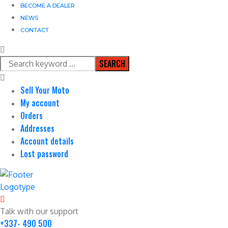
BECOME A DEALER
NEWS
CONTACT
SEARCH
Sell Your Moto
My account
Orders
Addresses
Account details
Lost password
Talk with our support
+337- 490 500