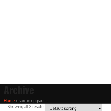
Archive
Home
»
surron upgrades
Showing all 8 results