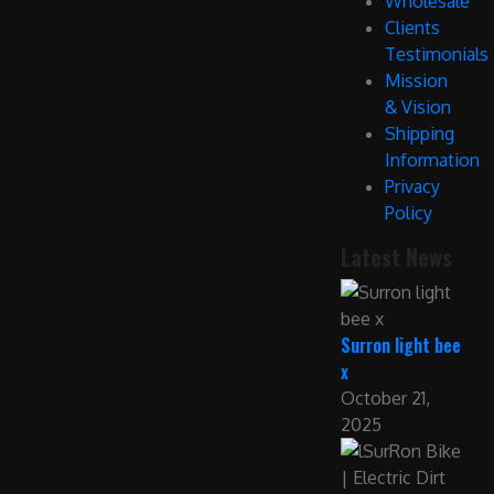
Wholesale
Clients
Testimonials
Mission
& Vision
Shipping
Information
Privacy
Policy
Latest News
Surron light bee
x
October 21,
2025