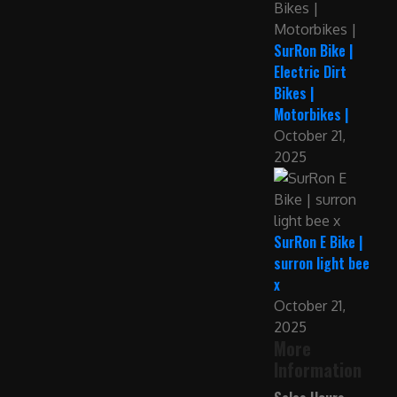
SurRon Bike |
Electric Dirt
Bikes |
Motorbikes |
October 21,
2025
SurRon E Bike |
surron light bee
x
October 21,
2025
More
Information