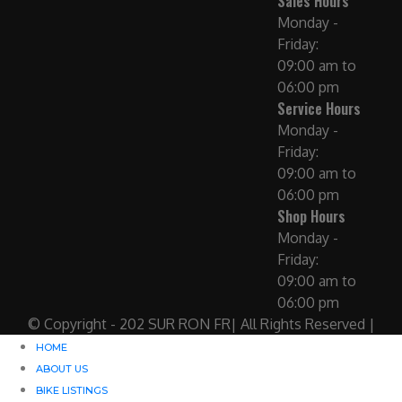
Sales Hours
Monday -
Friday:
09:00 am to
06:00 pm
Service Hours
Monday -
Friday:
09:00 am to
06:00 pm
Shop Hours
Monday -
Friday:
09:00 am to
06:00 pm
© Copyright - 202 SUR RON FR| All Rights Reserved |
HOME
ABOUT US
BIKE LISTINGS