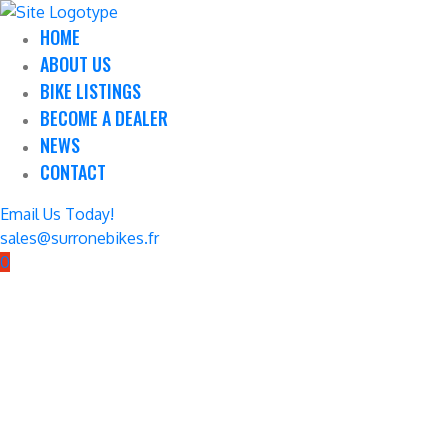
HOME
ABOUT US
BIKE LISTINGS
BECOME A DEALER
NEWS
CONTACT
Email Us Today!
sales@surronebikes.fr
0