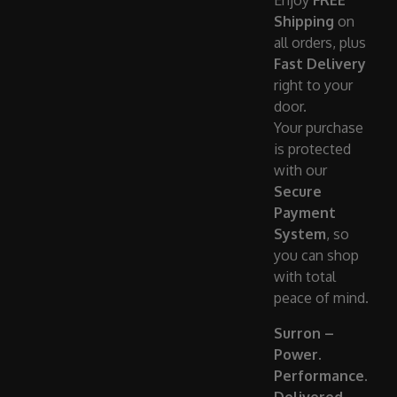
Enjoy
FREE
Shipping
on
all orders, plus
Fast Delivery
right to your
door.
Your purchase
is protected
with our
Secure
Payment
System
, so
you can shop
with total
peace of mind.
Surron –
Power.
Performance.