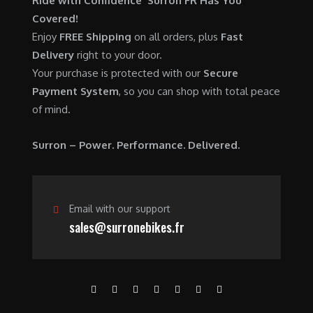
Ride with Confidence Surron FR Has You
0
.
7
9
Covered!
0
,
0
Enjoy
FREE Shipping
on all orders, plus
Fast
.
6
0
Delivery
right to your door.
0
.
Your purchase is protected with our
Secure
0
0
Payment System
, so you can shop with total peace
.
0
of mind.
0
.
0
Surron – Power. Performance. Delivered.
.
Email with our support
sales@surronebikes.fr