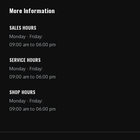
More Information
SALES HOURS
Monday - Friday:
09:00 am to 06:00 pm
SERVICE HOURS
Monday - Friday:
09:00 am to 06:00 pm
SHOP HOURS
Monday - Friday:
09:00 am to 06:00 pm