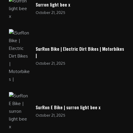
Surron light bee x
October 21, 2025
SurRon Bike | Electric Dirt Bikes | Motorbikes
|
October 21, 2025
SurRon E Bike | surron light bee x
October 21, 2025