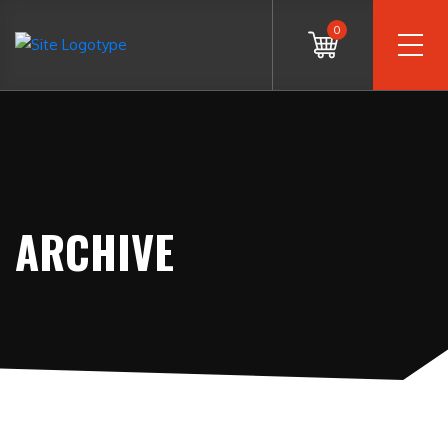
0
ARCHIVE