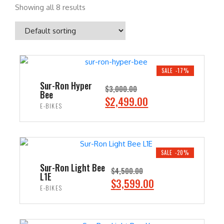
Showing all 8 results
SALE -17%
Sur-Ron Hyper
$
3,000.00
Bee
O
C
$
2,499.00
E-BIKES
r
u
i
r
ADD TO CART
g
r
i
e
SALE -20%
n
n
Sur-Ron Light Bee
$
4,500.00
L1E
a
t
O
C
$
3,599.00
E-BIKES
l
p
r
u
p
r
i
r
ADD TO CART
r
i
g
r