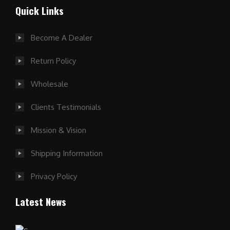
Quick Links
Become A Dealer
Return Policy
Wholesale
Clients Testimonials
Mission & Vision
Shipping Information
Privacy Policy
Latest News