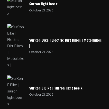
Surron light bee x
October 21, 2025
SurRon Bike | Electric Dirt Bikes | Motorbikes
|
October 21, 2025
SurRon E Bike | surron light bee x
October 21, 2025