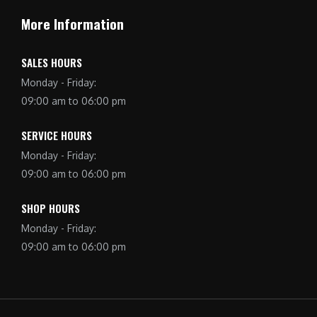
More Information
SALES HOURS
Monday - Friday:
09:00 am to 06:00 pm
SERVICE HOURS
Monday - Friday:
09:00 am to 06:00 pm
SHOP HOURS
Monday - Friday:
09:00 am to 06:00 pm