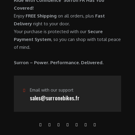
Ride with Confidence Surron FR Has You
0
.
7
9
Covered!
0
,
0
Enjoy
FREE Shipping
on all orders, plus
Fast
.
6
0
Delivery
right to your door.
0
.
Your purchase is protected with our
Secure
0
0
Payment System
, so you can shop with total peace
.
0
of mind.
0
.
0
Surron – Power. Performance. Delivered.
.
Email with our support
sales@surronebikes.fr