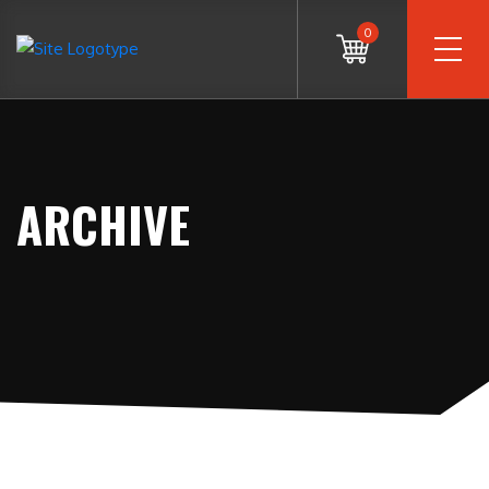
0
ARCHIVE