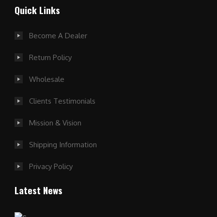
Quick Links
Become A Dealer
Return Policy
Wholesale
Clients Testimonials
Mission & Vision
Shipping Information
Privacy Policy
Latest News