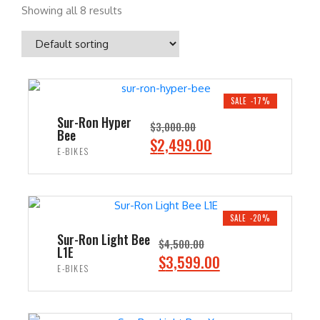
Showing all 8 results
SALE -17%
Sur-Ron Hyper
$
3,000.00
Bee
O
C
$
2,499.00
E-BIKES
r
u
i
r
ADD TO CART
g
r
i
e
SALE -20%
n
n
Sur-Ron Light Bee
$
4,500.00
L1E
a
t
O
C
$
3,599.00
E-BIKES
l
p
r
u
p
r
i
r
ADD TO CART
r
i
g
r