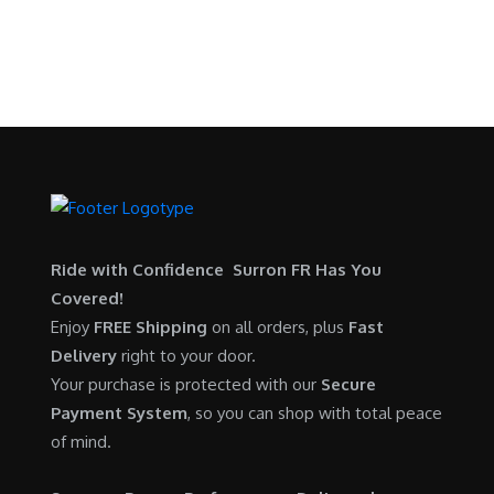
a
:
SURRON FOR ALL..
p
r
s
$
r
i
:
5
i
c
$
,
c
e
6
7
e
i
,
0
w
s
5
0
a
:
0
.
s
$
0
0
:
6
Ride with Confidence Surron FR Has You
.
0
$
,
Covered!
0
.
7
9
Enjoy
FREE Shipping
on all orders, plus
Fast
0
,
0
Delivery
right to your door.
.
6
0
Your purchase is protected with our
Secure
0
.
Payment System
, so you can shop with total peace
0
0
of mind.
.
0
0
.