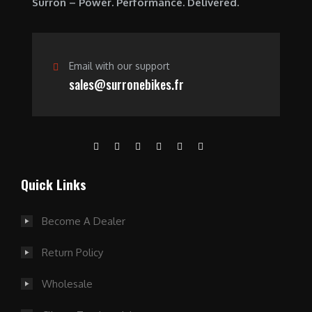
Surron – Power. Performance. Delivered.
0
.
Email with our support
sales@surronebikes.fr
Quick Links
Become A Dealer
Return Policy
Wholesale