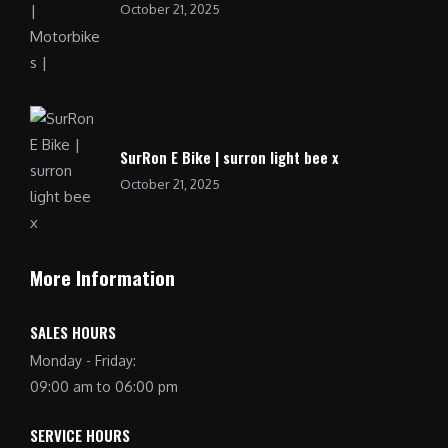
October 21, 2025
SurRon E Bike | surron light bee x
October 21, 2025
More Information
SALES HOURS
Monday - Friday:
09:00 am to 06:00 pm
SERVICE HOURS