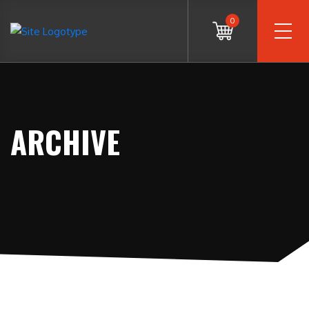
0
ARCHIVE