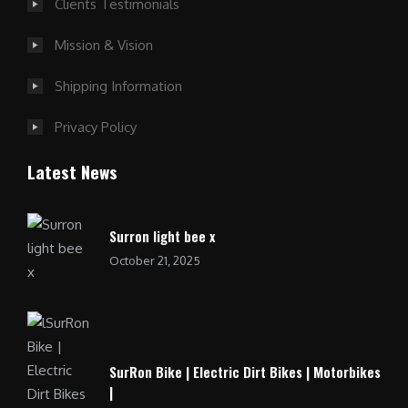
Clients Testimonials
Mission & Vision
Shipping Information
Privacy Policy
Latest News
Surron light bee x
October 21, 2025
SurRon Bike | Electric Dirt Bikes | Motorbikes
|