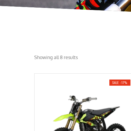
Showing all 8 results
SALE -17%