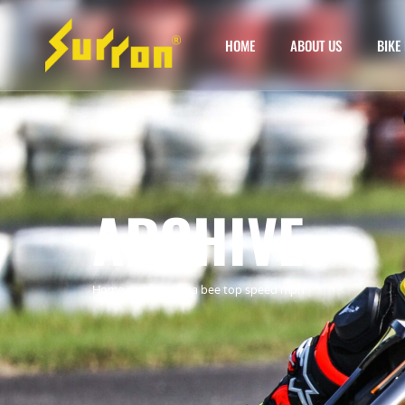
HOME
ABOUT US
BIKE 
ARCHIVE
Home
»
surron ultra bee top speed mph