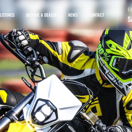
E
LISTINGS
BECOME A DEALER
NEWS
CONTACT
S