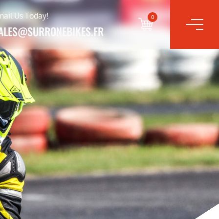
mail Us Today!
0
ALES@SURRONEBIKES.FR