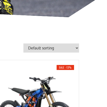
SALE -13%