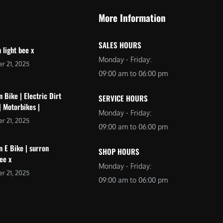
More Information
SALES HOURS
 light bee x
Monday - Friday:
r 21, 2025
09:00 am to 06:00 pm
 Bike | Electric Dirt
SERVICE HOURS
| Motorbikes |
Monday - Friday:
r 21, 2025
09:00 am to 06:00 pm
 E Bike | surron
SHOP HOURS
bee x
Monday - Friday:
r 21, 2025
09:00 am to 06:00 pm