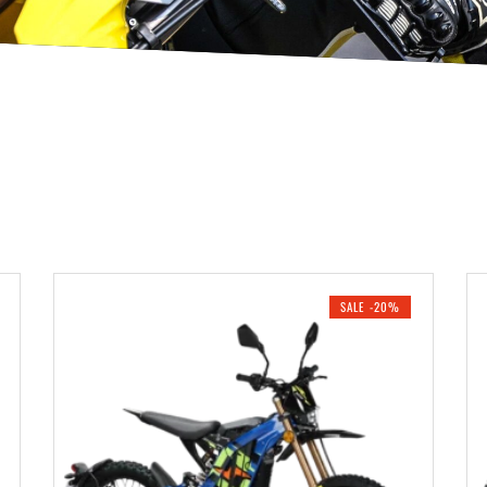
SALE -20%