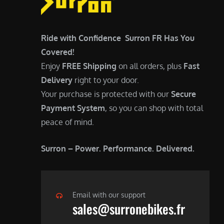
0
0
.
0
0
.
Ride with Confidence Surron FR Has You
0
Covered!
.
Enjoy
FREE Shipping
on all orders, plus
Fast
Delivery
right to your door.
Your purchase is protected with our
Secure
Payment System
, so you can shop with total
peace of mind.
Surron – Power. Performance. Delivered.
Email with our support
sales@surronebikes.fr