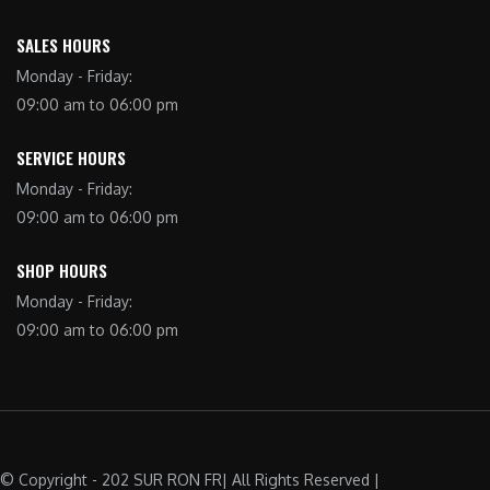
SALES HOURS
Monday - Friday:
09:00 am to 06:00 pm
SERVICE HOURS
Monday - Friday:
09:00 am to 06:00 pm
SHOP HOURS
Monday - Friday:
09:00 am to 06:00 pm
© Copyright - 202 SUR RON FR| All Rights Reserved |