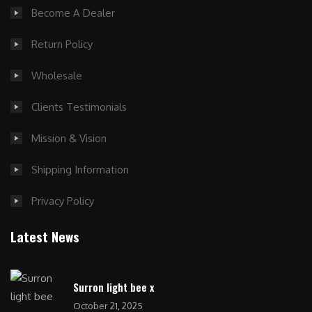
Become A Dealer
Return Policy
Wholesale
Clients Testimonials
Mission & Vision
Shipping Information
Privacy Policy
Latest News
Surron light bee x
October 21, 2025