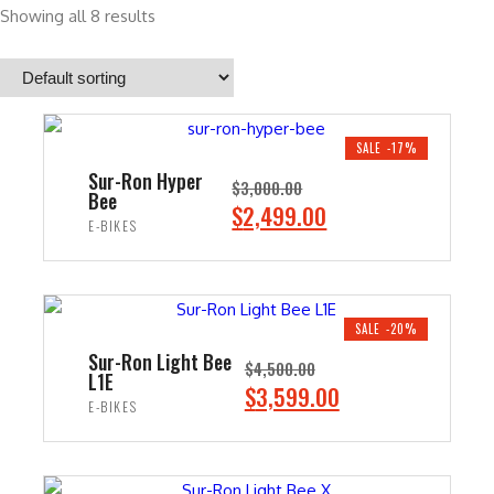
Showing all 8 results
SALE -17%
Sur-Ron Hyper
$
3,000.00
Bee
O
C
$
2,499.00
E-BIKES
r
u
i
r
ADD TO CART
g
r
i
e
SALE -20%
n
n
Sur-Ron Light Bee
$
4,500.00
L1E
a
t
O
C
$
3,599.00
E-BIKES
l
p
r
u
p
r
i
r
ADD TO CART
r
i
g
r