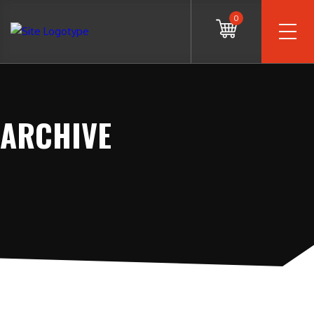
0
ARCHIVE