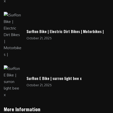
SurRon Bike | Electric Dirt Bikes | Motorbikes |
October 21, 2025
SurRon E Bike | surron light bee x
October 21, 2025
More Information