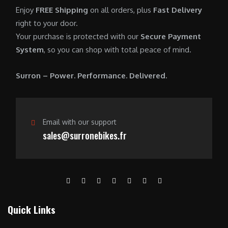
0
.
7
9
Enjoy
FREE Shipping
on all orders, plus
Fast Delivery
0
,
0
right to your door.
.
6
0
Your purchase is protected with our
Secure Payment
0
.
System
, so you can shop with total peace of mind.
0
0
.
0
Surron – Power. Performance. Delivered.
0
.
0
.
Email with our support
sales@surronebikes.fr
Quick Links