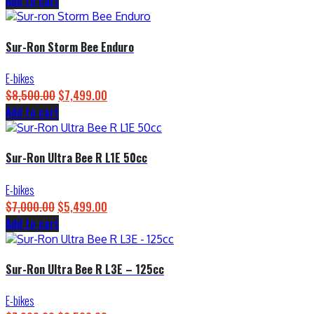
Add to cart
price
price
was:
is:
$4,500.00.
$3,899.00.
Sur-Ron Storm Bee Enduro
E-bikes
$
8,500.00
Original
$
7,499.00
Current
Add to cart
price
price
was:
is:
$8,500.00.
$7,499.00.
Sur-Ron Ultra Bee R L1E 50cc
E-bikes
$
7,000.00
Original
$
5,499.00
Current
Add to cart
price
price
was:
is:
$7,000.00.
$5,499.00.
Sur-Ron Ultra Bee R L3E – 125cc
E-bikes