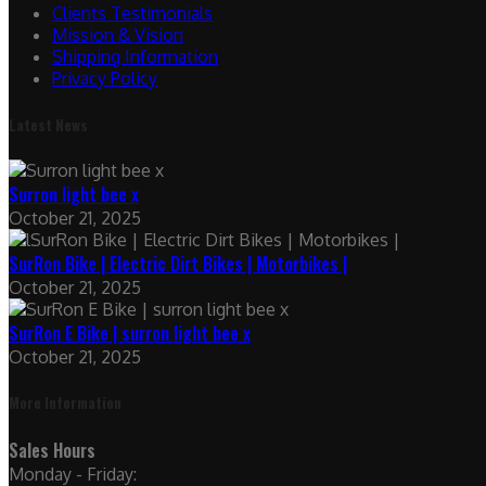
Clients Testimonials
Mission & Vision
Shipping Information
Privacy Policy
Latest News
Surron light bee x
October 21, 2025
SurRon Bike | Electric Dirt Bikes | Motorbikes |
October 21, 2025
SurRon E Bike | surron light bee x
October 21, 2025
More Information
Sales Hours
Monday - Friday: