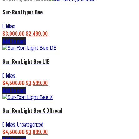
Sur-Ron Hyper Bee
E-bikes
$
3,000.00
Original
$
2,499.00
Current
Add to cart
price
price
was:
is:
$3,000.00.
$2,499.00.
Sur-Ron Light Bee L1E
E-bikes
$
4,500.00
Original
$
3,599.00
Current
Add to cart
price
price
was:
is:
$4,500.00.
$3,599.00.
Sur-Ron Light Bee X Offroad
E-bikes
,
Uncategorized
$
4,500.00
Original
$
3,899.00
Current