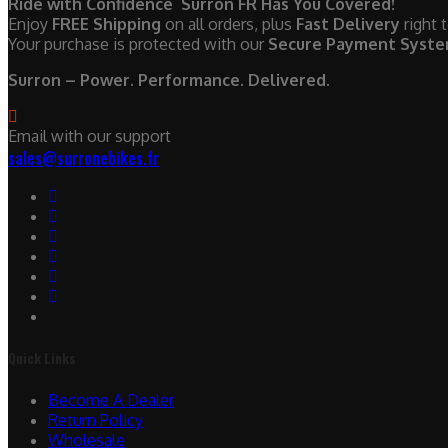
Ride with Confidence Surron FR Has You Covered!
Enjoy
FREE Shipping
on all orders, plus
Fast Delivery
right 
Your purchase is protected with our
Secure Payment Syst
Surron – Power. Performance. Delivered.
Email with our support
sales@surronebikes.fr
Quick Links
Become A Dealer
Return Policy
Wholesale