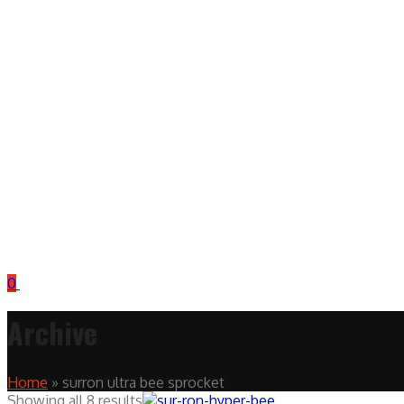
0
Archive
Home
»
surron ultra bee sprocket
Showing all 8 results