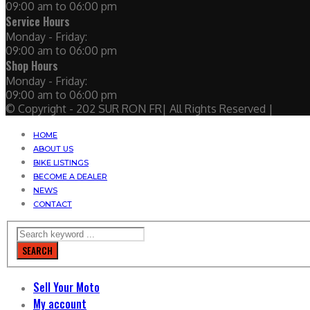
09:00 am to 06:00 pm
Service Hours
Monday - Friday:
09:00 am to 06:00 pm
Shop Hours
Monday - Friday:
09:00 am to 06:00 pm
© Copyright - 202 SUR RON FR| All Rights Reserved |
HOME
ABOUT US
BIKE LISTINGS
BECOME A DEALER
NEWS
CONTACT
SEARCH
Sell Your Moto
My account