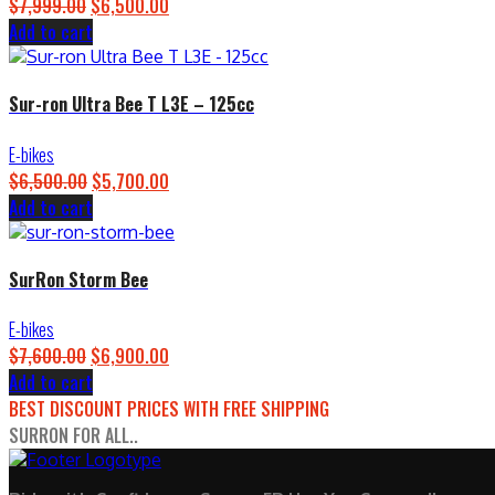
$
7,999.00
Original
$
6,500.00
Current
Add to cart
price
price
was:
is:
$7,999.00.
$6,500.00.
Sur-ron Ultra Bee T L3E – 125cc
E-bikes
$
6,500.00
Original
$
5,700.00
Current
Add to cart
price
price
was:
is:
$6,500.00.
$5,700.00.
SurRon Storm Bee
E-bikes
$
7,600.00
Original
$
6,900.00
Current
Add to cart
price
price
BEST DISCOUNT PRICES WITH FREE SHIPPING
was:
is:
SURRON FOR ALL..
$7,600.00.
$6,900.00.