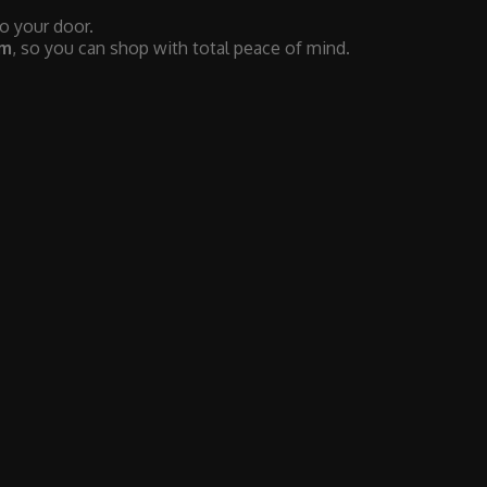
to your door.
em
, so you can shop with total peace of mind.