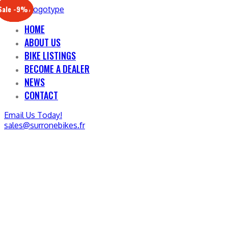
Sale -17%
Sale -20%
Sale -13%
Sale -12%
Sale -21%
Sale -19%
Sale -12%
Sale -9%
HOME
ABOUT US
BIKE LISTINGS
BECOME A DEALER
NEWS
CONTACT
Email Us Today!
sales@surronebikes.fr