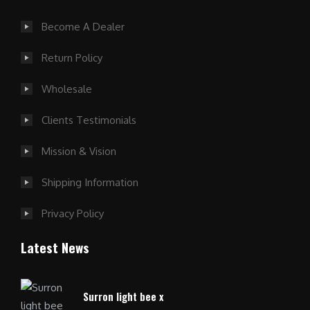
Become A Dealer
Return Policy
Wholesale
Clients Testimonials
Mission & Vision
Shipping Information
Privacy Policy
Latest News
Surron light bee x