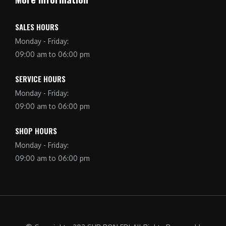
SALES HOURS
Monday - Friday:
09:00 am to 06:00 pm
SERVICE HOURS
Monday - Friday:
09:00 am to 06:00 pm
SHOP HOURS
Monday - Friday:
09:00 am to 06:00 pm