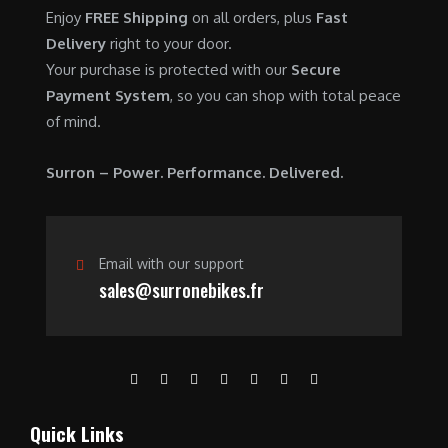
0
.
7
9
Enjoy
FREE Shipping
on all orders, plus
Fast
0
,
0
Delivery
right to your door.
.
6
0
Your purchase is protected with our
Secure
0
.
Payment System
, so you can shop with total peace
0
0
of mind.
.
0
0
.
Surron – Power. Performance. Delivered.
0
.
Email with our support
sales@surronebikes.fr
Quick Links