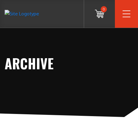
0
ARCHIVE