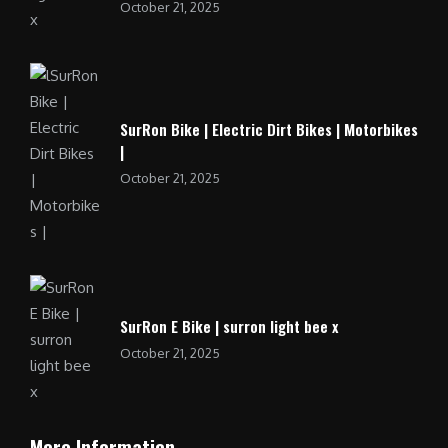
October 21, 2025
SurRon Bike | Electric Dirt Bikes | Motorbikes
|
October 21, 2025
SurRon E Bike | surron light bee x
October 21, 2025
More Information