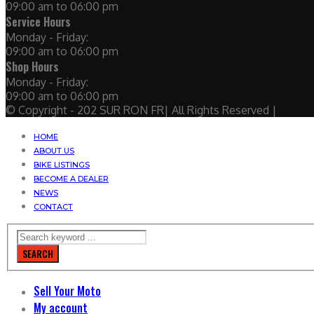
09:00 am to 06:00 pm
Service Hours
Monday - Friday:
09:00 am to 06:00 pm
Shop Hours
Monday - Friday:
09:00 am to 06:00 pm
© Copyright - 202 SUR RON FR| All Rights Reserved |
HOME
ABOUT US
BIKE LISTINGS
BECOME A DEALER
NEWS
CONTACT
SEARCH
Sell Your Moto
My account