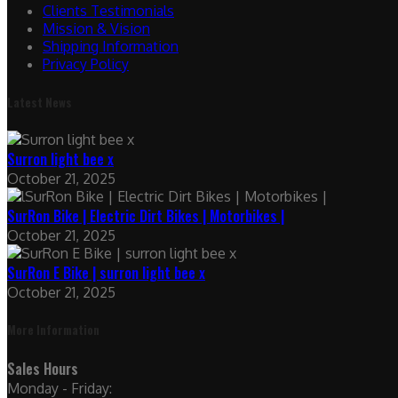
Clients Testimonials
Mission & Vision
Shipping Information
Privacy Policy
Latest News
Surron light bee x
October 21, 2025
SurRon Bike | Electric Dirt Bikes | Motorbikes |
October 21, 2025
SurRon E Bike | surron light bee x
October 21, 2025
More Information
Sales Hours
Monday - Friday: