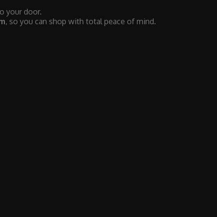
to your door.
em
, so you can shop with total peace of mind.