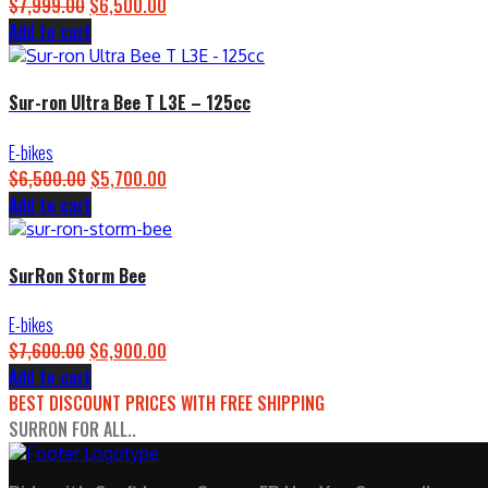
$
7,999.00
Original
$
6,500.00
Current
Add to cart
price
price
was:
is:
$7,999.00.
$6,500.00.
Sur-ron Ultra Bee T L3E – 125cc
E-bikes
$
6,500.00
Original
$
5,700.00
Current
Add to cart
price
price
was:
is:
$6,500.00.
$5,700.00.
SurRon Storm Bee
E-bikes
$
7,600.00
Original
$
6,900.00
Current
Add to cart
price
price
BEST DISCOUNT PRICES WITH FREE SHIPPING
was:
is:
SURRON FOR ALL..
$7,600.00.
$6,900.00.