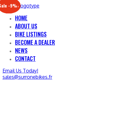
Sale -17%
Sale -20%
Sale -13%
Sale -12%
Sale -21%
Sale -19%
Sale -12%
Sale -9%
HOME
ABOUT US
BIKE LISTINGS
BECOME A DEALER
NEWS
CONTACT
Email Us Today!
sales@surronebikes.fr