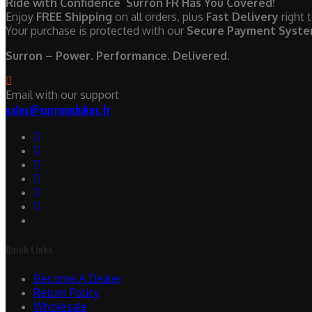
Ride with Confidence Surron FR Has You Covered!
Enjoy
FREE Shipping
on all orders, plus
Fast Delivery
right 
Your purchase is protected with our
Secure Payment Syst
Surron – Power. Performance. Delivered.
Email with our support
sales@surronebikes.fr
Quick Links
Become A Dealer
Return Policy
Wholesale