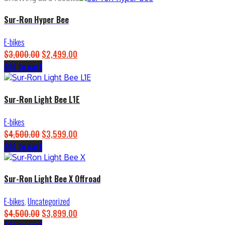
Sur-Ron Hyper Bee
E-bikes
$
3,000.00
Original
$
2,499.00
Current
Add to cart
price
price
was:
is:
$3,000.00.
$2,499.00.
Sur-Ron Light Bee L1E
E-bikes
$
4,500.00
Original
$
3,599.00
Current
Add to cart
price
price
was:
is:
$4,500.00.
$3,599.00.
Sur-Ron Light Bee X Offroad
E-bikes
,
Uncategorized
$
4,500.00
Original
$
3,899.00
Current