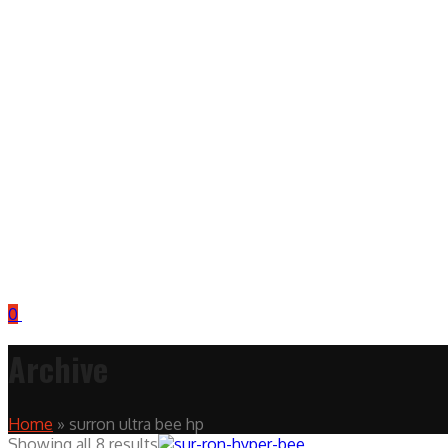
0
Archive
Home
»
surron ultra bee hp
Showing all 8 results