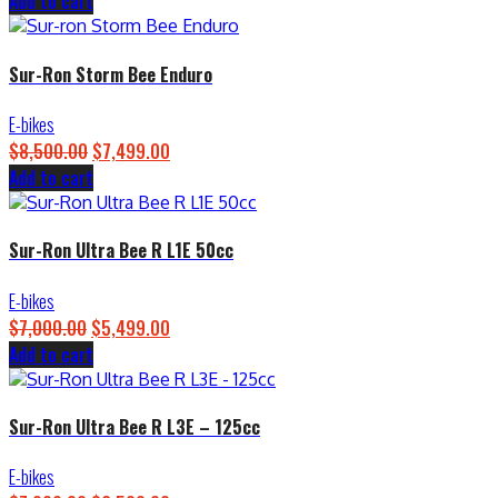
Add to cart
price
price
was:
is:
$4,500.00.
$3,899.00.
Sur-Ron Storm Bee Enduro
E-bikes
$
8,500.00
Original
$
7,499.00
Current
Add to cart
price
price
was:
is:
$8,500.00.
$7,499.00.
Sur-Ron Ultra Bee R L1E 50cc
E-bikes
$
7,000.00
Original
$
5,499.00
Current
Add to cart
price
price
was:
is:
$7,000.00.
$5,499.00.
Sur-Ron Ultra Bee R L3E – 125cc
E-bikes