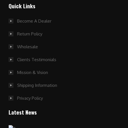
Quick Links
Become A Dealer
Return Policy
Wholesale
Clients Testimonials
Mission & Vision
Shipping Information
Privacy Policy
Latest News