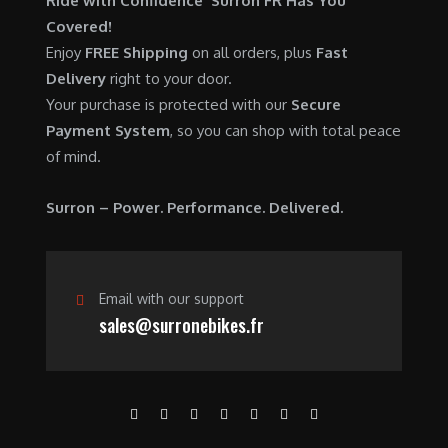
Ride with Confidence Surron FR Has You
0
.
7
9
Covered!
0
,
0
Enjoy
FREE Shipping
on all orders, plus
Fast
.
6
0
Delivery
right to your door.
0
.
Your purchase is protected with our
Secure
0
0
Payment System
, so you can shop with total peace
.
0
of mind.
0
.
0
Surron – Power. Performance. Delivered.
.
Email with our support
sales@surronebikes.fr