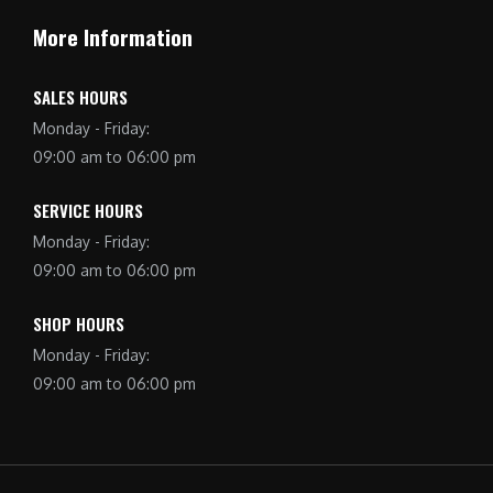
More Information
SALES HOURS
Monday - Friday:
09:00 am to 06:00 pm
SERVICE HOURS
Monday - Friday:
09:00 am to 06:00 pm
SHOP HOURS
Monday - Friday:
09:00 am to 06:00 pm