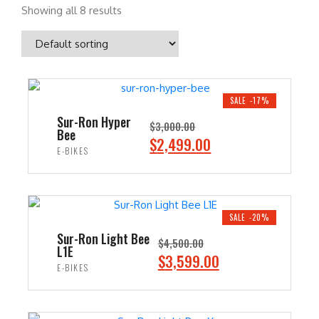
Showing all 8 results
SALE -17%
Sur-Ron Hyper
$
3,000.00
Bee
O
C
$
2,499.00
E-BIKES
r
u
i
r
ADD TO CART
g
r
i
e
SALE -20%
n
n
Sur-Ron Light Bee
$
4,500.00
L1E
a
t
O
C
$
3,599.00
E-BIKES
l
p
r
u
p
r
i
r
ADD TO CART
r
i
g
r