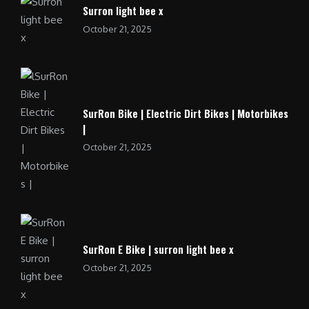
Surron light bee x
October 21, 2025
SurRon Bike | Electric Dirt Bikes | Motorbikes
|
October 21, 2025
SurRon E Bike | surron light bee x
October 21, 2025