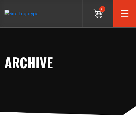
0
ARCHIVE