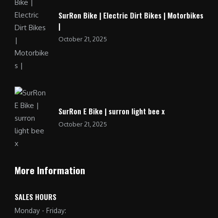
SurRon Bike | Electric Dirt Bikes | Motorbikes
|
October 21, 2025
SurRon E Bike | surron light bee x
October 21, 2025
More Information
SALES HOURS
Monday - Friday: