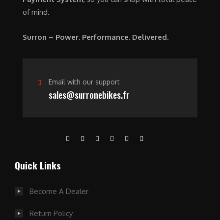
of mind.
Surron – Power. Performance. Delivered.
Email with our support
sales@surronebikes.fr
Quick Links
Become A Dealer
Return Policy