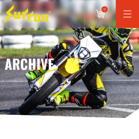
0
ARCHIVE