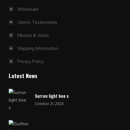
Wholesale
Clients Testimonials
Mission & Vision
Shipping Information
Privacy Policy
Latest News
Surron light bee x
October 21, 2025