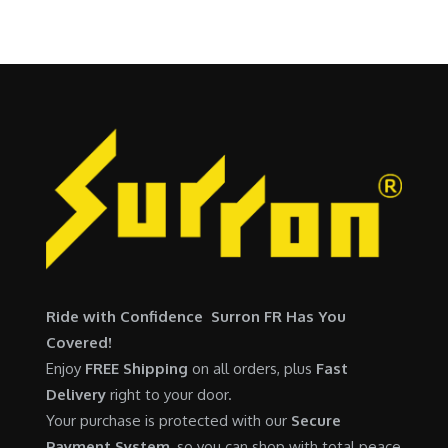
0
.
$
,
i
c
0
6
7
c
e
.
,
0
e
i
5
0
w
s
0
.
a
:
0
0
s
$
.
0
:
6
0
.
$
,
0
7
9
.
,
0
6
0
0
.
Ride with Confidence Surron FR Has You
0
0
Covered!
.
0
Enjoy
FREE Shipping
on all orders, plus
Fast
0
.
Delivery
right to your door.
0
Your purchase is protected with our
Secure
.
Payment System
, so you can shop with total peace