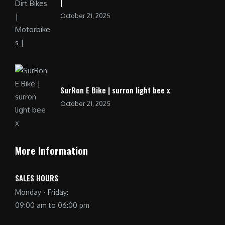
|
October 21, 2025
SurRon E Bike | surron light bee x
October 21, 2025
More Information
SALES HOURS
Monday - Friday:
09:00 am to 06:00 pm