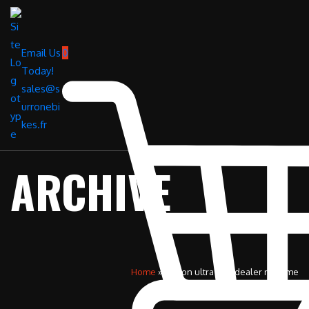
Email Us
0
Today!
sales@s
urronebi
kes.fr
ARCHIVE
Home
»
surron ultra bee dealer near me