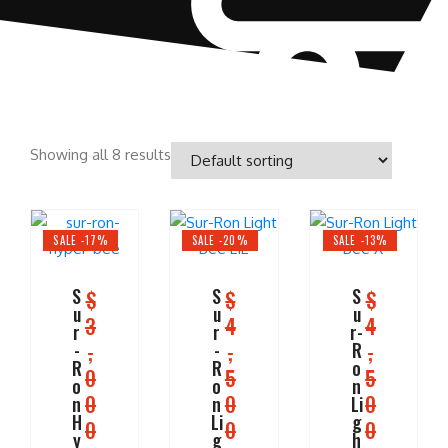
Showing all 8 results
SALE -17%
SALE -20%
SALE -13%
S
S
S
$
$
$
u
u
u
3
4
4
r
r
r-
,
,
,
-
-
R
R
R
o
0
5
5
o
o
n
0
0
0
n
n
Li
H
Li
g
0
0
0
y
g
h