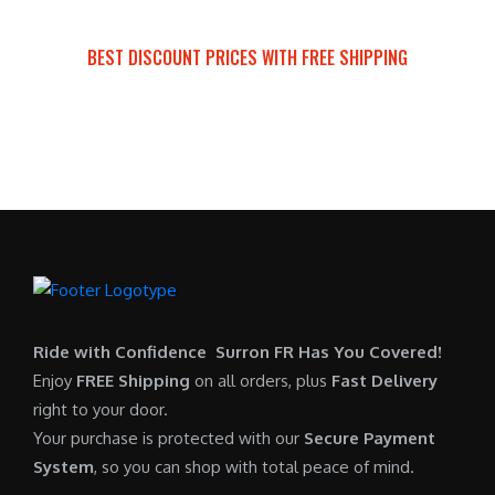
a
t
:
r
s
p
$
i
BEST DISCOUNT PRICES WITH FREE SHIPPING
:
r
7
c
SURRON FOR ALL..
$
i
,
e
6
c
6
i
,
e
0
s
5
i
0
:
0
s
.
$
0
:
0
6
.
$
0
,
0
5
.
9
0
,
0
Ride with Confidence Surron FR Has You Covered!
.
7
0
Enjoy
FREE Shipping
on all orders, plus
Fast Delivery
0
.
right to your door.
0
0
Your purchase is protected with our
Secure Payment
.
0
System
, so you can shop with total peace of mind.
0
.