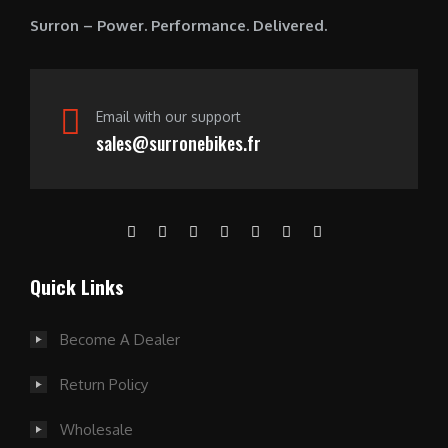
0
Surron – Power. Performance. Delivered.
.
Email with our support
sales@surronebikes.fr
Quick Links
Become A Dealer
Return Policy
Wholesale