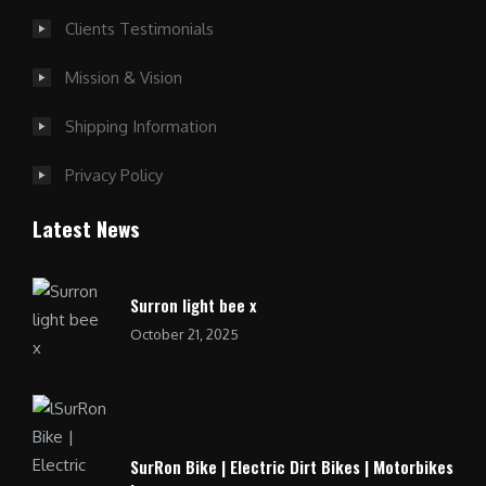
Clients Testimonials
Mission & Vision
Shipping Information
Privacy Policy
Latest News
Surron light bee x
October 21, 2025
SurRon Bike | Electric Dirt Bikes | Motorbikes