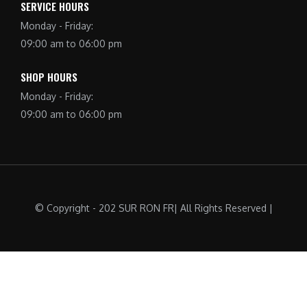
SERVICE HOURS
Monday - Friday:
09:00 am to 06:00 pm
SHOP HOURS
Monday - Friday:
09:00 am to 06:00 pm
© Copyright - 202 SUR RON FR| All Rights Reserved |