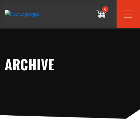
0
ARCHIVE