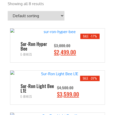
Showing all 8 results
SALE -17%
Sur-Ron Hyper
$
3,000.00
Bee
O
C
$
2,499.00
E-BIKES
r
u
i
r
ADD TO CART
g
r
i
e
SALE -20%
n
n
Sur-Ron Light Bee
$
4,500.00
L1E
a
t
O
C
$
3,599.00
E-BIKES
l
p
r
u
p
r
i
r
ADD TO CART
r
i
g
r