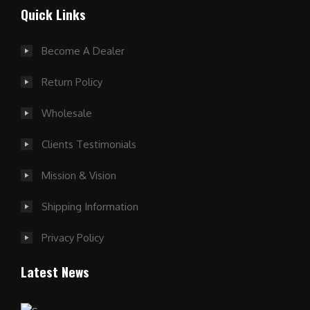
Quick Links
Become A Dealer
Return Policy
Wholesale
Clients Testimonials
Mission & Vision
Shipping Information
Privacy Policy
Latest News