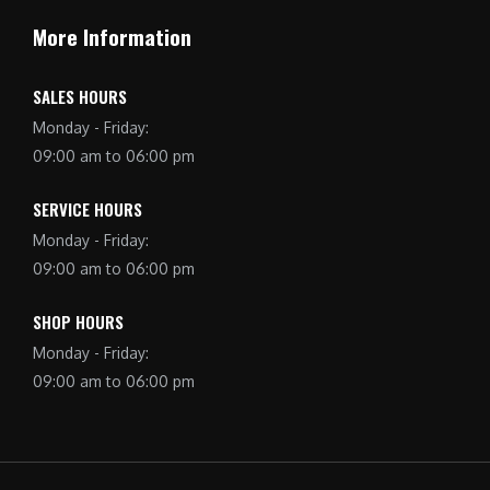
More Information
SALES HOURS
Monday - Friday:
09:00 am to 06:00 pm
SERVICE HOURS
Monday - Friday:
09:00 am to 06:00 pm
SHOP HOURS
Monday - Friday:
09:00 am to 06:00 pm