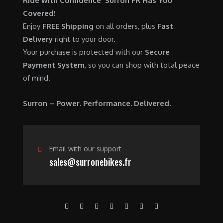
Ride with Confidence Surron FR Has You
0
.
7
9
Covered!
0
,
0
Enjoy
FREE Shipping
on all orders, plus
Fast
.
6
0
Delivery
right to your door.
0
.
Your purchase is protected with our
Secure
0
0
Payment System
, so you can shop with total peace
.
0
of mind.
0
.
0
Surron – Power. Performance. Delivered.
.
Email with our support
sales@surronebikes.fr