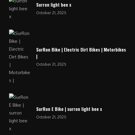
Surron light bee x
October 21, 2025
SurRon Bike | Electric Dirt Bikes | Motorbikes
|
October 21, 2025
SurRon E Bike | surron light bee x
October 21, 2025