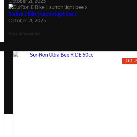
October 21, 2025
SurRon E Bike | surron light bee x
October 21, 2025
More Information
SALE -