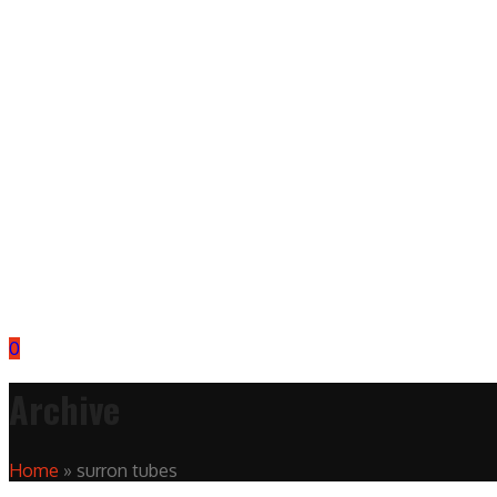
0
Archive
Home
»
surron tubes