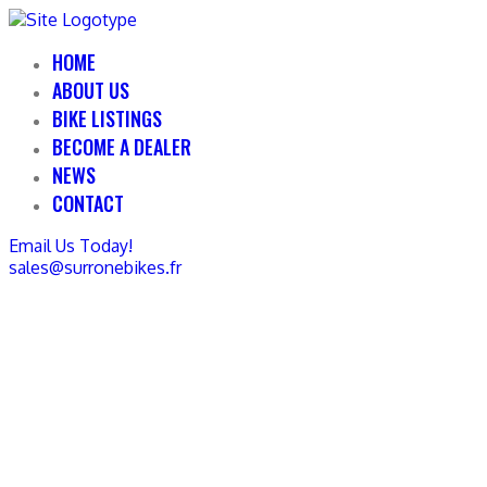
HOME
ABOUT US
BIKE LISTINGS
BECOME A DEALER
NEWS
CONTACT
Email Us Today!
sales@surronebikes.fr