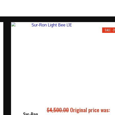
SALE -
$
4,500.00
Original price was:
Sur-Ron