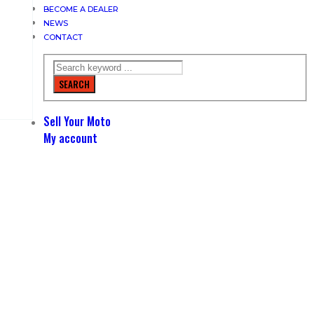
BECOME A DEALER
NEWS
CONTACT
SEARCH
Sell Your Moto
My account