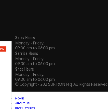
Sales Hours
Monday - Friday:
09:00 am to 06:00 pm
21%
Service Hours
Monday - Friday:
09:00 am to 06:00 pm
Shop Hours
Monday - Friday:
09:00 am to 06:00 pm
© Copyright - 202 SUR RON FR| All Rights Reserved
|
HOME
ABOUT US
BIKE LISTINGS