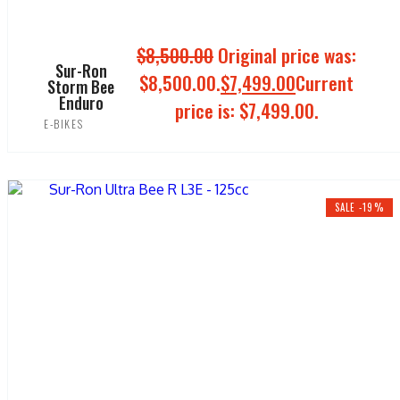
$
8,500.00
Original price was:
Sur-Ron
$8,500.00.
$
7,499.00
Current
Storm Bee
Enduro
price is: $7,499.00.
E-BIKES
ADD TO CART
SALE -19%