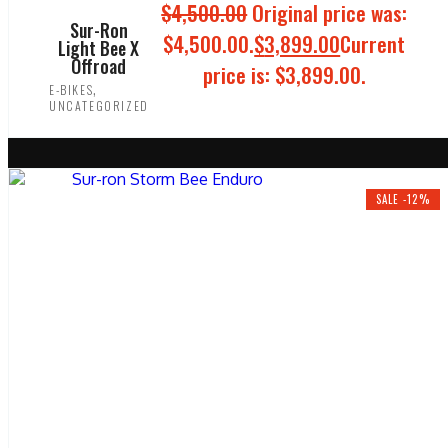
$
4,500.00
Original price was:
Sur-Ron
$4,500.00.
$
3,899.00
Current
Light Bee X
Offroad
price is: $3,899.00.
,
E-BIKES
UNCATEGORIZED
ADD TO CART
SALE -12%