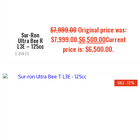
$
7,999.00
Original price was:
Sur-Ron
$7,999.00.
$
6,500.00
Current
Ultra Bee R
L3E – 125cc
price is: $6,500.00.
E-BIKES
ADD TO CART
SALE -12%