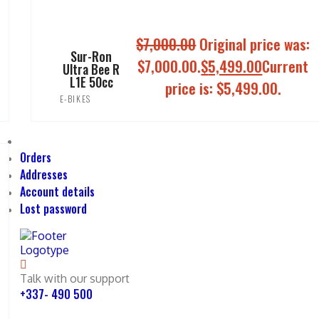
$
7,000.00
Original price was:
Sur-Ron
$7,000.00.
$
5,499.00
Current
Ultra Bee R
L1E 50cc
price is: $5,499.00.
E-BIKES
ADD TO CART
Orders
Addresses
Account details
Lost password
Talk with our support
+337- 490 500