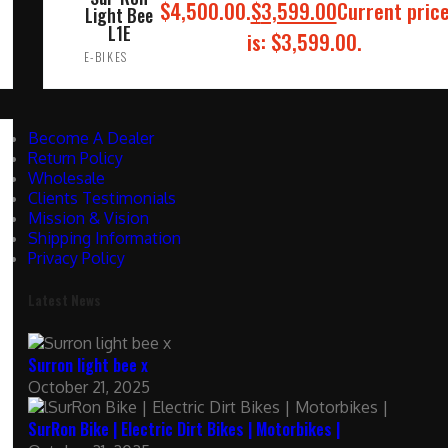
$4,500.00.
$
3,599.00
Current pric
Light Bee
L1E
is: $3,599.00.
E-BIKES
ADD TO CART
Become A Dealer
Return Policy
Wholesale
Clients Testimonials
Mission & Vision
Shipping Information
Privacy Policy
Latest News
Surron light bee x
October 21, 2025
SurRon Bike | Electric Dirt Bikes | Motorbikes |