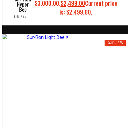
$3,000.00.
$
2,499.00
Current price
Hyper
Bee
is: $2,499.00.
E-BIKES
ADD TO CART
SALE -13%