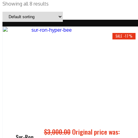
Showing all 8 results
SALE -17%
$
3,000.00
Original price was:
Sur-Ron