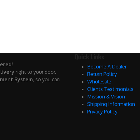
Quick Links
ered!
Become A Dealer
livery
right to your door.
Return Policy
yment System
, so you can
Wholesale
Clients Testimonials
Mission & Vision
Shipping Information
Privacy Policy