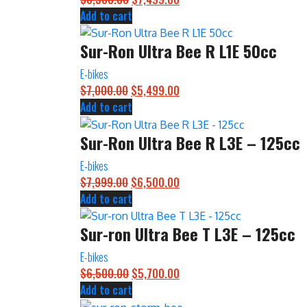
Add to cart
price
price
was:
is:
Sur-Ron Ultra Bee R L1E 50cc
$8,500.00.
$7,499.00.
E-bikes
$
7,000.00
Original
$
5,499.00
Current
Add to cart
price
price
was:
is:
Sur-Ron Ultra Bee R L3E – 125cc
$7,000.00.
$5,499.00.
E-bikes
$
7,999.00
Original
$
6,500.00
Current
Add to cart
price
price
was:
is:
Sur-ron Ultra Bee T L3E – 125cc
$7,999.00.
$6,500.00.
E-bikes
$
6,500.00
Original
$
5,700.00
Current
Add to cart
price
price
was:
is: