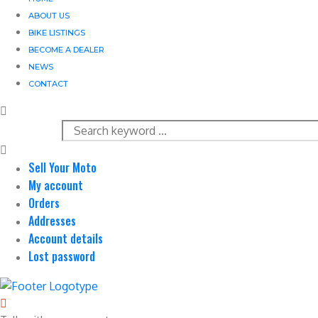
ABOUT US
BIKE LISTINGS
BECOME A DEALER
NEWS
CONTACT
Sell Your Moto
My account
Orders
Addresses
Account details
Lost password