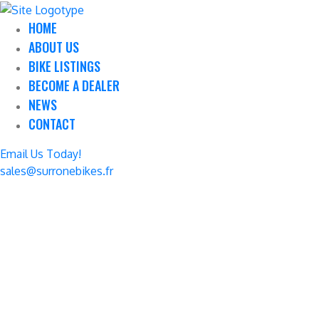
HOME
ABOUT US
BIKE LISTINGS
BECOME A DEALER
NEWS
CONTACT
Email Us Today!
sales@surronebikes.fr