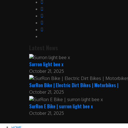
Latest News
Surron light bee x
October 21, 2025
SurRon Bike | Electric Dirt Bikes | Motorbikes |
October 21, 2025
SurRon E Bike | surron light bee x
October 21, 2025
HOME