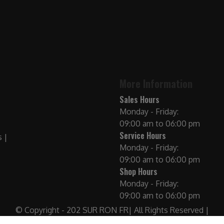
More Information
Sales Hours
Monday - Friday:
09:00 am to 06:00 pm
Service Hours
Monday - Friday:
09:00 am to 06:00 pm
Shop Hours
Monday - Friday:
09:00 am to 06:00 pm
© Copyright - 202 SUR RON FR| All Rights Reserved |