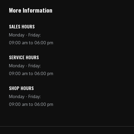
More Information
SALES HOURS
Monday - Friday:
09:00 am to 06:00 pm
SERVICE HOURS
Monday - Friday:
09:00 am to 06:00 pm
SHOP HOURS
Monday - Friday:
09:00 am to 06:00 pm