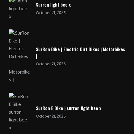
Surron light bee x
October 21, 2025
SurRon Bike | Electric Dirt Bikes | Motorbikes
|
October 21, 2025
SurRon E Bike | surron light bee x
October 21, 2025