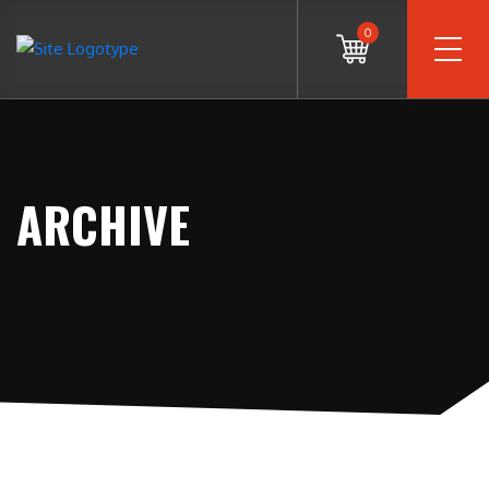
0
ARCHIVE