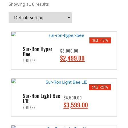
Showing all 8 results
SALE -17%
Sur-Ron Hyper
$
3,000.00
Bee
O
C
$
2,499.00
E-BIKES
r
u
i
r
ADD TO CART
g
r
i
e
SALE -20%
n
n
Sur-Ron Light Bee
$
4,500.00
L1E
a
t
O
C
$
3,599.00
E-BIKES
l
p
r
u
p
r
i
r
ADD TO CART
r
i
g
r