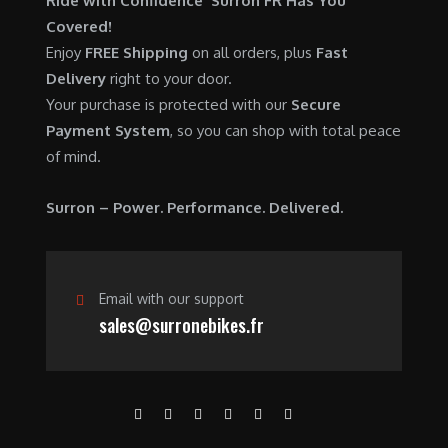
Ride with Confidence Surron FR Has You
0
.
7
9
Covered!
0
,
0
Enjoy
FREE Shipping
on all orders, plus
Fast
.
6
0
Delivery
right to your door.
0
.
Your purchase is protected with our
Secure
0
0
Payment System
, so you can shop with total peace
.
0
of mind.
0
.
0
Surron – Power. Performance. Delivered.
.
Email with our support
sales@surronebikes.fr