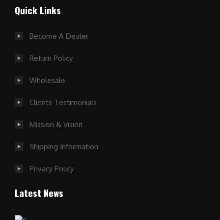
Quick Links
Become A Dealer
Return Policy
Wholesale
Clients Testimonials
Mission & Vision
Shipping Information
Privacy Policy
Latest News