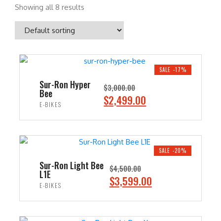
Showing all 8 results
SALE -17%
Sur-Ron Hyper
$
3,000.00
Bee
O
C
$
2,499.00
E-BIKES
r
u
i
r
ADD TO CART
g
r
i
e
SALE -20%
n
n
Sur-Ron Light Bee
$
4,500.00
L1E
a
t
O
C
$
3,599.00
E-BIKES
l
p
r
u
p
r
i
r
ADD TO CART
r
i
g
r