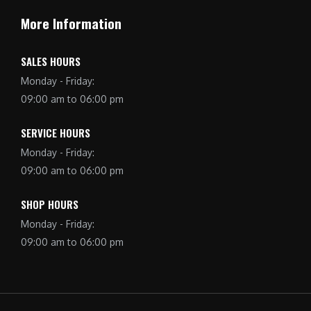
More Information
SALES HOURS
Monday - Friday:
09:00 am to 06:00 pm
SERVICE HOURS
Monday - Friday:
09:00 am to 06:00 pm
SHOP HOURS
Monday - Friday:
09:00 am to 06:00 pm