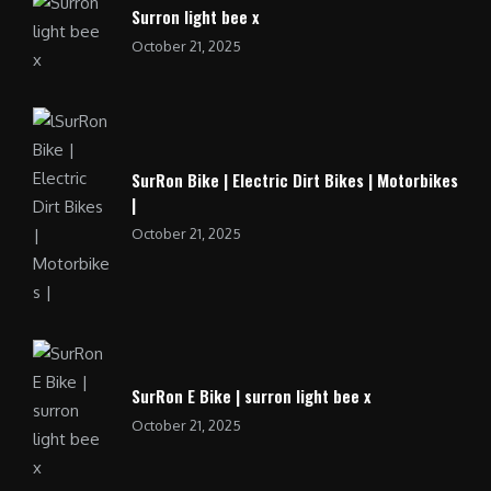
Surron light bee x
October 21, 2025
SurRon Bike | Electric Dirt Bikes | Motorbikes
|
October 21, 2025
SurRon E Bike | surron light bee x
October 21, 2025