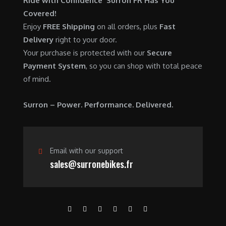
Ride with Confidence Surron FR Has You
0
.
7
9
Covered!
0
,
0
Enjoy
FREE Shipping
on all orders, plus
Fast
.
6
0
Delivery
right to your door.
0
.
Your purchase is protected with our
Secure
0
0
Payment System
, so you can shop with total peace
.
0
of mind.
0
.
0
Surron – Power. Performance. Delivered.
.
Email with our support
sales@surronebikes.fr