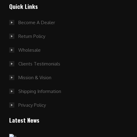
Quick Links
Become A Dealer
Return Policy
Wholesale
Clients Testimonials
Mission & Vision
Shipping Information
Privacy Policy
Latest News