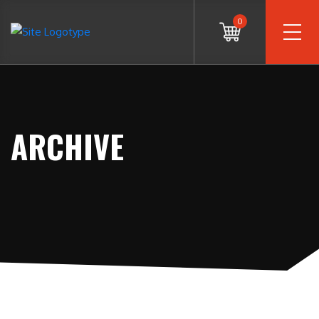
0
ARCHIVE