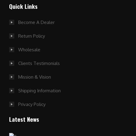
Quick Links
Become A Dealer
Return Policy
Wholesale
Clients Testimonials
Mission & Vision
Shipping Information
Privacy Policy
Latest News