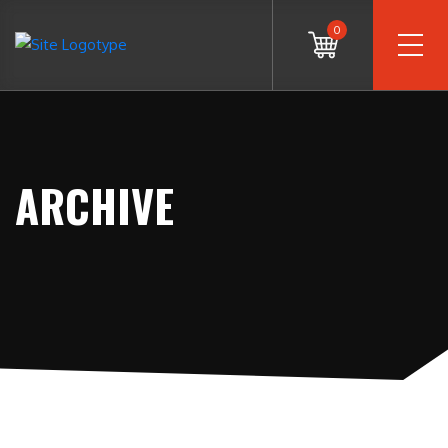
0
ARCHIVE