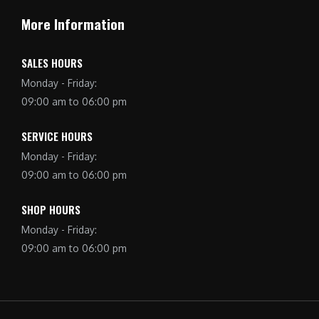
More Information
SALES HOURS
Monday - Friday:
09:00 am to 06:00 pm
SERVICE HOURS
Monday - Friday:
09:00 am to 06:00 pm
SHOP HOURS
Monday - Friday:
09:00 am to 06:00 pm