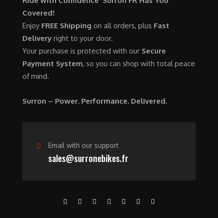
Ride with Confidence Surron FR Has You
0
.
7
9
Covered!
0
,
0
Enjoy
FREE Shipping
on all orders, plus
Fast
.
6
0
Delivery
right to your door.
0
.
Your purchase is protected with our
Secure
0
0
Payment System
, so you can shop with total peace
.
0
of mind.
0
.
0
Surron – Power. Performance. Delivered.
.
Email with our support
sales@surronebikes.fr