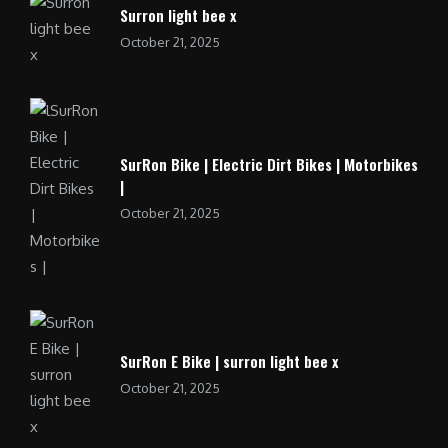
Surron light bee x
October 21, 2025
SurRon Bike | Electric Dirt Bikes | Motorbikes
|
October 21, 2025
SurRon E Bike | surron light bee x
October 21, 2025