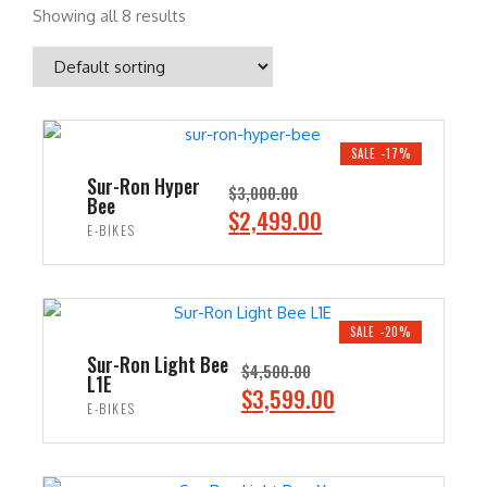
Showing all 8 results
SALE -17%
Sur-Ron Hyper
$
3,000.00
Bee
O
C
$
2,499.00
E-BIKES
r
u
i
r
ADD TO CART
g
r
i
e
SALE -20%
n
n
Sur-Ron Light Bee
$
4,500.00
L1E
a
t
O
C
$
3,599.00
E-BIKES
l
p
r
u
p
r
i
r
ADD TO CART
r
i
g
r