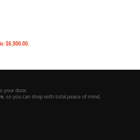
is: $6,900.00.
to your door.
em
, so you can shop with total peace of mind.