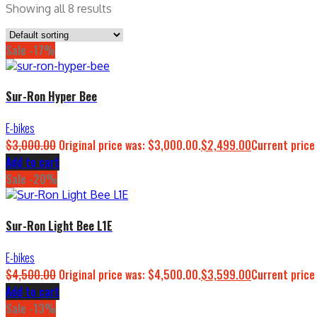
Showing all 8 results
Sale -17%
Sur-Ron Hyper Bee
E-bikes
$
3,000.00
Original price was: $3,000.00.
$
2,499.00
Current price
Add to cart
Sale -20%
Sur-Ron Light Bee L1E
E-bikes
$
4,500.00
Original price was: $4,500.00.
$
3,599.00
Current price
Add to cart
Sale -13%