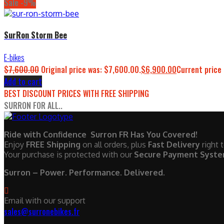
Sale -9%
SurRon Storm Bee
E-bikes
$
7,600.00
Original price was: $7,600.00.
$
6,900.00
Current price 
Add to cart
BEST DISCOUNT PRICES WITH FREE SHIPPING
SURRON FOR ALL..
Ride with Confidence Surron FR Has You Covered!
Enjoy
FREE Shipping
on all orders, plus
Fast Delivery
right 
Your purchase is protected with our
Secure Payment Syst
Surron – Power. Performance. Delivered.
Email with our support
sales@surronebikes.fr