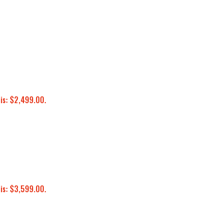
 is: $2,499.00.
 is: $3,599.00.