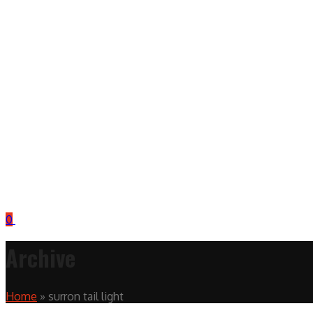
0
Archive
Home
»
surron tail light