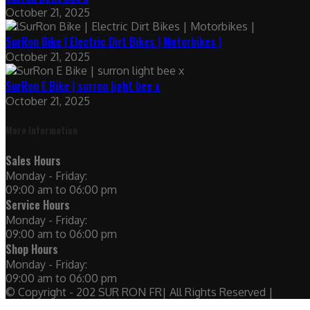
October 21, 2025
SurRon Bike | Electric Dirt Bikes | Motorbikes |
October 21, 2025
SurRon E Bike | surron light bee x
October 21, 2025
More Information
Sales Hours
Monday - Friday:
09:00 am to 06:00 pm
Service Hours
Monday - Friday:
09:00 am to 06:00 pm
Shop Hours
Monday - Friday:
09:00 am to 06:00 pm
© Copyright - 202 SUR RON FR| All Rights Reserved |