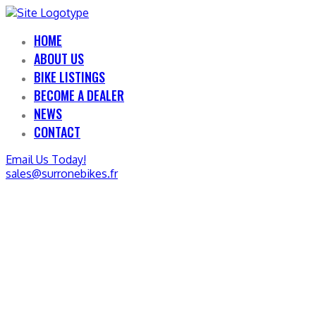
HOME
ABOUT US
BIKE LISTINGS
BECOME A DEALER
NEWS
CONTACT
Email Us Today!
sales@surronebikes.fr