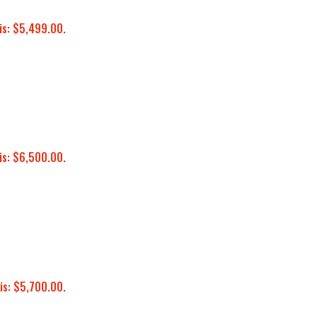
is: $5,499.00.
is: $6,500.00.
is: $5,700.00.