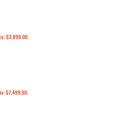
 is: $3,899.00.
is: $7,499.00.