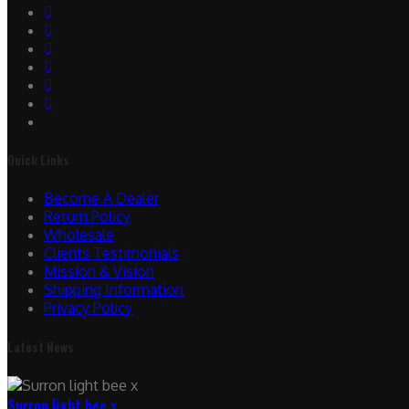
Quick Links
Become A Dealer
Return Policy
Wholesale
Clients Testimonials
Mission & Vision
Shipping Information
Privacy Policy
Latest News
Surron light bee x