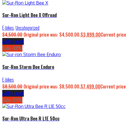
Sur-Ron Light Bee X Offroad
E-bikes
,
Uncategorized
$
4,500.00
Original price was: $4,500.00.
$
3,899.00
Current price
Add to cart
Sale -12%
Sur-Ron Storm Bee Enduro
E-bikes
$
8,500.00
Original price was: $8,500.00.
$
7,499.00
Current price 
Add to cart
Sale -21%
Sur-Ron Ultra Bee R L1E 50cc