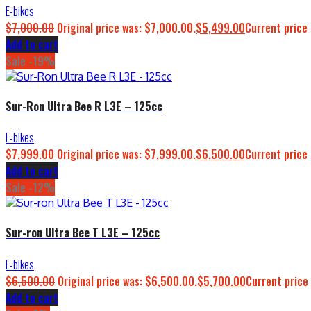
E-bikes
$
7,000.00
Original price was: $7,000.00.
$
5,499.00
Current price 
Add to cart
Sale -19%
Sur-Ron Ultra Bee R L3E – 125cc
E-bikes
$
7,999.00
Original price was: $7,999.00.
$
6,500.00
Current price 
Add to cart
Sale -12%
Sur-ron Ultra Bee T L3E – 125cc
E-bikes
$
6,500.00
Original price was: $6,500.00.
$
5,700.00
Current price 
Add to cart