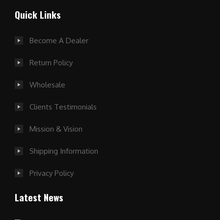
Quick Links
Become A Dealer
Return Policy
Wholesale
Clients Testimonials
Mission & Vision
Shipping Information
Privacy Policy
Latest News