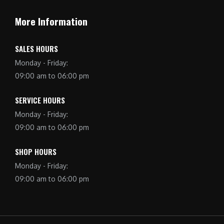
More Information
SALES HOURS
Monday - Friday:
09:00 am to 06:00 pm
SERVICE HOURS
Monday - Friday:
09:00 am to 06:00 pm
SHOP HOURS
Monday - Friday:
09:00 am to 06:00 pm