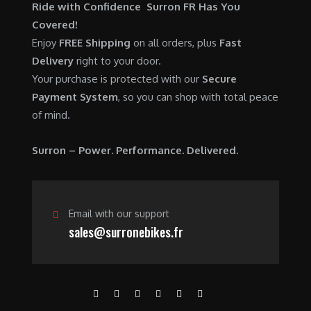
$
,
Ride with Confidence Surron FR Has You
0
.
7
9
Covered!
0
,
0
Enjoy
FREE Shipping
on all orders, plus
Fast
.
6
0
Delivery
right to your door.
0
.
Your purchase is protected with our
Secure
0
0
Payment System
, so you can shop with total peace
.
0
of mind.
0
.
0
Surron – Power. Performance. Delivered.
.
Email with our support
sales@surronebikes.fr