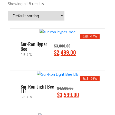
Showing all 8 results
SALE -17%
Sur-Ron Hyper
$
3,000.00
Bee
O
C
$
2,499.00
E-BIKES
r
u
i
r
ADD TO CART
g
r
i
e
SALE -20%
n
n
Sur-Ron Light Bee
$
4,500.00
L1E
a
t
O
C
$
3,599.00
E-BIKES
l
p
r
u
p
r
i
r
ADD TO CART
r
i
g
r