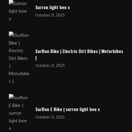
Surron light bee x
October 21, 2025
SurRon Bike | Electric Dirt Bikes | Motorbikes
|
October 21, 2025
SurRon E Bike | surron light bee x
October 21, 2025