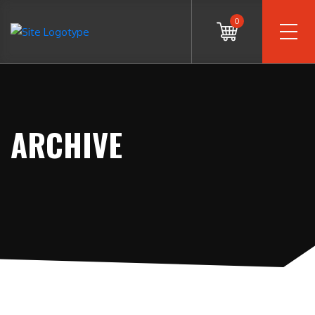
0
ARCHIVE