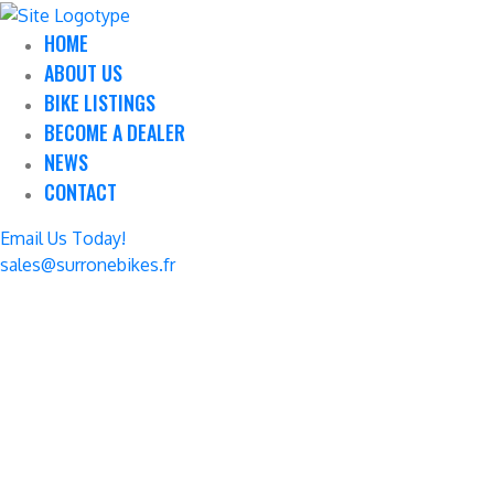
HOME
ABOUT US
BIKE LISTINGS
BECOME A DEALER
NEWS
CONTACT
Email Us Today!
sales@surronebikes.fr