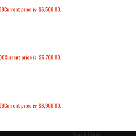
00
Current price is: $6,500.00.
00
Current price is: $5,700.00.
00
Current price is: $6,900.00.
Quick Links