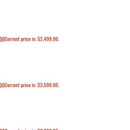
.00
Current price is: $2,499.00.
.00
Current price is: $3,599.00.