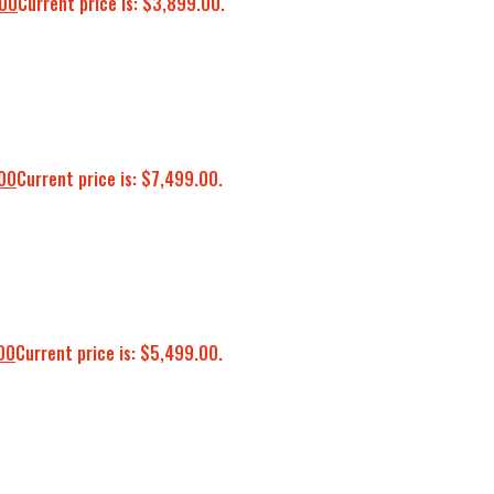
.00
Current price is: $3,899.00.
00
Current price is: $7,499.00.
00
Current price is: $5,499.00.