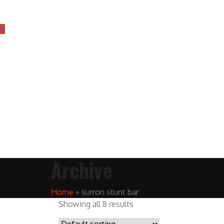
0
Archive
Home
»
surron stunt bar
Showing all 8 results