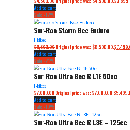
$
4,500.00
Original price was: $4,500.00.
$
3,899
Add to cart
Sale -12%
Sur-Ron Storm Bee Enduro
E-bikes
$
8,500.00
Original price was: $8,500.00.
$
7,499.
Add to cart
Sale -21%
Sur-Ron Ultra Bee R L1E 50cc
E-bikes
$
7,000.00
Original price was: $7,000.00.
$
5,499.
Add to cart
Sale -19%
Sur-Ron Ultra Bee R L3E – 125cc