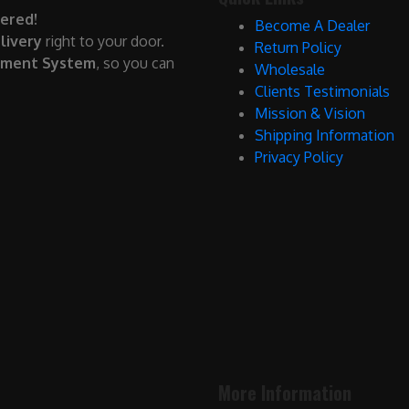
ered!
Become A Dealer
livery
right to your door.
Return Policy
yment System
, so you can
Wholesale
Clients Testimonials
Mission & Vision
Shipping Information
Privacy Policy
More Information