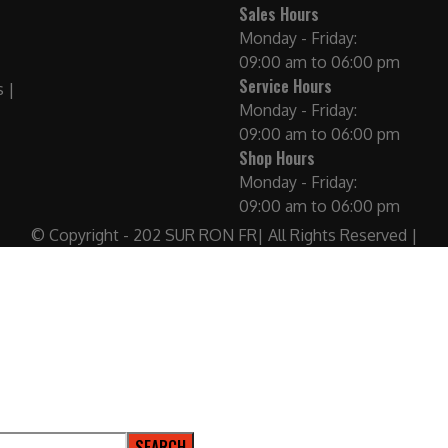
Sales Hours
Monday - Friday:
09:00 am to 06:00 pm
Service Hours
Monday - Friday:
09:00 am to 06:00 pm
Shop Hours
Monday - Friday:
09:00 am to 06:00 pm
© Copyright - 202 SUR RON FR| All Rights Reserved |
SEARCH