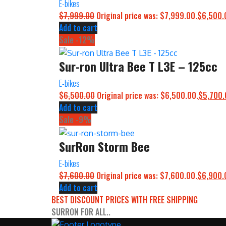
E-bikes
$
7,999.00
Original price was: $7,999.00.
$
6,500.
Add to cart
Sale -12%
Sur-ron Ultra Bee T L3E – 125cc
E-bikes
$
6,500.00
Original price was: $6,500.00.
$
5,700.
Add to cart
Sale -9%
SurRon Storm Bee
E-bikes
$
7,600.00
Original price was: $7,600.00.
$
6,900.
Add to cart
BEST DISCOUNT PRICES WITH FREE SHIPPING
SURRON FOR ALL..