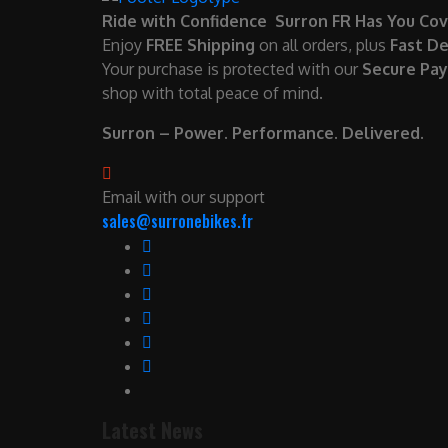
Ride with Confidence Surron FR Has You Cov
Enjoy
FREE Shipping
on all orders, plus
Fast De
Your purchase is protected with our
Secure Pa
shop with total peace of mind.
Surron – Power. Performance. Delivered.
Email with our support
sales@surronebikes.fr
Latest News