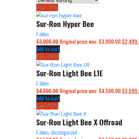
Sale -17%
Sur-Ron Hyper Bee
E-bikes
$
3,000.00
Original price was: $3,000.00.
$
2,499
Add to cart
Sale -20%
Sur-Ron Light Bee L1E
E-bikes
$
4,500.00
Original price was: $4,500.00.
$
3,599
Add to cart
Sale -13%
Sur-Ron Light Bee X Offroad
E-bikes
,
Uncategorized