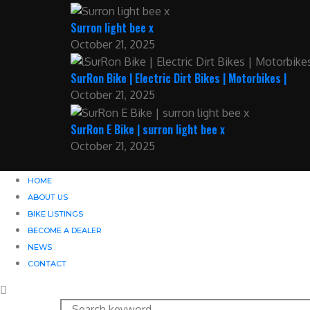
Surron light bee x
October 21, 2025
SurRon Bike | Electric Dirt Bikes | Motorbikes |
October 21, 2025
SurRon E Bike | surron light bee x
October 21, 2025
HOME
ABOUT US
BIKE LISTINGS
BECOME A DEALER
NEWS
CONTACT