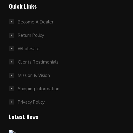
Quick Links
Become A Dealer
Return Policy
Wholesale
Clients Testimonials
Mission & Vision
Shipping Information
Privacy Policy
Latest News