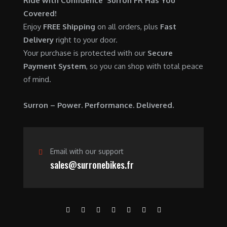
Ride with Confidence Surron FR Has You
0
.
7
9
Covered!
0
,
0
Enjoy
FREE Shipping
on all orders, plus
Fast
.
6
0
Delivery
right to your door.
0
.
Your purchase is protected with our
Secure
0
0
Payment System
, so you can shop with total peace
.
0
of mind.
0
.
0
Surron – Power. Performance. Delivered.
.
Email with our support
sales@surronebikes.fr