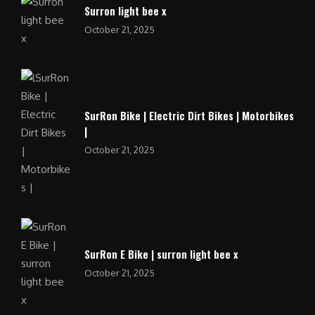
Surron light bee x
October 21, 2025
SurRon Bike | Electric Dirt Bikes | Motorbikes
|
October 21, 2025
SurRon E Bike | surron light bee x
October 21, 2025