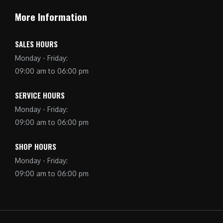
More Information
SALES HOURS
Monday - Friday:
09:00 am to 06:00 pm
SERVICE HOURS
Monday - Friday:
09:00 am to 06:00 pm
SHOP HOURS
Monday - Friday:
09:00 am to 06:00 pm