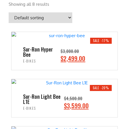
Showing all 8 results
SALE -17%
Sur-Ron Hyper
$
3,000.00
Bee
O
C
$
2,499.00
E-BIKES
r
u
i
r
ADD TO CART
g
r
i
e
SALE -20%
n
n
Sur-Ron Light Bee
$
4,500.00
L1E
a
t
O
C
$
3,599.00
E-BIKES
l
p
r
u
p
r
i
r
ADD TO CART
r
i
g
r