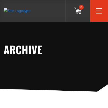
0
ARCHIVE