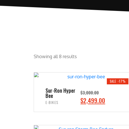
Showing all 8 results
SALE -17%
Sur-Ron Hyper
$
3,000.00
Bee
O
C
$
2,499.00
E-BIKES
r
u
ADD TO CART
i
r
g
r