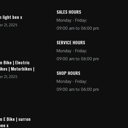
SALES HOURS
n light bee x
Monday - Friday:
r 21, 2025
09:00 am to 06:00 pm
SERVICE HOURS
Monday - Friday:
09:00 am to 06:00 pm
n Bike | Electric
ikes | Motorbikes |
SHOP HOURS
r 21, 2025
Monday - Friday:
09:00 am to 06:00 pm
n E Bike | surron
bee x