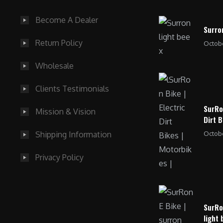
0
.
Become A Dealer
0
Surro
.
Return Policy
Octobe
Wholesale
Clients Testimonials
SurRo
Mission & Vision
Dirt B
Octobe
Shipping Information
Privacy Policy
SurRo
light 