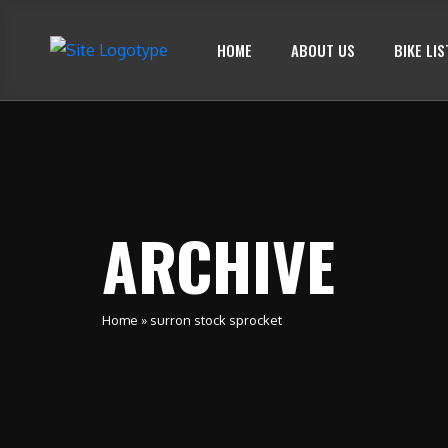
HOME
ABOUT US
BIKE LIS
ARCHIVE
Home
»
surron stock sprocket