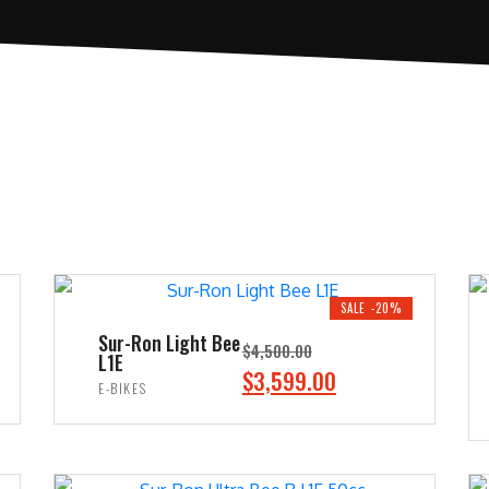
SALE -20%
Sur-Ron Light Bee
$
4,500.00
L1E
O
C
$
3,599.00
E-BIKES
r
u
ADD TO CART
i
r
g
r