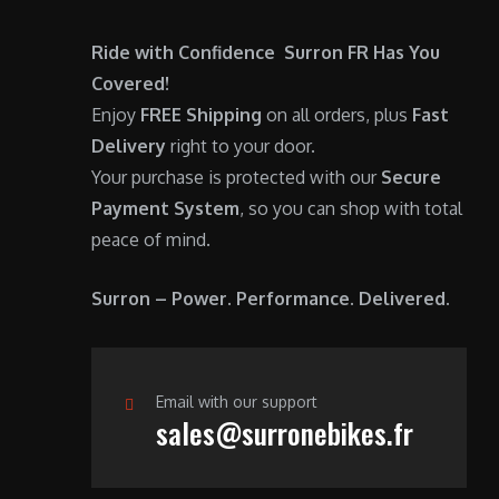
0
.
Ride with Confidence Surron FR Has You
0
Covered!
.
Enjoy
FREE Shipping
on all orders, plus
Fast
Delivery
right to your door.
Your purchase is protected with our
Secure
Payment System
, so you can shop with total
peace of mind.
Surron – Power. Performance. Delivered.
Email with our support
sales@surronebikes.fr