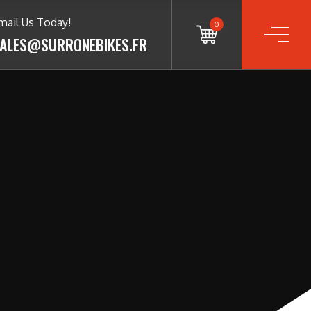
mail Us Today!
0
ALES@SURRONEBIKES.FR