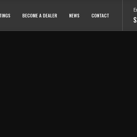
E
TINGS
BECOME A DEALER
NEWS
CONTACT
S