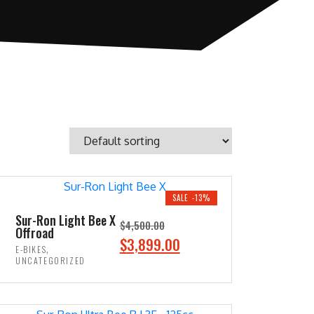
SALE -13%
Sur-Ron Light Bee X
$
4,500.00
Offroad
O
C
$
3,899.00
,
E-BIKES
r
u
UNCATEGORIZED
i
r
ADD TO CART
g
r