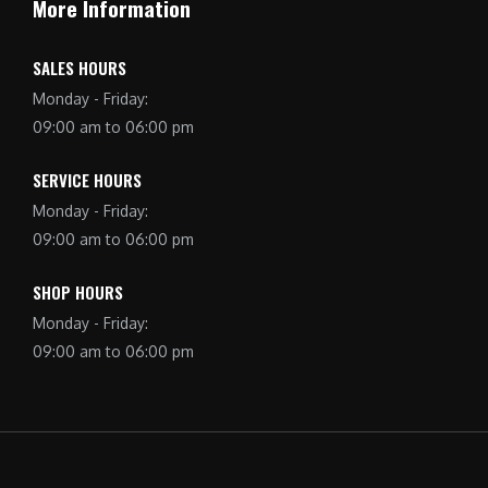
More Information
SALES HOURS
Monday - Friday:
09:00 am to 06:00 pm
SERVICE HOURS
Monday - Friday:
09:00 am to 06:00 pm
SHOP HOURS
Monday - Friday:
09:00 am to 06:00 pm