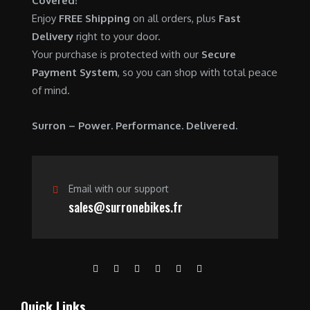
Covered!
0
.
7
9
Enjoy
FREE Shipping
on all orders, plus
Fast
0
,
0
Delivery
right to your door.
.
6
0
Your purchase is protected with our
Secure
0
.
Payment System
, so you can shop with total peace
0
0
of mind.
.
0
0
.
Surron – Power. Performance. Delivered.
0
.
Email with our support
sales@surronebikes.fr
Quick Links