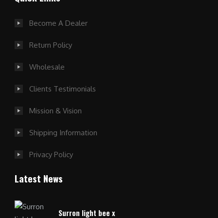
Become A Dealer
Return Policy
Wholesale
Clients Testimonials
Mission & Vision
Shipping Information
Privacy Policy
Latest News
Surron light bee x