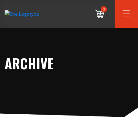
0
ARCHIVE