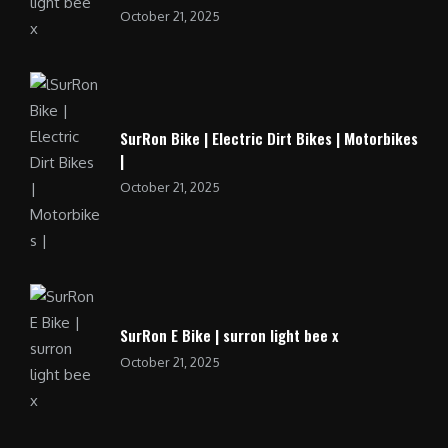
October 21, 2025
SurRon Bike | Electric Dirt Bikes | Motorbikes
|
October 21, 2025
SurRon E Bike | surron light bee x
October 21, 2025