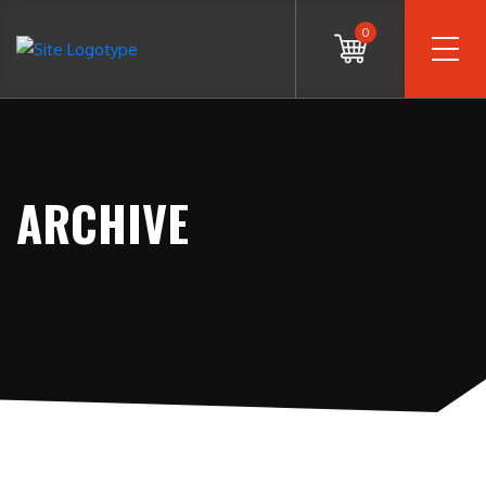
0
ARCHIVE