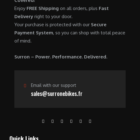
Covered!
0
.
7
9
Enjoy
FREE Shipping
on all orders, plus
Fast
0
,
0
Delivery
right to your door.
.
6
0
Your purchase is protected with our
Secure
0
.
Payment System
, so you can shop with total peace
0
0
of mind.
.
0
0
.
Surron – Power. Performance. Delivered.
0
.
Email with our support
sales@surronebikes.fr
Quick Links