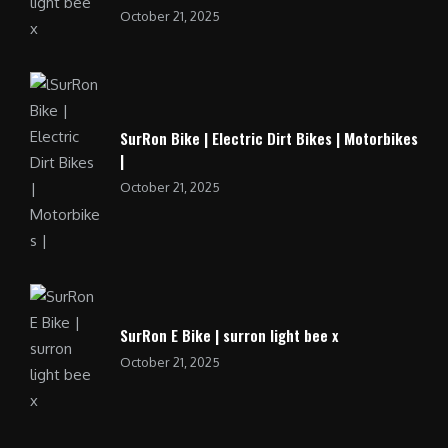
October 21, 2025
SurRon Bike | Electric Dirt Bikes | Motorbikes
|
October 21, 2025
SurRon E Bike | surron light bee x
October 21, 2025