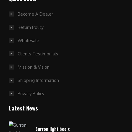
Become A Dealer
Return Policy
Wholesale
Clients Testimonials
Mission & Vision
Shipping Information
Privacy Policy
Latest News
Surron light bee x