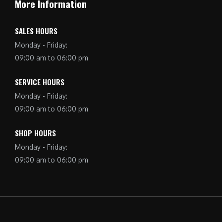
More Information
SALES HOURS
Monday - Friday:
09:00 am to 06:00 pm
SERVICE HOURS
Monday - Friday:
09:00 am to 06:00 pm
SHOP HOURS
Monday - Friday:
09:00 am to 06:00 pm