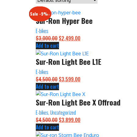
Sale -17%
Sale -20%
Sale -13%
Sale -12%
Sale -21%
Sale -19%
Sale -12%
Sale -9%
Sur-Ron Hyper Bee
E-bikes
$
3,000.00
Original
$
2,499.00
Current
Add to cart
price
price
was:
is:
Sur-Ron Light Bee L1E
$3,000.00.
$2,499.00.
E-bikes
$
4,500.00
Original
$
3,599.00
Current
Add to cart
price
price
was:
is:
Sur-Ron Light Bee X Offroad
$4,500.00.
$3,599.00.
E-bikes
,
Uncategorized
$
4,500.00
Original
$
3,899.00
Current
Add to cart
price
price
was:
is: