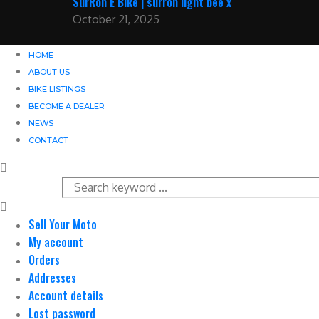
SurRon E Bike | surron light bee x
October 21, 2025
HOME
ABOUT US
BIKE LISTINGS
BECOME A DEALER
NEWS
CONTACT
Sell Your Moto
My account
Orders
Addresses
Account details
Lost password