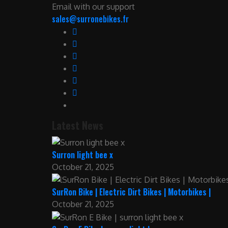
Email with our support
sales@surronebikes.fr
Latest News
Surron light bee x
October 21, 2025
SurRon Bike | Electric Dirt Bikes | Motorbikes |
October 21, 2025