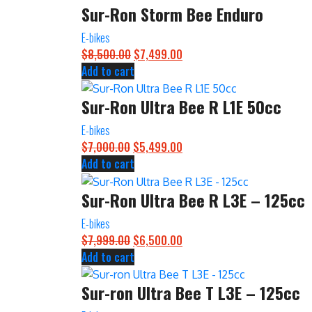
Sur-Ron Storm Bee Enduro
$4,500.00.
$3,899.00.
E-bikes
$
8,500.00
Original
$
7,499.00
Current
Add to cart
price
price
was:
is:
Sur-Ron Ultra Bee R L1E 50cc
$8,500.00.
$7,499.00.
E-bikes
$
7,000.00
Original
$
5,499.00
Current
Add to cart
price
price
was:
is:
Sur-Ron Ultra Bee R L3E – 125cc
$7,000.00.
$5,499.00.
E-bikes
$
7,999.00
Original
$
6,500.00
Current
Add to cart
price
price
was:
is:
Sur-ron Ultra Bee T L3E – 125cc
$7,999.00.
$6,500.00.