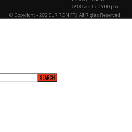
09:00 am to 06:00 pm
© Copyright - 202 SUR RON FR| All Rights Reserved |
SEARCH