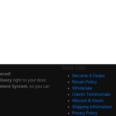
Quick Links
ered!
Become A Dealer
livery
right to your door.
Return Policy
yment System
, so you can
Wholesale
Clients Testimonials
Mission & Vision
Shipping Information
Privacy Policy