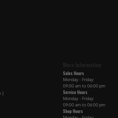
More Information
Sales Hours
Monday - Friday:
09:00 am to 06:00 pm
Service Hours
Monday - Friday:
09:00 am to 06:00 pm
Shop Hours
Monday - Friday: