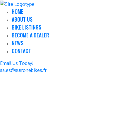
HOME
ABOUT US
BIKE LISTINGS
BECOME A DEALER
NEWS
CONTACT
Email Us Today!
sales@surronebikes.fr