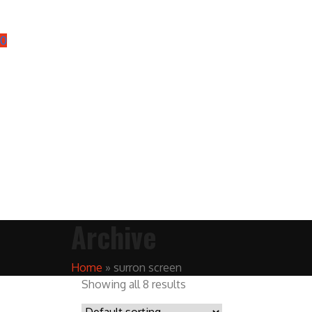
0
Archive
Home
»
surron screen
Showing all 8 results