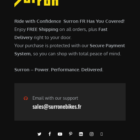
$
,
7
9
,
0
Ride with Confidence Surron FR Has You Covered!
6
0
Enjoy
FREE Shipping
on all orders, plus
Fast
0
.
Delivery
right to your door.
0
0
Your purchase is protected with our
Secure Payment
.
0
System
, so you can shop with total peace of mind.
0
.
0
Surron – Power. Performance. Delivered.
.
Email with our support
sales@surronebikes.fr