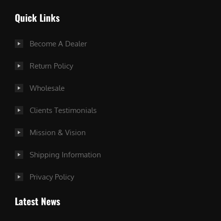
Quick Links
Become A Dealer
Return Policy
Wholesale
Clients Testimonials
Mission & Vision
Shipping Information
Privacy Policy
Latest News