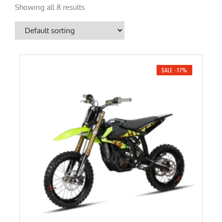
Showing all 8 results
SALE -17%