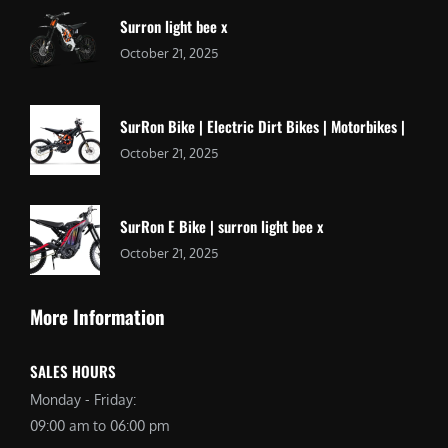
Surron light bee x
October 21, 2025
SurRon Bike | Electric Dirt Bikes | Motorbikes |
October 21, 2025
SurRon E Bike | surron light bee x
October 21, 2025
More Information
SALES HOURS
Monday - Friday:
09:00 am to 06:00 pm