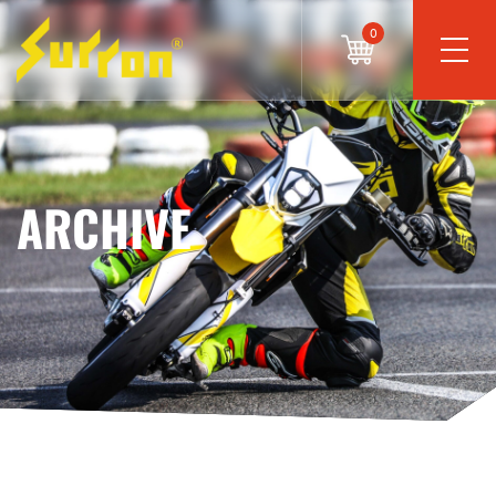
0
ARCHIVE