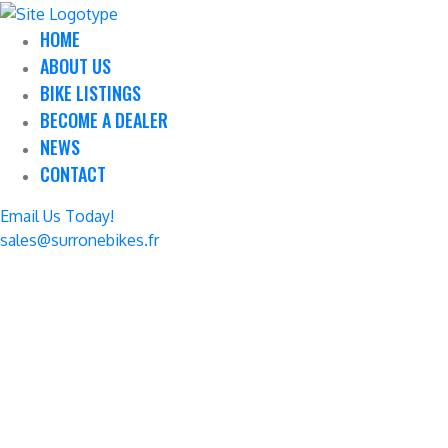
HOME
ABOUT US
BIKE LISTINGS
BECOME A DEALER
NEWS
CONTACT
Email Us Today!
sales@surronebikes.fr