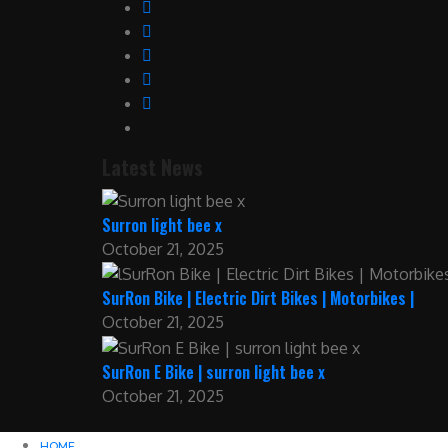
Latest News
Surron light bee x
October 21, 2025
SurRon Bike | Electric Dirt Bikes | Motorbikes |
October 21, 2025
SurRon E Bike | surron light bee x
October 21, 2025
HOME