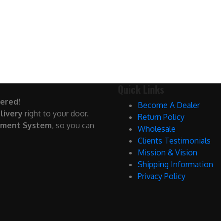
Quick Links
ered!
Become A Dealer
livery
right to your door.
Return Policy
yment System
, so you can
Wholesale
Clients Testimonials
Mission & Vision
Shipping Information
Privacy Policy