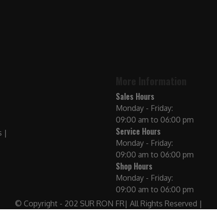
More Information
Sales Hours
Monday - Friday:
09:00 am to 06:00 pm
Service Hours
Monday - Friday:
09:00 am to 06:00 pm
Shop Hours
Monday - Friday:
09:00 am to 06:00 pm
© Copyright - 202 SUR RON FR| All Rights Reserved |