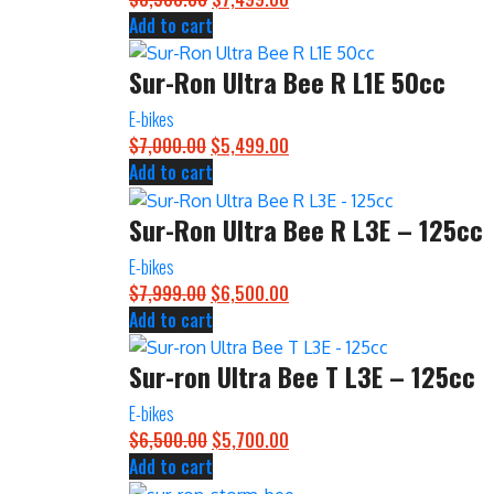
Add to cart
price
price
was:
is:
Sur-Ron Ultra Bee R L1E 50cc
$8,500.00.
$7,499.00.
E-bikes
$
7,000.00
Original
$
5,499.00
Current
Add to cart
price
price
was:
is:
Sur-Ron Ultra Bee R L3E – 125cc
$7,000.00.
$5,499.00.
E-bikes
$
7,999.00
Original
$
6,500.00
Current
Add to cart
price
price
was:
is:
Sur-ron Ultra Bee T L3E – 125cc
$7,999.00.
$6,500.00.
E-bikes
$
6,500.00
Original
$
5,700.00
Current
Add to cart
price
price
was:
is: