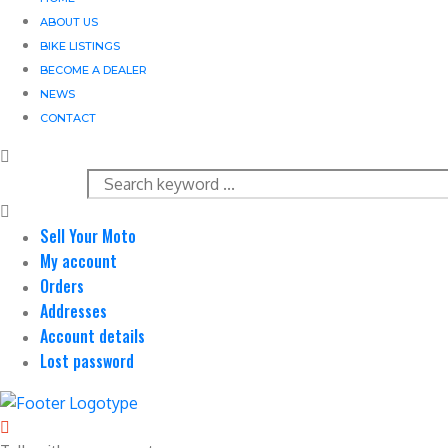
ABOUT US
BIKE LISTINGS
BECOME A DEALER
NEWS
CONTACT
Sell Your Moto
My account
Orders
Addresses
Account details
Lost password