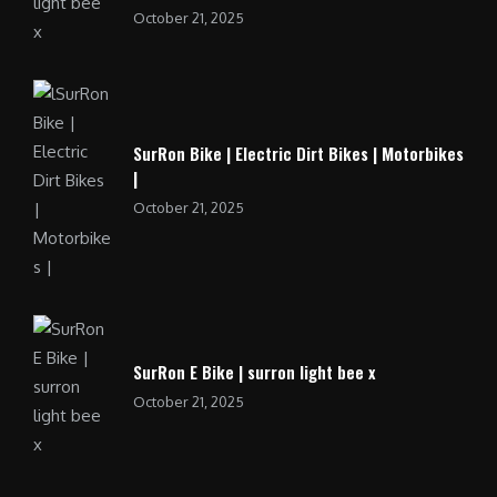
October 21, 2025
SurRon Bike | Electric Dirt Bikes | Motorbikes
|
October 21, 2025
SurRon E Bike | surron light bee x
October 21, 2025