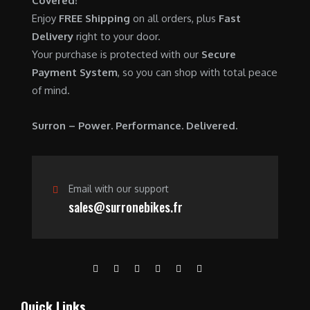
Covered!
0
.
7
9
Enjoy
FREE Shipping
on all orders, plus
Fast
0
,
0
Delivery
right to your door.
.
6
0
Your purchase is protected with our
Secure
0
.
Payment System
, so you can shop with total peace
0
0
of mind.
.
0
0
.
Surron – Power. Performance. Delivered.
0
.
Email with our support
sales@surronebikes.fr
Quick Links