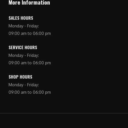
More Information
SALES HOURS
Monday - Friday:
09:00 am to 06:00 pm
SERVICE HOURS
Monday - Friday:
09:00 am to 06:00 pm
SHOP HOURS
Monday - Friday:
09:00 am to 06:00 pm