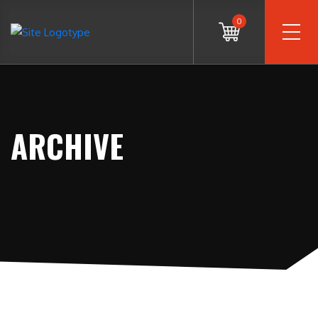
0
ARCHIVE