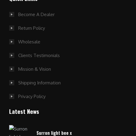
Become A Dealer
Return Policy
Wholesale
Clients Testimonials
Mission & Vision
Shipping Information
Privacy Policy
Latest News
Surron light bee x