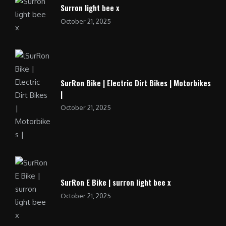
Surron light bee x
October 21, 2025
SurRon Bike | Electric Dirt Bikes | Motorbikes
|
October 21, 2025
SurRon E Bike | surron light bee x
October 21, 2025