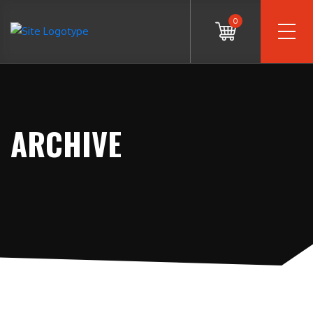
0
ARCHIVE