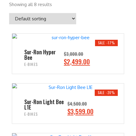
Showing all 8 results
SALE -17%
Sur-Ron Hyper
$
3,000.00
Bee
O
C
$
2,499.00
E-BIKES
r
u
i
r
ADD TO CART
g
r
i
e
SALE -20%
n
n
Sur-Ron Light Bee
$
4,500.00
L1E
a
t
O
C
$
3,599.00
E-BIKES
l
p
r
u
p
r
i
r
ADD TO CART
r
i
g
r