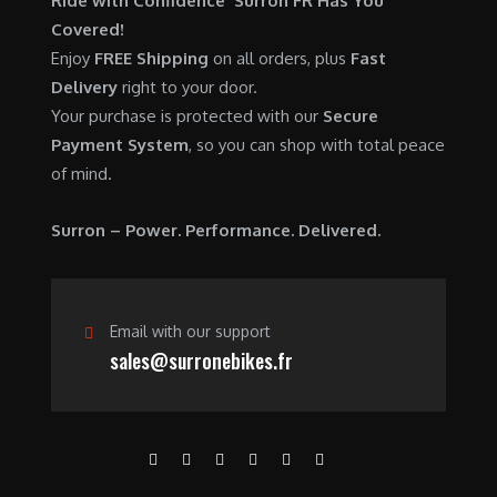
Ride with Confidence Surron FR Has You
0
.
7
9
Covered!
0
,
0
Enjoy
FREE Shipping
on all orders, plus
Fast
.
6
0
Delivery
right to your door.
0
.
Your purchase is protected with our
Secure
0
0
Payment System
, so you can shop with total peace
.
0
of mind.
0
.
0
Surron – Power. Performance. Delivered.
.
Email with our support
sales@surronebikes.fr