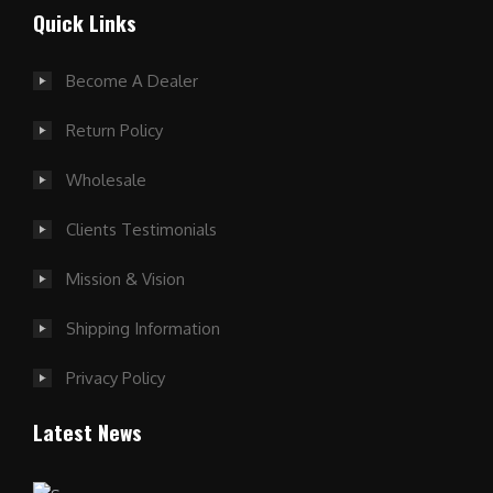
Quick Links
Become A Dealer
Return Policy
Wholesale
Clients Testimonials
Mission & Vision
Shipping Information
Privacy Policy
Latest News