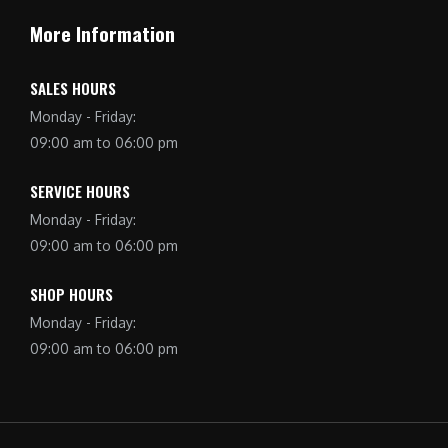
More Information
SALES HOURS
Monday - Friday:
09:00 am to 06:00 pm
SERVICE HOURS
Monday - Friday:
09:00 am to 06:00 pm
SHOP HOURS
Monday - Friday:
09:00 am to 06:00 pm