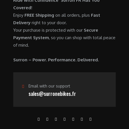
Ride with Confidence Surron FR Has You
0
.
7
9
Covered!
0
,
0
Enjoy
FREE Shipping
on all orders, plus
Fast
.
6
0
Delivery
right to your door.
0
.
Your purchase is protected with our
Secure
0
0
Payment System
, so you can shop with total peace
.
0
of mind.
0
.
0
Surron – Power. Performance. Delivered.
.
Email with our support
sales@surronebikes.fr