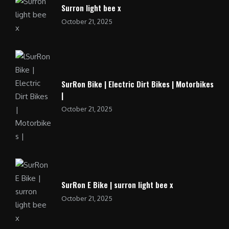
Surron light bee x
October 21, 2025
SurRon Bike | Electric Dirt Bikes | Motorbikes
|
October 21, 2025
SurRon E Bike | surron light bee x
October 21, 2025