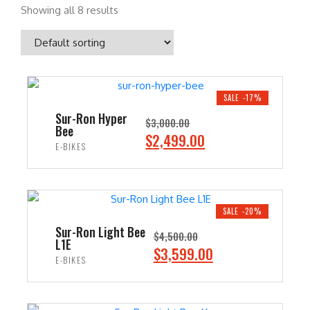
Showing all 8 results
SALE -17%
Sur-Ron Hyper
$
3,000.00
Bee
O
C
$
2,499.00
E-BIKES
r
u
i
r
ADD TO CART
g
r
i
e
SALE -20%
n
n
Sur-Ron Light Bee
$
4,500.00
L1E
a
t
O
C
$
3,599.00
E-BIKES
l
p
r
u
p
r
i
r
ADD TO CART
r
i
g
r