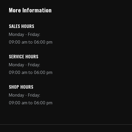
More Information
SALES HOURS
Monday - Friday:
09:00 am to 06:00 pm
SERVICE HOURS
Monday - Friday:
09:00 am to 06:00 pm
SHOP HOURS
Monday - Friday:
09:00 am to 06:00 pm