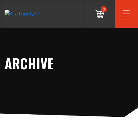
0
ARCHIVE