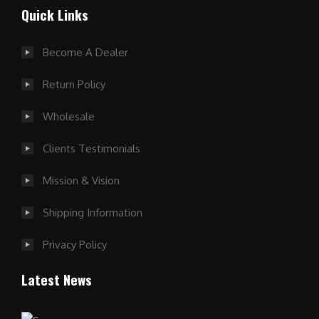
Quick Links
Become A Dealer
Return Policy
Wholesale
Clients Testimonials
Mission & Vision
Shipping Information
Privacy Policy
Latest News