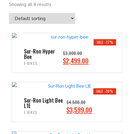
Showing all 8 results
SALE -17%
Sur-Ron Hyper
$
3,000.00
Bee
O
C
$
2,499.00
E-BIKES
r
u
i
r
ADD TO CART
g
r
i
e
SALE -20%
n
n
Sur-Ron Light Bee
$
4,500.00
L1E
a
t
O
C
$
3,599.00
E-BIKES
l
p
r
u
p
r
i
r
ADD TO CART
r
i
g
r