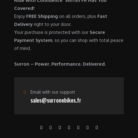
Ride with Confidence Surron FR Has You
0
.
7
9
Covered!
0
,
0
Enjoy
FREE Shipping
on all orders, plus
Fast
.
6
0
Delivery
right to your door.
0
.
Your purchase is protected with our
Secure
0
0
Payment System
, so you can shop with total peace
.
0
of mind.
0
.
0
Surron – Power. Performance. Delivered.
.
Email with our support
sales@surronebikes.fr