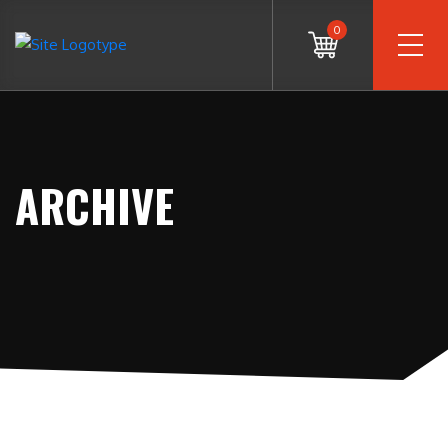
0
ARCHIVE