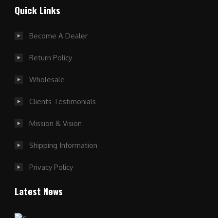
Quick Links
Become A Dealer
Return Policy
Wholesale
Clients Testimonials
Mission & Vision
Shipping Information
Privacy Policy
Latest News