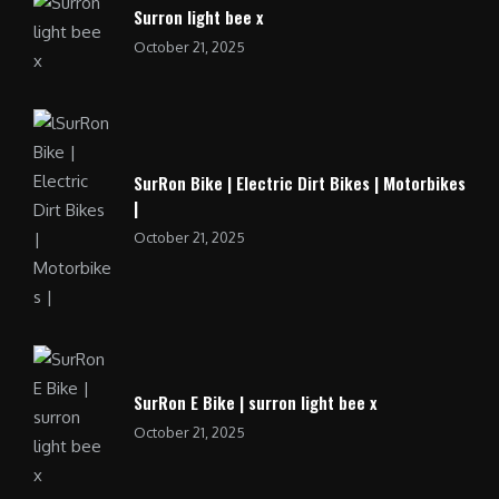
Surron light bee x
October 21, 2025
SurRon Bike | Electric Dirt Bikes | Motorbikes
|
October 21, 2025
SurRon E Bike | surron light bee x
October 21, 2025