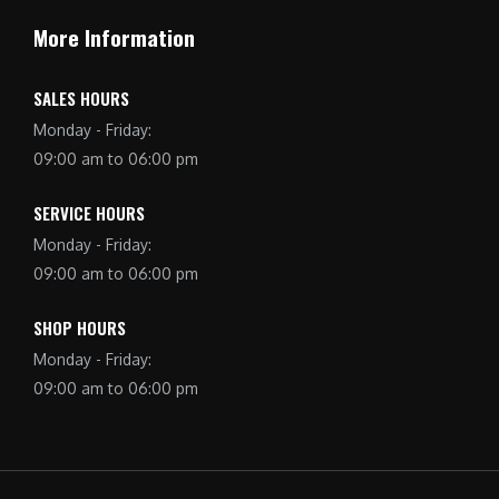
More Information
SALES HOURS
Monday - Friday:
09:00 am to 06:00 pm
SERVICE HOURS
Monday - Friday:
09:00 am to 06:00 pm
SHOP HOURS
Monday - Friday:
09:00 am to 06:00 pm